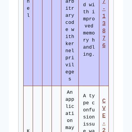
7
n
arb
d wi
-
e
itr
th i
l
ary
1
mpro
cod
3
ved
e w
8
memo
ith
7
ry h
ker
6
andl
nel
ing.
pri
vil
ege
s
An
A ty
app
C
pe c
lic
V
onfu
ati
E
sion
on
-
issu
may
2
K
e wa