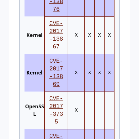
-138
76
CVE-
2017
Kernel
X
X
X
X
-138
67
CVE-
2017
Kernel
X
X
X
X
-138
69
CVE-
OpenSS
2017
X
L
-373
5
CVE-