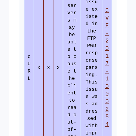
issu
ser
e ex
C
ver
iste
V
s m
d in
E
ay
the
-
be
FTP
2
abl
PWD
0
e t
resp
1
c
o c
onse
7
U
aus
x
x
x
pars
-
R
e t
ing.
1
L
he
This
cli
0
issu
ent
0
e wa
to
0
s ad
rea
2
dres
d o
5
sed
ut-
4
with
of-
impr