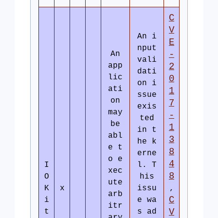
C
V
An i
E
nput
-
An
vali
app
2
dati
lic
0
on i
ati
1
ssue
on
7
exis
may
-
ted
be
1
in t
abl
3
he k
e t
8
erne
o e
4
I
l. T
xec
8
O
his
ute
K
x
issu
,
arb
C
i
e wa
itr
V
t
s ad
ary