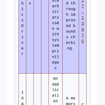
1
ute
h
x
d th
7
arb
i
roug
-
itr
c
h im
ary
1
s
prov
cod
3
D
ed b
e w
8
r
ound
ith
7
i
s ch
sys
5
v
ecki
tem
e
ng.
pri
r
vil
ege
s
An
app
lic
I
ati
O
A me
on
A
mory