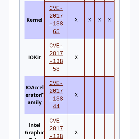
CVE-
2017
Kernel
X
X
X
X
-138
65
CVE-
2017
IOKit
X
-138
58
CVE-
IOAccel
2017
eratorF
X
-138
amily
44
CVE-
Intel
2017
Graphic
X
-138