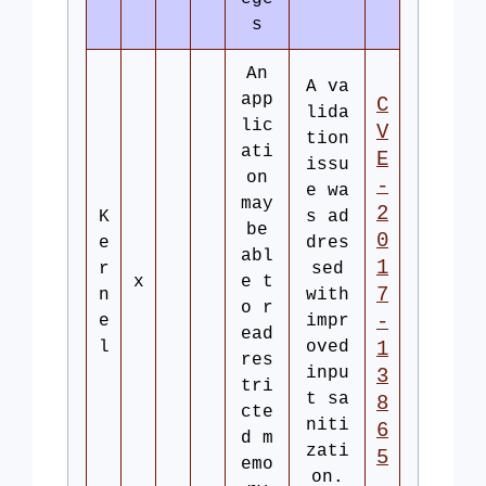
s
An
A va
app
C
lida
lic
V
tion
ati
E
issu
on
-
e wa
may
2
K
s ad
be
0
e
dres
abl
1
r
sed
x
e t
7
n
with
o r
-
e
impr
ead
l
oved
1
res
inpu
3
tri
t sa
8
cte
niti
6
d m
zati
5
emo
on.