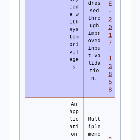
dres
E
cod
sed
-
e w
thro
2
ith
ugh
0
sys
impr
1
tem
oved
7
pri
inpu
-
vil
t va
1
ege
lida
3
s
tio
8
n.
5
8
An
app
lic
Mult
ati
iple
on
memo
C