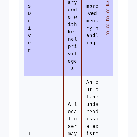
ary
1
s
mpro
cod
3
D
ved
e w
8
r
memo
ith
8
i
ry h
ker
3
v
andl
nel
e
ing.
pri
r
vil
ege
s
An o
ut-o
f-bo
A l
unds
oca
read
l u
issu
ser
e ex
I
may
iste