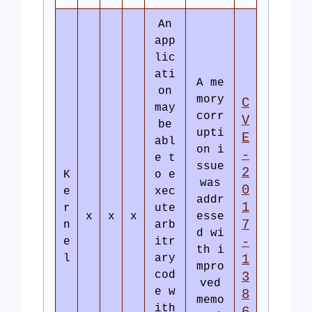
An
app
lic
ati
A me
on
mory
C
may
corr
V
be
upti
E
abl
on i
-
e t
ssue
2
K
o e
was
0
e
xec
addr
1
r
ute
x
x
x
esse
7
n
arb
d wi
-
e
itr
th i
l
ary
1
mpro
cod
3
ved
e w
8
memo
ith