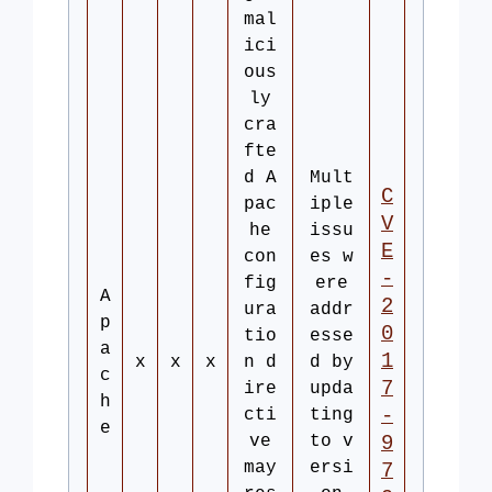
mal
ici
ous
ly
cra
fte
d A
Mult
C
pac
iple
V
he
issu
E
con
es w
-
fig
ere
A
2
ura
addr
p
0
tio
esse
a
1
x
x
x
n d
d by
c
7
ire
upda
h
-
cti
ting
e
ve
to v
9
may
ersi
7