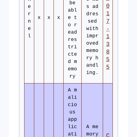
be
0
e
s ad
abl
1
r
dres
x
x
x
e t
7
n
sed
o r
-
e
with
ead
l
impr
1
res
oved
3
tri
memo
8
cte
ry h
5
d m
andl
5
emo
ing.
ry
A m
ali
cio
us
app
lic
A me
ati
mory
C