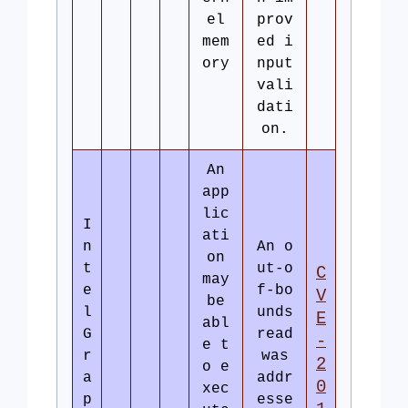
el
prov
mem
ed i
ory
nput
vali
dati
on.
An
app
lic
I
ati
n
An o
on
t
ut-o
C
may
e
f-bo
V
be
l
unds
E
abl
G
read
-
e t
r
was
2
o e
a
addr
0
xec
p
esse