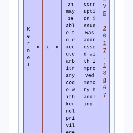
on
corr
V
may
upti
E
be
on i
-
abl
ssue
2
K
e t
was
0
e
o e
addr
1
r
x
x
x
xec
esse
7
n
ute
d wi
-
e
arb
th i
l
1
itr
mpro
3
ary
ved
8
cod
memo
6
e w
ry h
7
ith
andl
ker
ing.
nel
pri
vil
ege