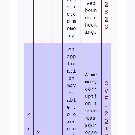
res
ved
3
tri
boun
8
cte
ds c
3
d m
heck
3
emo
ing.
ry
An
app
lic
ati
A me
on
mory
C
may
corr
V
be
upti
E
abl
on i
-
e t
ssue
2
K
o e
was
0
e
xec
addr
1
r
ute
x
esse