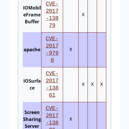
CVE-
IOMobil
2017
eFrame
X
-138
Buffer
79
CVE-
2017
apache
X
-979
8
CVE-
IOSurfa
2017
X
X
X
ce
-138
61
CVE-
Screen
2017
Sharing
X
-138
Server