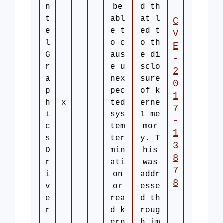
n
be
d th
t
abl
at l
C
e
e t
ed t
V
l
o c
o th
E
G
aus
e di
-
r
e u
sclo
2
a
nex
sure
0
p
pec
of k
1
h
x
ted
erne
7
i
sys
l me
-
c
tem
mor
1
s
ter
y. T
3
D
min
his
8
r
ati
was
7
i
on
addr
8
v
or
esse
e
rea
d th
r
d k
roug
ern
h im