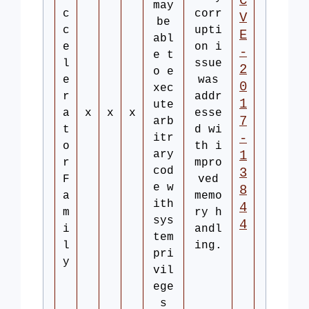
C
may
c
corr
V
be
c
upti
E
abl
e
on i
-
e t
l
ssue
2
o e
e
was
0
xec
r
addr
1
ute
a
x
x
x
esse
7
arb
t
d wi
-
itr
o
th i
ary
1
r
mpro
cod
3
F
ved
e w
8
a
memo
ith
4
m
ry h
sys
4
i
andl
tem
l
ing.
pri
y
vil
ege
s