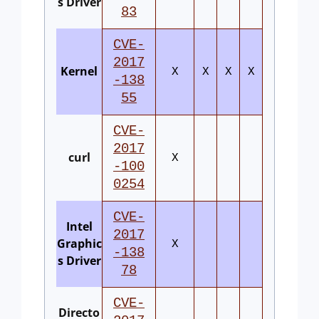
s Driver
83
CVE-
2017
Kernel
X
X
X
X
-138
55
CVE-
2017
curl
X
-100
0254
CVE-
Intel
2017
Graphic
X
-138
s Driver
78
CVE-
Directo