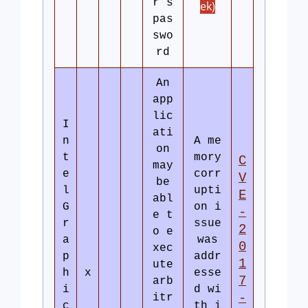
r’s
ek)
pas
swo
rd
An
app
lic
I
ati
n
A me
on
t
mory
C
may
e
corr
V
be
l
upti
E
abl
G
on i
-
e t
r
ssue
2
o e
a
was
0
xec
p
addr
1
ute
h
x
esse
7
arb
i
d wi
-
itr
c
th i