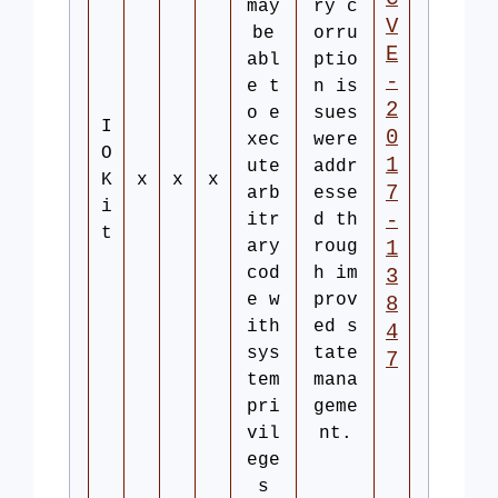
may
ry c
V
be
orru
E
abl
ptio
-
e t
n is
2
o e
sues
I
0
xec
were
O
1
ute
addr
K
x
x
x
7
arb
esse
i
-
itr
d th
t
ary
roug
1
cod
h im
3
e w
prov
8
ith
ed s
4
sys
tate
7
tem
mana
pri
geme
vil
nt.
ege
s