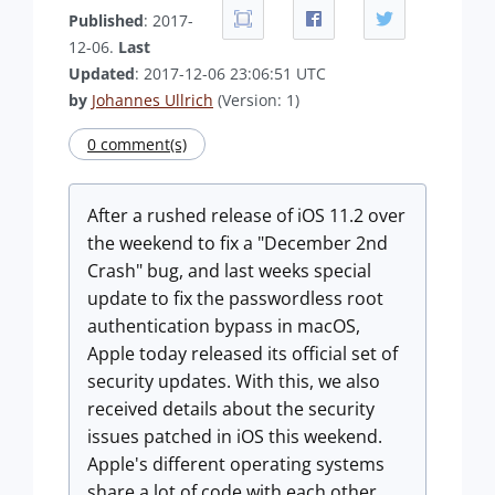
Published
: 2017-
12-06.
Last
Updated
: 2017-12-06 23:06:51 UTC
by
Johannes Ullrich
(Version: 1)
0 comment(s)
After a rushed release of iOS 11.2 over
the weekend to fix a "December 2nd
Crash" bug, and last weeks special
update to fix the passwordless root
authentication bypass in macOS,
Apple today released its official set of
security updates. With this, we also
received details about the security
issues patched in iOS this weekend.
Apple's different operating systems
share a lot of code with each other,