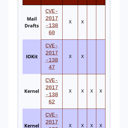
CVE-
2017
Mail
X
X
Drafts
-138
60
CVE-
2017
IOKit
X
X
-138
47
CVE-
2017
Kernel
X
X
X
X
-138
62
CVE-
2017
Kernel
X
X
X
X