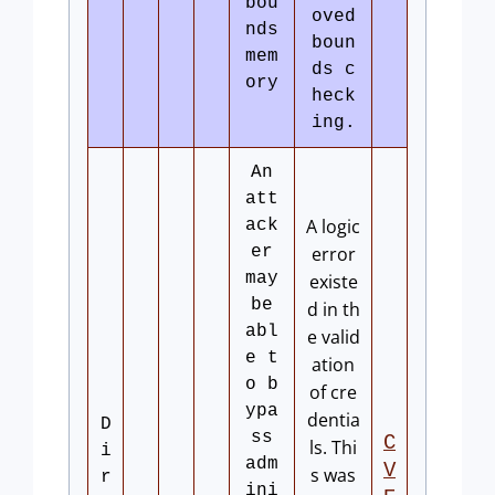
bou
oved
nds
boun
mem
ds c
ory
heck
ing.
An
att
A logic
ack
er
error
may
existe
be
d in th
abl
e valid
e t
ation
o b
of cre
ypa
dentia
D
ss
C
ls. Thi
i
adm
V
s was
r
ini