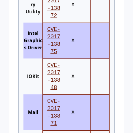
2017
ry
X
-138
Utility
72
CVE-
Intel
2017
Graphic
X
-138
s Driver
75
CVE-
2017
IOKit
X
-138
48
CVE-
2017
Mail
X
-138
71