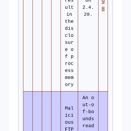
res
on
9
ult
2.4.
8
in
28.
the
dis
clo
sur
e o
f p
roc
ess
mem
ory
An o
ut-o
Mal
f-bo
ici
unds
ous
read
FTP