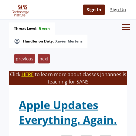
Sign In
Sign Up
Threat Level:
Green
Handler on Duty:
Xavier Mertens
previous
next
Click
HERE
to learn more about classes Johannes is
teaching for SANS
Apple Updates
Everything. Again.