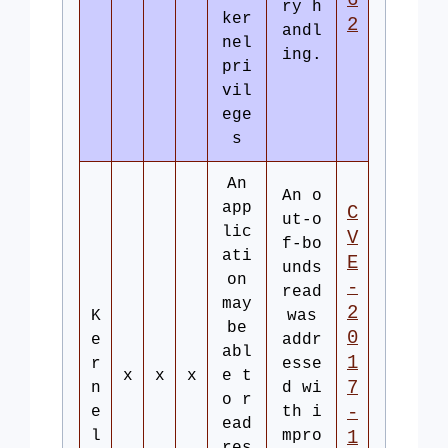
6
ry h
ker
2
andl
nel
ing.
pri
vil
ege
s
An
An o
app
C
ut-o
lic
V
f-bo
ati
E
unds
on
-
read
may
2
K
was
be
0
e
addr
abl
1
r
esse
x
x
x
e t
7
n
d wi
o r
-
e
th i
ead
l
mpro
1