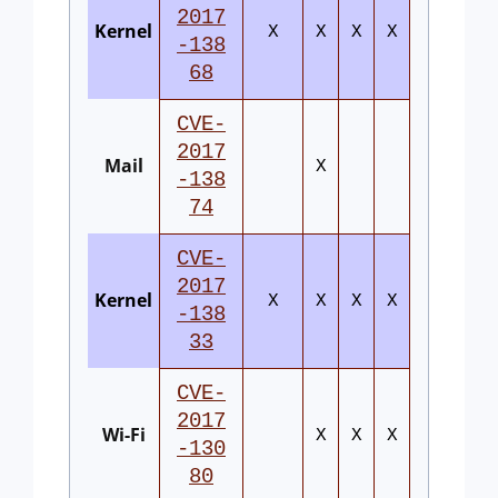
2017
Kernel
X
X
X
X
-138
68
CVE-
2017
Mail
X
-138
74
CVE-
2017
Kernel
X
X
X
X
-138
33
CVE-
2017
Wi-Fi
X
X
X
-130
80