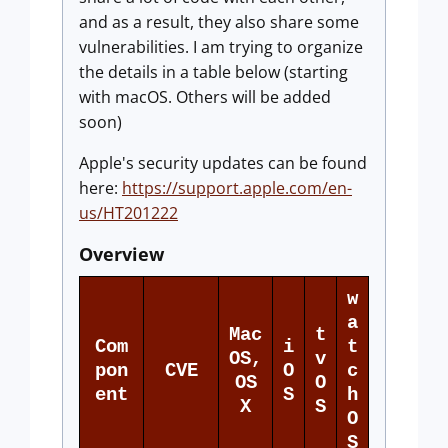
and as a result, they also share some
vulnerabilities. I am trying to organize
the details in a table below (starting
with macOS. Others will be added
soon)
Apple's security updates can be found
here:
https://support.apple.com/en-
us/HT201222
Overview
w
a
Mac
t
Com
i
t
OS,
v
pon
CVE
O
c
OS
O
ent
S
h
X
S
O
S