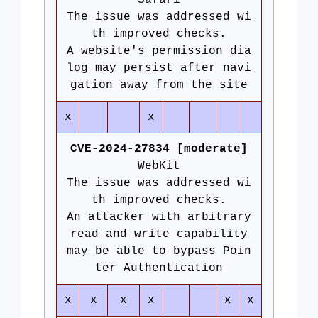
Safari
The issue was addressed wi
th improved checks.
A website's permission dia
log may persist after navi
gation away from the site
x
x
CVE-2024-27834 [moderate]
WebKit
The issue was addressed wi
th improved checks.
An attacker with arbitrary
read and write capability
may be able to bypass Poin
ter Authentication
x
x
x
x
x
x