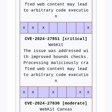
fted web content may lead
to arbitrary code executio
n
x
x
x
x
CVE-2024-27851 [critical]
WebKit
The issue was addressed wi
th improved bounds checks.
Processing maliciously cra
fted web content may lead
to arbitrary code executio
n
x
x
x
x
x
CVE-2024-27830 [moderate]
WebKit Canvas