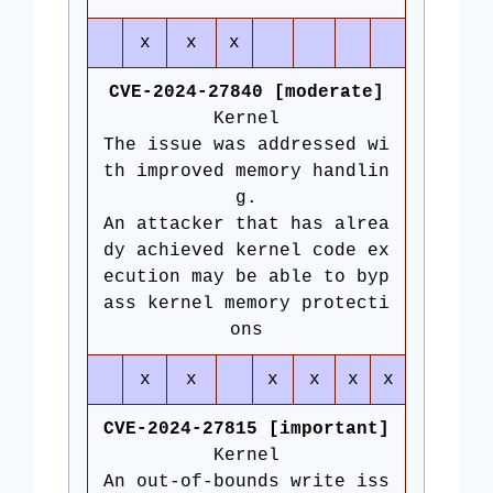
x
x
x
CVE-2024-27840 [moderate]
Kernel
The issue was addressed wi
th improved memory handlin
g.
An attacker that has alrea
dy achieved kernel code ex
ecution may be able to byp
ass kernel memory protecti
ons
x
x
x
x
x
x
CVE-2024-27815 [important]
Kernel
An out-of-bounds write iss