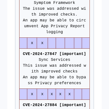
Symptom Framework
The issue was addressed wi
th improved checks.
An app may be able to circ
umvent App Privacy Report
logging
x
x
CVE-2024-27847 [important]
Sync Services
This issue was addressed w
ith improved checks
An app may be able to bypa
ss Privacy preferences
x
x
x
x
x
CVE-2024-27884 [important]