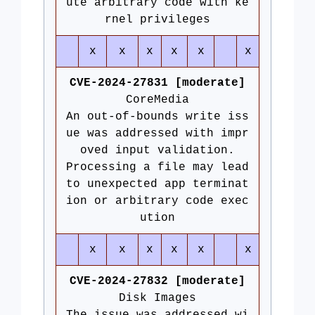
ute arbitrary code with ke
rnel privileges
x
x
x
x
x
x
CVE-2024-27831 [moderate]
CoreMedia
An out-of-bounds write iss
ue was addressed with impr
oved input validation.
Processing a file may lead
to unexpected app terminat
ion or arbitrary code exec
ution
x
x
x
x
x
x
CVE-2024-27832 [moderate]
Disk Images