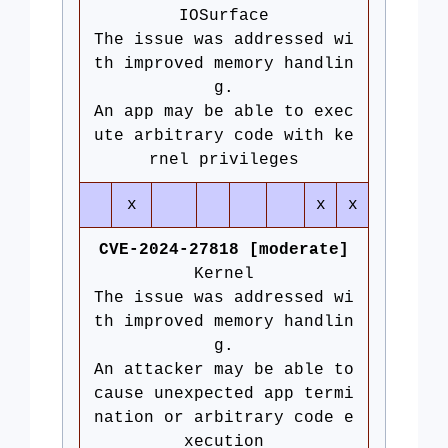
IOSurface
The issue was addressed wi
th improved memory handlin
g.
An app may be able to exec
ute arbitrary code with ke
rnel privileges
x
x
x
CVE-2024-27818 [moderate]
Kernel
The issue was addressed wi
th improved memory handlin
g.
An attacker may be able to
cause unexpected app termi
nation or arbitrary code e
xecution