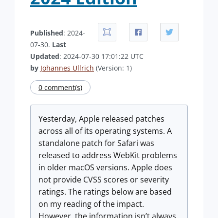
Published
: 2024-
07-30.
Last
Updated
: 2024-07-30 17:01:22 UTC
by
Johannes Ullrich
(Version: 1)
0 comment(s)
Yesterday, Apple released patches
across all of its operating systems. A
standalone patch for Safari was
released to address WebKit problems
in older macOS versions. Apple does
not provide CVSS scores or severity
ratings. The ratings below are based
on my reading of the impact.
However, the information isn’t always