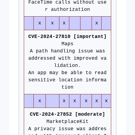
FaceTime calls without use
r authorization
x
x
x
x
CVE-2024-27810 [important]
Maps
A path handling issue was
addressed with improved va
lidation.
An app may be able to read
sensitive location informa
tion
x
x
x
x
x
x
CVE-2024-27852 [moderate]
MarketplaceKit
A privacy issue was addres