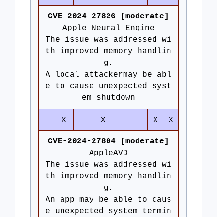
CVE-2024-27826 [moderate]
Apple Neural Engine
The issue was addressed wi
th improved memory handlin
g.
A local attackermay be abl
e to cause unexpected syst
em shutdown
x
x
x
x
CVE-2024-27804 [moderate]
AppleAVD
The issue was addressed wi
th improved memory handlin
g.
An app may be able to caus
e unexpected system termin