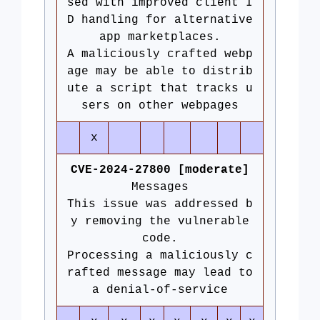
sed with improved client I
D handling for alternative
app marketplaces.
A maliciously crafted webp
age may be able to distrib
ute a script that tracks u
sers on other webpages
x
CVE-2024-27800 [moderate]
Messages
This issue was addressed b
y removing the vulnerable
code.
Processing a maliciously c
rafted message may lead to
a denial-of-service