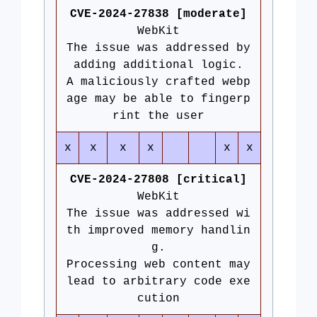
CVE-2024-27838 [moderate]
WebKit
The issue was addressed by
adding additional logic.
A maliciously crafted webp
age may be able to fingerp
rint the user
x
x
x
x
x
x
CVE-2024-27808 [critical]
WebKit
The issue was addressed wi
th improved memory handlin
g.
Processing web content may
lead to arbitrary code exe
cution