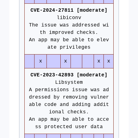
CVE-2024-27811 [moderate]
libiconv
The issue was addressed wi
th improved checks.
An app may be able to elev
ate privileges
x
x
x
x
CVE-2023-42893 [moderate]
Libsystem
A permissions issue was ad
dressed by removing vulner
able code and adding addit
ional checks.
An app may be able to acce
ss protected user data