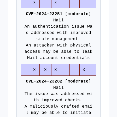
x
x
CVE-2024-23251 [moderate]
Mail
An authentication issue wa
s addressed with improved
state management.
An attacker with physical
access may be able to leak
Mail account credentials
x
x
x
x
CVE-2024-23282 [moderate]
Mail
The issue was addressed wi
th improved checks.
A maliciously crafted emai
l may be able to initiate