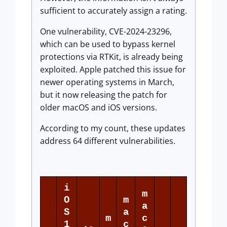
sufficient to accurately assign a rating.
One vulnerability, CVE-2024-23296,
which can be used to bypass kernel
protections via RTKit, is already being
exploited. Apple patched this issue for
newer operating systems in March,
but it now releasing the patch for
older macOS and iOS versions.
According to my count, these updates
address 64 different vulnerabilities.
i
m
O
m
a
S
a
m
c
1
c