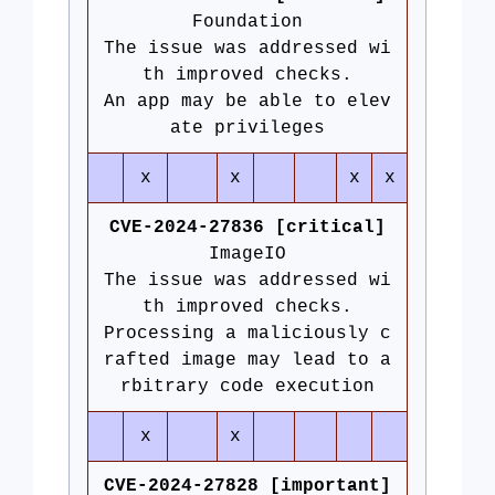
Foundation
The issue was addressed wi
th improved checks.
An app may be able to elev
ate privileges
x
x
x
x
CVE-2024-27836 [critical]
ImageIO
The issue was addressed wi
th improved checks.
Processing a maliciously c
rafted image may lead to a
rbitrary code execution
x
x
CVE-2024-27828 [important]