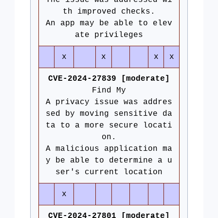
The issue was addressed wi
th improved checks.
An app may be able to elev
ate privileges
x
x
x
x
CVE-2024-27839 [moderate]
Find My
A privacy issue was addres
sed by moving sensitive da
ta to a more secure locati
on.
A malicious application ma
y be able to determine a u
ser's current location
x
CVE-2024-27801 [moderate]