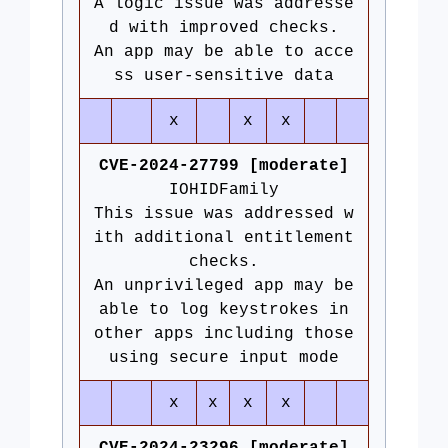
A logic issue was addresse
d with improved checks.
An app may be able to acce
ss user-sensitive data
x
x
x
CVE-2024-27799 [moderate]
IOHIDFamily
This issue was addressed w
ith additional entitlement
checks.
An unprivileged app may be
able to log keystrokes in
other apps including those
using secure input mode
x
x
x
x