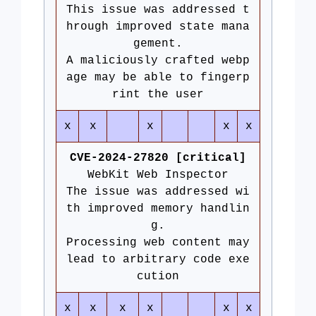
This issue was addressed t
hrough improved state mana
gement.
A maliciously crafted webp
age may be able to fingerp
rint the user
x
x
x
x
x
CVE-2024-27820 [critical]
WebKit Web Inspector
The issue was addressed wi
th improved memory handlin
g.
Processing web content may
lead to arbitrary code exe
cution
x
x
x
x
x
x