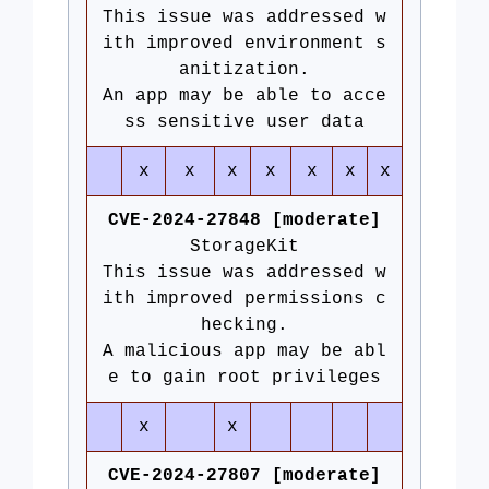
This issue was addressed w
ith improved environment s
anitization.
An app may be able to acce
ss sensitive user data
x
x
x
x
x
x
x
CVE-2024-27848 [moderate]
StorageKit
This issue was addressed w
ith improved permissions c
hecking.
A malicious app may be abl
e to gain root privileges
x
x
CVE-2024-27807 [moderate]