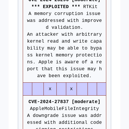
CVE-2024-23296 [moderate]
*** EXPLOITED ***
RTKit
A memory corruption issue
was addressed with improve
d validation.
An attacker with arbitrary
kernel read and write capa
bility may be able to bypa
ss kernel memory protectio
ns. Apple is aware of a re
port that this issue may h
ave been exploited.
x
x
CVE-2024-27837 [moderate]
AppleMobileFileIntegrity
A downgrade issue was addr
essed with additional code