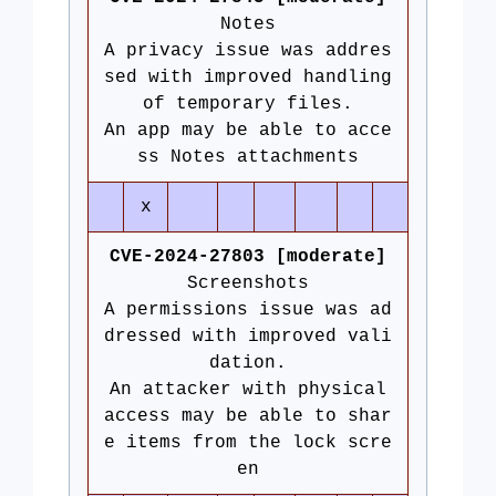
Notes
A privacy issue was addres
sed with improved handling
of temporary files.
An app may be able to acce
ss Notes attachments
x
CVE-2024-27803 [moderate]
Screenshots
A permissions issue was ad
dressed with improved vali
dation.
An attacker with physical
access may be able to shar
e items from the lock scre
en