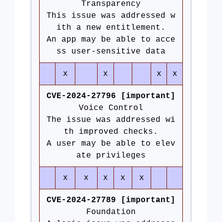
Transparency
This issue was addressed w
ith a new entitlement.
An app may be able to acce
ss user-sensitive data
x
x
x
x
CVE-2024-27796 [important]
Voice Control
The issue was addressed wi
th improved checks.
A user may be able to elev
ate privileges
x
x
x
x
x
CVE-2024-27789 [important]
Foundation