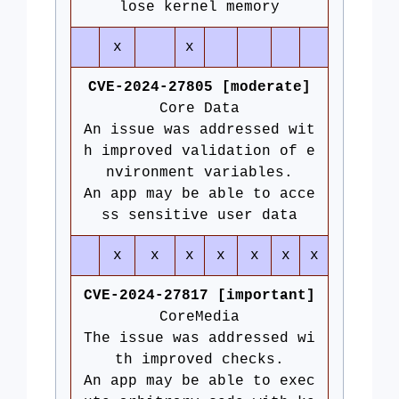
lose kernel memory
x
x
CVE-2024-27805 [moderate]
Core Data
An issue was addressed wit
h improved validation of e
nvironment variables.
An app may be able to acce
ss sensitive user data
x
x
x
x
x
x
x
CVE-2024-27817 [important]
CoreMedia
The issue was addressed wi
th improved checks.
An app may be able to exec