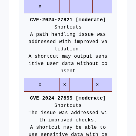
x
CVE-2024-27821 [moderate]
Shortcuts
A path handling issue was
addressed with improved va
lidation.
A shortcut may output sens
itive user data without co
nsent
x
x
x
CVE-2024-27855 [moderate]
Shortcuts
The issue was addressed wi
th improved checks.
A shortcut may be able to
use sensitive data with ce