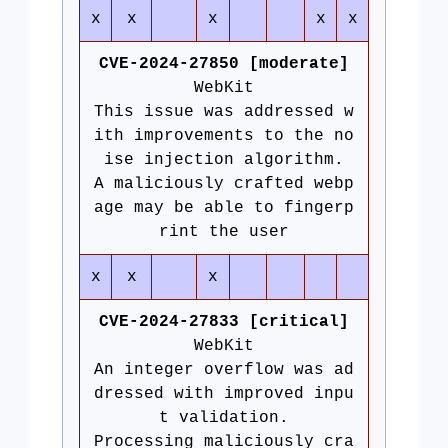
x
x
x
x
x
CVE-2024-27850 [moderate]
WebKit
This issue was addressed w
ith improvements to the no
ise injection algorithm.
A maliciously crafted webp
age may be able to fingerp
rint the user
x
x
x
CVE-2024-27833 [critical]
WebKit
An integer overflow was ad
dressed with improved inpu
t validation.
Processing maliciously cra