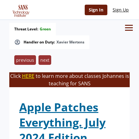
Sign In
Sign Up
Threat Level:
Green
Handler on Duty:
Xavier Mertens
previous
next
Click
HERE
to learn more about classes Johannes is
teaching for SANS
Apple Patches
Everything. July
2024 Edition