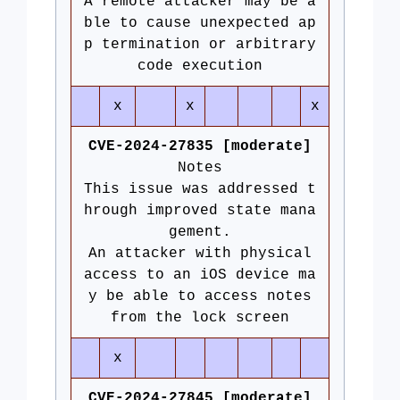
A remote attacker may be a
ble to cause unexpected ap
p termination or arbitrary
code execution
x
x
x
CVE-2024-27835 [moderate]
Notes
This issue was addressed t
hrough improved state mana
gement.
An attacker with physical
access to an iOS device ma
y be able to access notes
from the lock screen
x
CVE-2024-27845 [moderate]