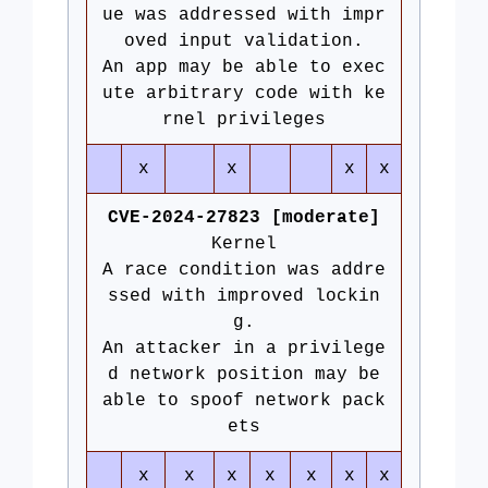
ue was addressed with impr
oved input validation.
An app may be able to exec
ute arbitrary code with ke
rnel privileges
x
x
x
x
CVE-2024-27823 [moderate]
Kernel
A race condition was addre
ssed with improved lockin
g.
An attacker in a privilege
d network position may be
able to spoof network pack
ets
x
x
x
x
x
x
x