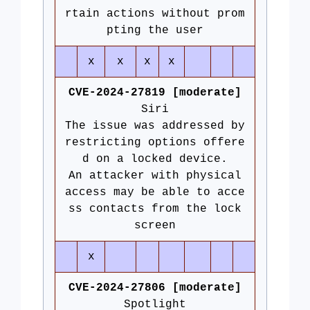
rtain actions without prom
pting the user
x
x
x
x
CVE-2024-27819 [moderate]
Siri
The issue was addressed by
restricting options offere
d on a locked device.
An attacker with physical
access may be able to acce
ss contacts from the lock
screen
x
CVE-2024-27806 [moderate]
Spotlight