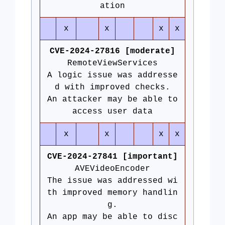
ation
x
x
x
x
CVE-2024-27816 [moderate]
RemoteViewServices
A logic issue was addresse
d with improved checks.
An attacker may be able to
access user data
x
x
x
x
CVE-2024-27841 [important]
AVEVideoEncoder
The issue was addressed wi
th improved memory handlin
g.
An app may be able to disc