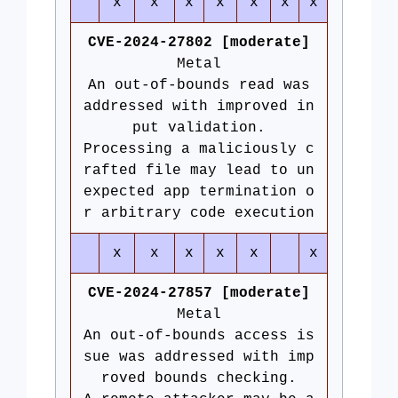
x
x
x
x
x
x
x
CVE-2024-27802 [moderate]
Metal
An out-of-bounds read was
addressed with improved in
put validation.
Processing a maliciously c
rafted file may lead to un
expected app termination o
r arbitrary code execution
x
x
x
x
x
x
CVE-2024-27857 [moderate]
Metal
An out-of-bounds access is
sue was addressed with imp
roved bounds checking.