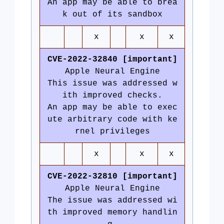
An app may be able to brea
k out of its sandbox
x
x
x
CVE-2022-32840 [important]
Apple Neural Engine
This issue was addressed w
ith improved checks.
An app may be able to exec
ute arbitrary code with ke
rnel privileges
x
x
x
CVE-2022-32810 [important]
Apple Neural Engine
The issue was addressed wi
th improved memory handlin