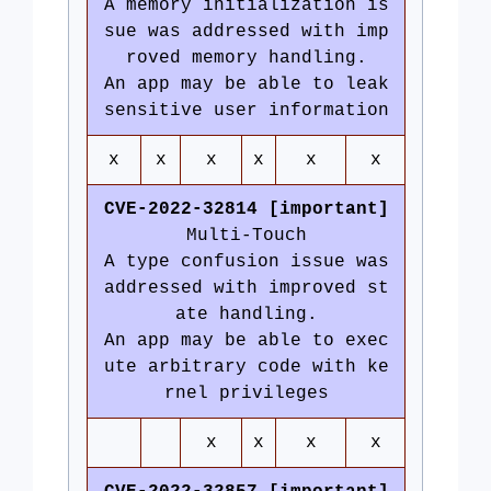
A memory initialization is
sue was addressed with imp
roved memory handling.
An app may be able to leak
sensitive user information
x
x
x
x
x
x
CVE-2022-32814 [important]
Multi-Touch
A type confusion issue was
addressed with improved st
ate handling.
An app may be able to exec
ute arbitrary code with ke
rnel privileges
x
x
x
x