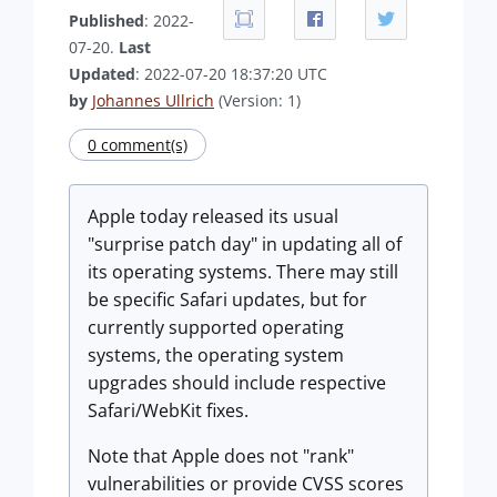
Published
: 2022-
07-20.
Last
Updated
: 2022-07-20 18:37:20 UTC
by
Johannes Ullrich
(Version: 1)
0 comment(s)
Apple today released its usual
"surprise patch day" in updating all of
its operating systems. There may still
be specific Safari updates, but for
currently supported operating
systems, the operating system
upgrades should include respective
Safari/WebKit fixes.
Note that Apple does not "rank"
vulnerabilities or provide CVSS scores