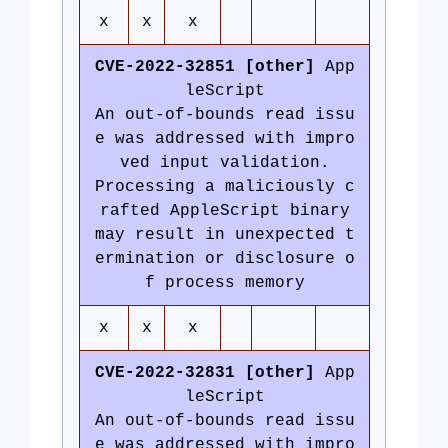
x
x
x
CVE-2022-32851 [other]
App
leScript
An out-of-bounds read issu
e was addressed with impro
ved input validation.
Processing a maliciously c
rafted AppleScript binary
may result in unexpected t
ermination or disclosure o
f process memory
x
x
x
CVE-2022-32831 [other]
App
leScript
An out-of-bounds read issu
e was addressed with impro