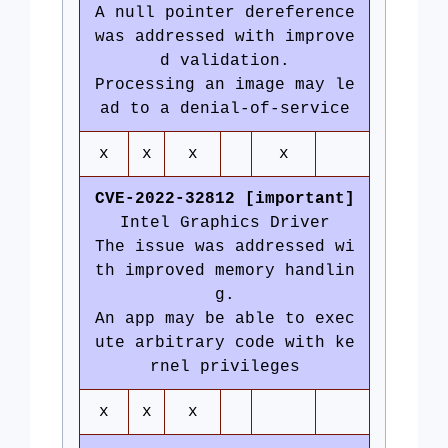
A null pointer dereference
was addressed with improve
d validation.
Processing an image may le
ad to a denial-of-service
x
x
x
x
CVE-2022-32812 [important]
Intel Graphics Driver
The issue was addressed wi
th improved memory handlin
g.
An app may be able to exec
ute arbitrary code with ke
rnel privileges
x
x
x