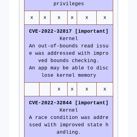
privileges
x
x
x
x
x
x
CVE-2022-32817 [important]
Kernel
An out-of-bounds read issu
e was addressed with impro
ved bounds checking.
An app may be able to disc
lose kernel memory
x
x
x
x
CVE-2022-32844 [important]
Kernel
A race condition was addre
ssed with improved state h
andling.