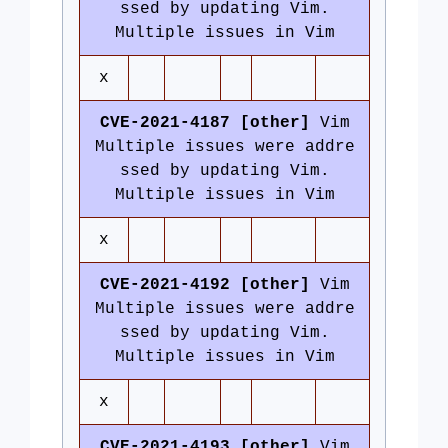
ssed by updating Vim.
Multiple issues in Vim
x
CVE-2021-4187 [other]
Vim
Multiple issues were addre
ssed by updating Vim.
Multiple issues in Vim
x
CVE-2021-4192 [other]
Vim
Multiple issues were addre
ssed by updating Vim.
Multiple issues in Vim
x
CVE-2021-4193 [other]
Vim