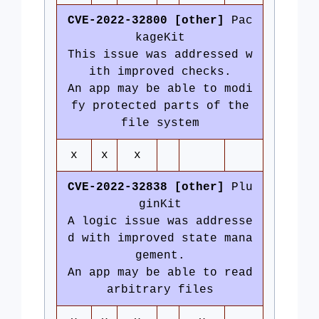
CVE-2022-32800 [other]
Pac
kageKit
This issue was addressed w
ith improved checks.
An app may be able to modi
fy protected parts of the
file system
x
x
x
CVE-2022-32838 [other]
Plu
ginKit
A logic issue was addresse
d with improved state mana
gement.
An app may be able to read
arbitrary files