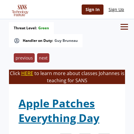
Sign In
Sign Up
Threat Level:
Green
Handler on Duty:
Guy Bruneau
previous
next
Click
HERE
to learn more about classes Johannes is
teaching for SANS
Apple Patches
Everything Day