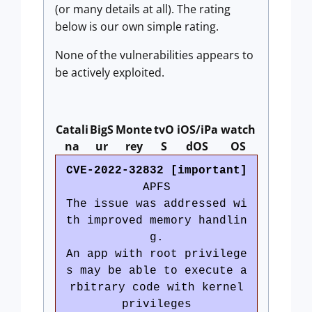
(or many details at all). The rating
below is our own simple rating.
None of the vulnerabilities appears to
be actively exploited.
Catali
BigS
Monte
tvO
iOS/iPa
watch
na
ur
rey
S
dOS
OS
CVE-2022-32832 [important]
APFS
The issue was addressed wi
th improved memory handlin
g.
An app with root privilege
s may be able to execute a
rbitrary code with kernel
privileges