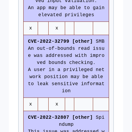
ved input validation.
An app may be able to gain
elevated privileges
x
x
CVE-2022-32799 [other]
SMB
An out-of-bounds read issu
e was addressed with impro
ved bounds checking.
A user in a privileged net
work position may be able
to leak sensitive informat
ion
x
x
CVE-2022-32807 [other]
Spi
ndump
This issue was addressed w