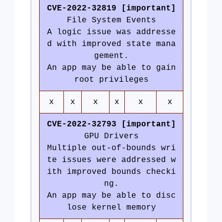
CVE-2022-32819 [important]
File System Events
A logic issue was addresse
d with improved state mana
gement.
An app may be able to gain
root privileges
x
x
x
x
x
x
CVE-2022-32793 [important]
GPU Drivers
Multiple out-of-bounds wri
te issues were addressed w
ith improved bounds checki
ng.
An app may be able to disc
lose kernel memory