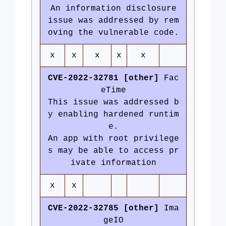
An information disclosure
issue was addressed by rem
oving the vulnerable code.
x
x
x
x
x
CVE-2022-32781 [other]
Fac
eTime
This issue was addressed b
y enabling hardened runtim
e.
An app with root privilege
s may be able to access pr
ivate information
x
x
CVE-2022-32785 [other]
Ima
geIO