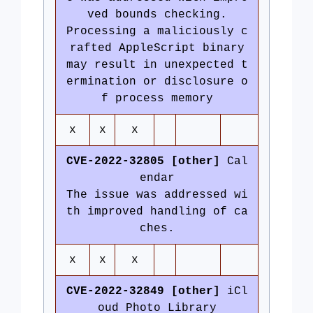
ved bounds checking.
Processing a maliciously c
rafted AppleScript binary
may result in unexpected t
ermination or disclosure o
f process memory
x
x
x
CVE-2022-32805 [other]
Cal
endar
The issue was addressed wi
th improved handling of ca
ches.
x
x
x
CVE-2022-32849 [other]
iCl
oud Photo Library