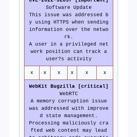
CVE-2022-32857 [important]
Software Update
This issue was addressed b
y using HTTPS when sending
information over the netwo
rk.
A user in a privileged net
work position can track a
user?s activity
x
x
x
x
x
x
WebKit Bugzilla [critical]
WebRTC
A memory corruption issue
was addressed with improve
d state management.
Processing maliciously cra
fted web content may lead