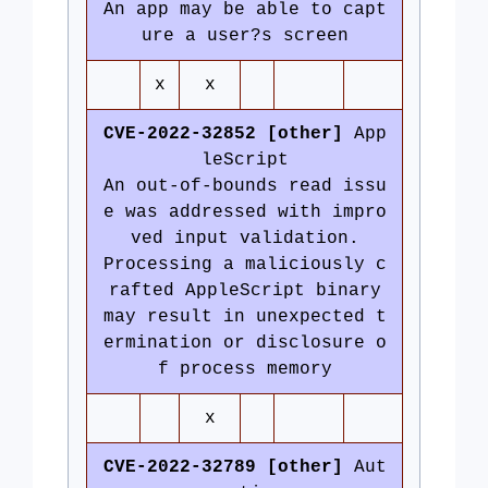
An app may be able to capt
ure a user?s screen
x
x
CVE-2022-32852 [other]
App
leScript
An out-of-bounds read issu
e was addressed with impro
ved input validation.
Processing a maliciously c
rafted AppleScript binary
may result in unexpected t
ermination or disclosure o
f process memory
x
CVE-2022-32789 [other]
Aut