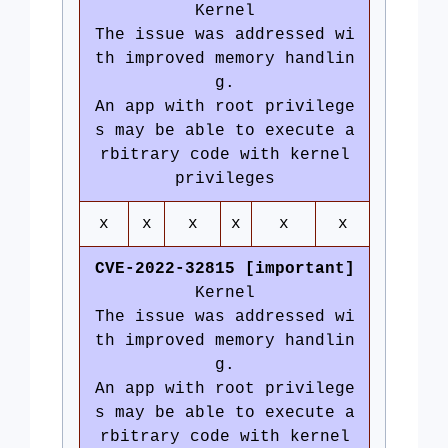
Kernel
The issue was addressed wi
th improved memory handlin
g.
An app with root privilege
s may be able to execute a
rbitrary code with kernel
privileges
x
x
x
x
x
x
CVE-2022-32815 [important]
Kernel
The issue was addressed wi
th improved memory handlin
g.
An app with root privilege
s may be able to execute a
rbitrary code with kernel