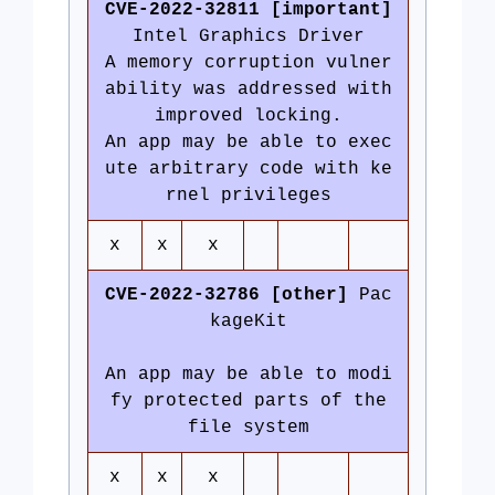
CVE-2022-32811 [important]
Intel Graphics Driver
A memory corruption vulner
ability was addressed with
improved locking.
An app may be able to exec
ute arbitrary code with ke
rnel privileges
x
x
x
CVE-2022-32786 [other]
Pac
kageKit
An app may be able to modi
fy protected parts of the
file system
x
x
x