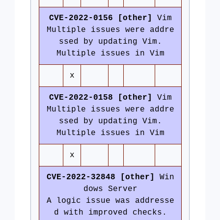
CVE-2022-0156 [other]
Vim
Multiple issues were addre
ssed by updating Vim.
Multiple issues in Vim
x
CVE-2022-0158 [other]
Vim
Multiple issues were addre
ssed by updating Vim.
Multiple issues in Vim
x
CVE-2022-32848 [other]
Win
dows Server
A logic issue was addresse
d with improved checks.