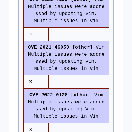
Multiple issues were addre
ssed by updating Vim.
Multiple issues in Vim
x
CVE-2021-46059 [other]
Vim
Multiple issues were addre
ssed by updating Vim.
Multiple issues in Vim
x
CVE-2022-0128 [other]
Vim
Multiple issues were addre
ssed by updating Vim.
Multiple issues in Vim
x