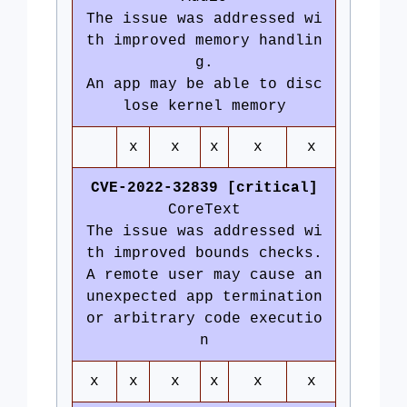
The issue was addressed wi
th improved memory handlin
g.
An app may be able to disc
lose kernel memory
x
x
x
x
x
CVE-2022-32839 [critical]
CoreText
The issue was addressed wi
th improved bounds checks.
A remote user may cause an
unexpected app termination
or arbitrary code executio
n
x
x
x
x
x
x