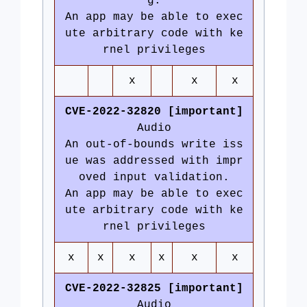
g.
An app may be able to exec
ute arbitrary code with ke
rnel privileges
x
x
x
CVE-2022-32820 [important]
Audio
An out-of-bounds write iss
ue was addressed with impr
oved input validation.
An app may be able to exec
ute arbitrary code with ke
rnel privileges
x
x
x
x
x
x
CVE-2022-32825 [important]
Audio