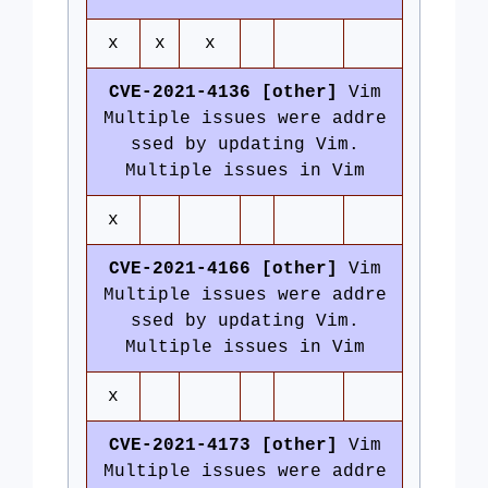
x
x
x
CVE-2021-4136 [other]
Vim
Multiple issues were addre
ssed by updating Vim.
Multiple issues in Vim
x
CVE-2021-4166 [other]
Vim
Multiple issues were addre
ssed by updating Vim.
Multiple issues in Vim
x
CVE-2021-4173 [other]
Vim
Multiple issues were addre