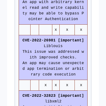
An app with arbitrary kern
el read and write capabili
ty may be able to bypass P
ointer Authentication
x
x
x
CVE-2022-26981 [important]
Liblouis
This issue was addressed w
ith improved checks.
An app may cause unexpecte
d app termination or arbit
rary code execution
x
x
x
x
CVE-2022-32823 [important]
libxml2