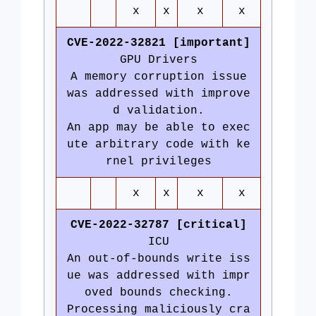
x
x
x
x
CVE-2022-32821 [important]
GPU Drivers
A memory corruption issue
was addressed with improve
d validation.
An app may be able to exec
ute arbitrary code with ke
rnel privileges
x
x
x
x
CVE-2022-32787 [critical]
ICU
An out-of-bounds write iss
ue was addressed with impr
oved bounds checking.
Processing maliciously cra