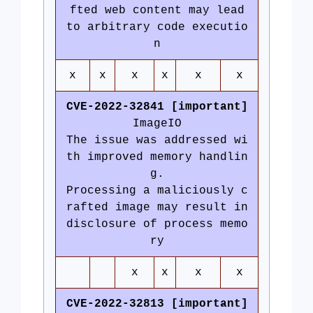
fted web content may lead
to arbitrary code executio
n
x
x
x
x
x
x
CVE-2022-32841 [important]
ImageIO
The issue was addressed wi
th improved memory handlin
g.
Processing a maliciously c
rafted image may result in
disclosure of process memo
ry
x
x
x
x
CVE-2022-32813 [important]