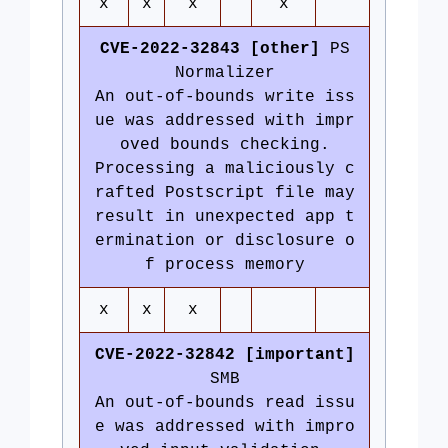
x
x
x
x
CVE-2022-32843 [other]
PS
Normalizer
An out-of-bounds write iss
ue was addressed with impr
oved bounds checking.
Processing a maliciously c
rafted Postscript file may
result in unexpected app t
ermination or disclosure o
f process memory
x
x
x
CVE-2022-32842 [important]
SMB
An out-of-bounds read issu
e was addressed with impro