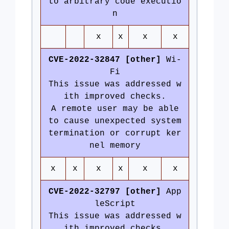
to arbitrary code executio
n
x
x
x
x
CVE-2022-32847 [other]
Wi-
Fi
This issue was addressed w
ith improved checks.
A remote user may be able
to cause unexpected system
termination or corrupt ker
nel memory
x
x
x
x
x
x
CVE-2022-32797 [other]
App
leScript
This issue was addressed w
ith improved checks.