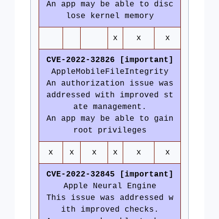
An app may be able to disc
lose kernel memory
x
x
x
CVE-2022-32826 [important]
AppleMobileFileIntegrity
An authorization issue was
addressed with improved st
ate management.
An app may be able to gain
root privileges
x
x
x
x
x
x
CVE-2022-32845 [important]
Apple Neural Engine
This issue was addressed w
ith improved checks.