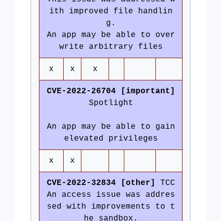
ith improved file handlin
g.
An app may be able to over
write arbitrary files
x
x
x
CVE-2022-26704 [important]
Spotlight
An app may be able to gain
elevated privileges
x
x
CVE-2022-32834 [other]
TCC
An access issue was addres
sed with improvements to t
he sandbox.