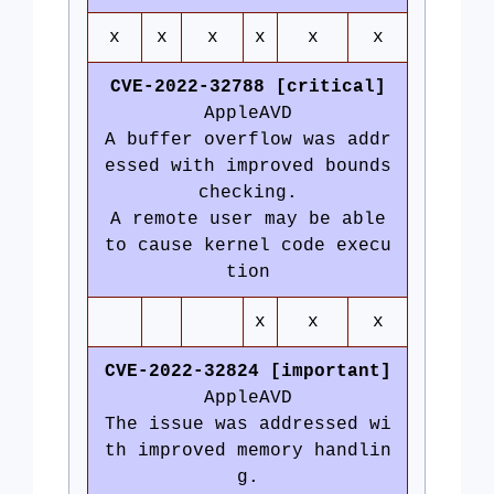
x
x
x
x
x
x
CVE-2022-32788 [critical]
AppleAVD
A buffer overflow was addr
essed with improved bounds
checking.
A remote user may be able
to cause kernel code execu
tion
x
x
x
CVE-2022-32824 [important]
AppleAVD
The issue was addressed wi
th improved memory handlin
g.