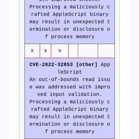
Processing a maliciously c
rafted AppleScript binary
may result in unexpected t
ermination or disclosure o
f process memory
x
x
x
CVE-2022-32853 [other]
App
leScript
An out-of-bounds read issu
e was addressed with impro
ved input validation.
Processing a maliciously c
rafted AppleScript binary
may result in unexpected t
ermination or disclosure o
f process memory