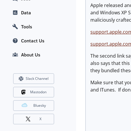
Apple released ano
and Windows XP SP3
Data
maliciously crafted
Tools
support.apple.co
Contact Us
support.apple.co
About Us
The second link sa
also says that thi
they bundled these
Slack Channel
Make sure that you
and ITunes. If don't
Mastodon
Bluesky
X