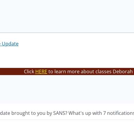
e Update
Click
HERE
to learn more about classes Deborah 
ate brought to you by SANS? What's up with 7 notifications 