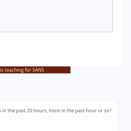
is teaching for SANS
in the past 20 hours, most in the past hour or so?