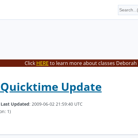
Click
HERE
to learn more about classes Deborah 
 Quicktime Update
.
Last Updated
: 2009-06-02 21:59:40 UTC
on: 1)