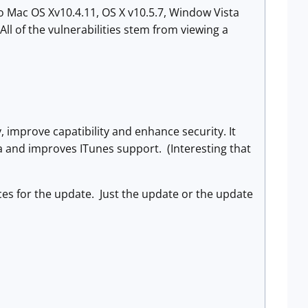
o Mac OS Xv10.4.11, OS X v10.5.7, Window Vista
All of the vulnerabilities stem from viewing a
, improve capatibility and enhance security. It
a and improves ITunes support. (Interesting that
ices for the update. Just the update or the update