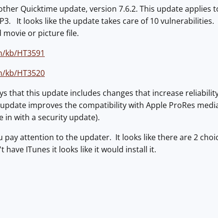
ther Quicktime update, version 7.6.2. This update applies t
. It looks like the update takes care of 10 vulnerabilities. 
 movie or picture file.
m/kb/HT3591
m/kb/HT3520
ys that this update includes changes that increase reliability
s update improves the compatibility with Apple ProRes medi
 in with a security update).
 pay attention to the updater. It looks like there are 2 cho
 have ITunes it looks like it would install it.