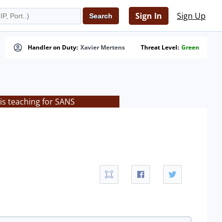
Sign In
Sign Up
Handler on Duty:
Xavier Mertens
Threat Level:
Green
is teaching for SANS