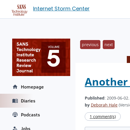
Internet Storm Center
previous
next
Another
Homepage
Published
: 2009-06-02
Diaries
by
Deborah Hale
(Versi
Podcasts
1 comment(s)
Jobs