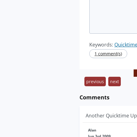
Keywords:
Quicktim
1 comment(s)
previous
next
Comments
Another Quicktime Upd
Alan
Jun 3rd 2009