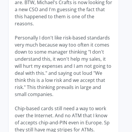
are. BTW, Michael's Crafts is now looking for
a new CSO and I'm guessing the fact that
this happened to them is one of the
reasons.
Personally I don't like risk-based standards
very much because way too often it comes
down to some manager thinking "I don't
understand this, it won't help my sales, it
will hurt my expenses and I am not going to
deal with this." and saying out loud "We
think this is a low risk and we accept that
risk." This thinking prevails in large and
small companies.
Chip-based cards still need a way to work
over the Internet. And no ATM that I know
of accepts chip-and-PIN even in Europe. Sp
they still have mag stripes for ATMs.