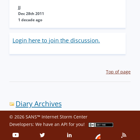
JJ
Dec 28th 2011
1 decade ago
Login here to join the discussion.
Top of page
Diary Archives
© 2026 SANS™ Internet Storm Center
Developers: We have an
API
for you!