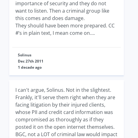
importance of security and they do not
want to listen. Then a criminal group like
this comes and does damage.
They should have been more prepared. CC
#’s in plain text, I mean come on….
Solinus
Dec 27th 2011
1 decade ago
I can't argue, Solinus. Not in the slightest.
Frankly, it'll serve them right when they are
facing litigation by their injured clients,
whose PII and credit card information was
compromised as thoroughly as if they
posted it on the open internet themselves.
BGC, not a LOT of criminal law would impact