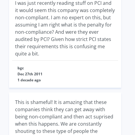
I was just recently reading stuff on PCI and
it would seem this company was completely
non-compliant. I am no expert on this, but
assuming I am right what is the penalty for
non-compliance? And were they ever
audited by PCI? Given how strict PCI states
their requirements this is confusing me
quite a bit.
bgc
Dec 27th 2011
1 decade ago
This is shameful! It is amazing that these
companies think they can get away with
being non-compliant and then act suprised
when this happens. We are constantly
shouting to these type of people the