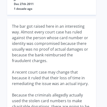
Dec 27th 2011
1 decade ago
The bar got raised here in an interesting
way. Almost every court case has ruled
against the person whose card number or
identity was compromised because there
usually was no proof of actual damages or
because the bank reimbursed the
fraudulent charges.
A recent court case may change that
because it ruled that their loss of time in
remediating the issue was an actual injury.
Because the criminals allegedly actually
used the stolen card numbers to make
charitable donations, there are going to be