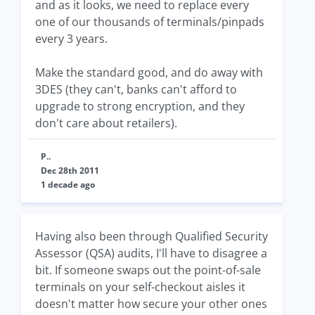
and as it looks, we need to replace every
one of our thousands of terminals/pinpads
every 3 years.
Make the standard good, and do away with
3DES (they can't, banks can't afford to
upgrade to strong encryption, and they
don't care about retailers).
P..
Dec 28th 2011
1 decade ago
Having also been through Qualified Security
Assessor (QSA) audits, I'll have to disagree a
bit. If someone swaps out the point-of-sale
terminals on your self-checkout aisles it
doesn't matter how secure your other ones