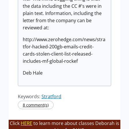
the data including the CC #'s were in
plain text. Information, including the
letter from the company can be
reviewed at:
http://www.zerohedge.com/news/stra
tfor-hacked-200gb-emails-credit-
cards-stolen-client-list-released-
includes-mf-global-rockef
Deb Hale
Keywords:
Stratford
8 comment(s)
Click
HERE
to learn more about classes Deborah is