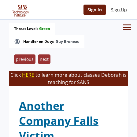
Sign In
Sign Up
Threat Level:
Green
Handler on Duty:
Guy Bruneau
previous
next
Click
HERE
to learn more about classes Deborah is
teaching for SANS
Another
Company Falls
Victim