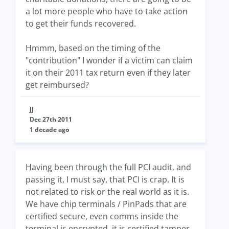
a lot more people who have to take action
to get their funds recovered.
Hmmm, based on the timing of the
"contribution" I wonder if a victim can claim
it on their 2011 tax return even if they later
get reimbursed?
JJ
Dec 27th 2011
1 decade ago
Having been through the full PCI audit, and
passing it, I must say, that PCI is crap. It is
not related to risk or the real world as it is.
We have chip terminals / PinPads that are
certified secure, even comms inside the
terminal is encrypted, it is certified tamper