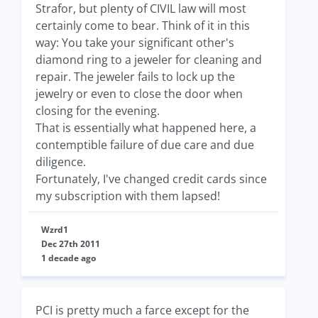
Strafor, but plenty of CIVIL law will most
certainly come to bear. Think of it in this
way: You take your significant other's
diamond ring to a jeweler for cleaning and
repair. The jeweler fails to lock up the
jewelry or even to close the door when
closing for the evening.
That is essentially what happened here, a
contemptible failure of due care and due
diligence.
Fortunately, I've changed credit cards since
my subscription with them lapsed!
Wzrd1
Dec 27th 2011
1 decade ago
PCI is pretty much a farce except for the