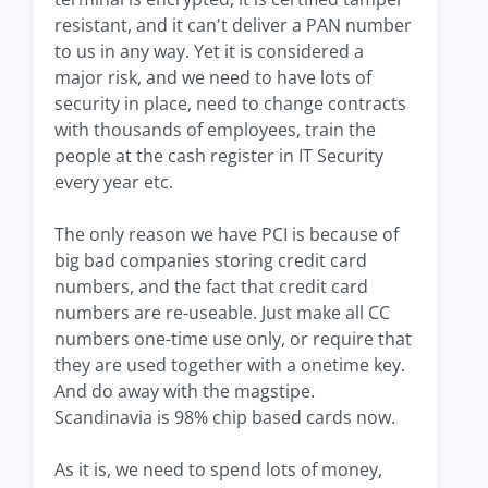
resistant, and it can't deliver a PAN number
to us in any way. Yet it is considered a
major risk, and we need to have lots of
security in place, need to change contracts
with thousands of employees, train the
people at the cash register in IT Security
every year etc.
The only reason we have PCI is because of
big bad companies storing credit card
numbers, and the fact that credit card
numbers are re-useable. Just make all CC
numbers one-time use only, or require that
they are used together with a onetime key.
And do away with the magstipe.
Scandinavia is 98% chip based cards now.
As it is, we need to spend lots of money,