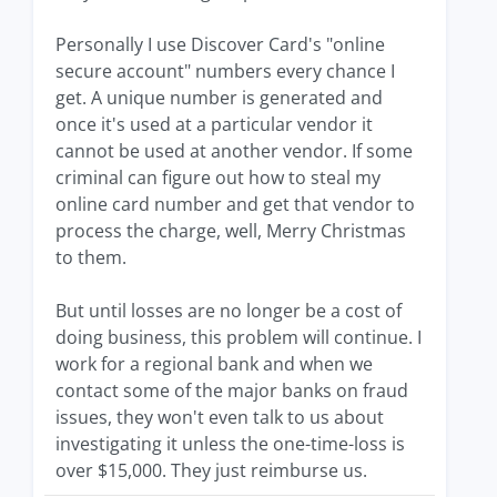
Personally I use Discover Card's "online
secure account" numbers every chance I
get. A unique number is generated and
once it's used at a particular vendor it
cannot be used at another vendor. If some
criminal can figure out how to steal my
online card number and get that vendor to
process the charge, well, Merry Christmas
to them.
But until losses are no longer be a cost of
doing business, this problem will continue. I
work for a regional bank and when we
contact some of the major banks on fraud
issues, they won't even talk to us about
investigating it unless the one-time-loss is
over $15,000. They just reimburse us.