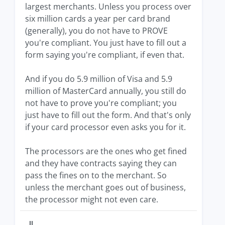
largest merchants. Unless you process over
six million cards a year per card brand
(generally), you do not have to PROVE
you're compliant. You just have to fill out a
form saying you're compliant, if even that.
And if you do 5.9 million of Visa and 5.9
million of MasterCard annually, you still do
not have to prove you're compliant; you
just have to fill out the form. And that's only
if your card processor even asks you for it.
The processors are the ones who get fined
and they have contracts saying they can
pass the fines on to the merchant. So
unless the merchant goes out of business,
the processor might not even care.
JJ