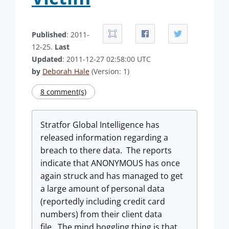
Published
: 2011-
12-25.
Last
Updated
: 2011-12-27 02:58:00 UTC
by
Deborah Hale
(Version: 1)
8 comment(s)
Stratfor Global Intelligence has
released information regarding a
breach to there data. The reports
indicate that ANONYMOUS has once
again struck and has managed to get
a large amount of personal data
(reportedly including credit card
numbers) from their client data
file. The mind boggling thing is that