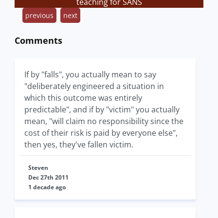
teaching for SANS
previous
next
Comments
If by "falls", you actually mean to say
"deliberately engineered a situation in
which this outcome was entirely
predictable", and if by "victim" you actually
mean, "will claim no responsibility since the
cost of their risk is paid by everyone else",
then yes, they've fallen victim.
Steven
Dec 27th 2011
1 decade ago