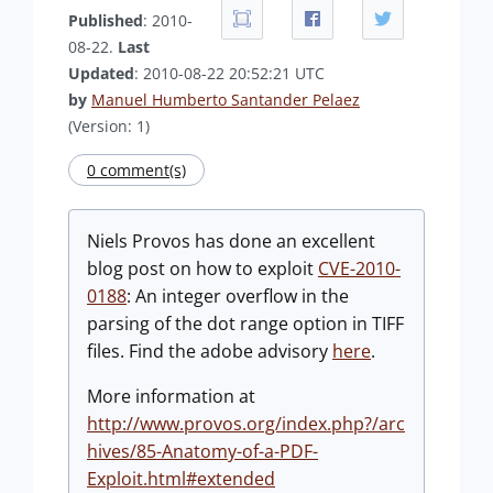
Published
: 2010-
08-22.
Last
Updated
: 2010-08-22 20:52:21 UTC
by
Manuel Humberto Santander Pelaez
(Version: 1)
0 comment(s)
Niels Provos has done an excellent
blog post on how to exploit
CVE-2010-
0188
: An integer overflow in the
parsing of the dot range option in TIFF
files. Find the adobe advisory
here
.
More information at
http://www.provos.org/index.php?/arc
hives/85-Anatomy-of-a-PDF-
Exploit.html#extended