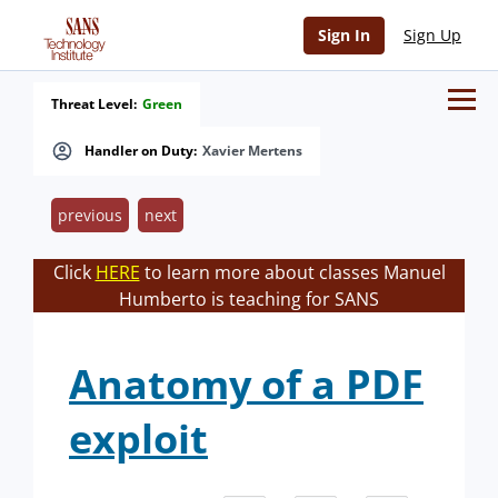
Sign In
Sign Up
Threat Level:
Green
Handler on Duty:
Xavier Mertens
previous
next
Click
HERE
to learn more about classes Manuel
Humberto is teaching for SANS
Anatomy of a PDF
exploit