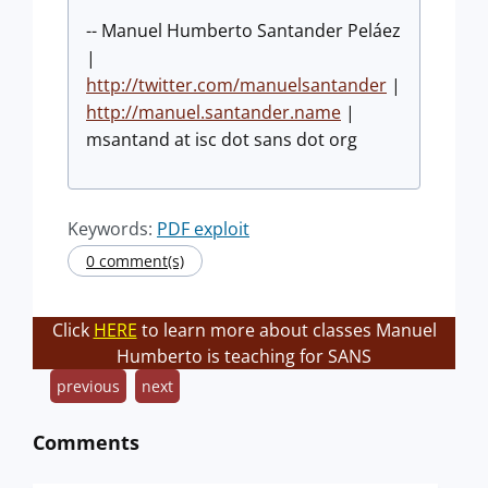
-- Manuel Humberto Santander Peláez
|
http://twitter.com/manuelsantander
|
http://manuel.santander.name
|
msantand at isc dot sans dot org
Keywords:
PDF exploit
0 comment(s)
Click
HERE
to learn more about classes Manuel
Humberto is teaching for SANS
previous
next
Comments