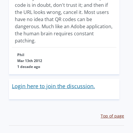
code is in doubt, don't trust it; and then if
the URL looks wrong, cancel it. Most users
have no idea that QR codes can be
dangerous. Much like an Adobe application,
the human brain requires constant
patching.
Phil
Mar 13th 2012
1 decade ago
Login here to join the discussion.
Top of page