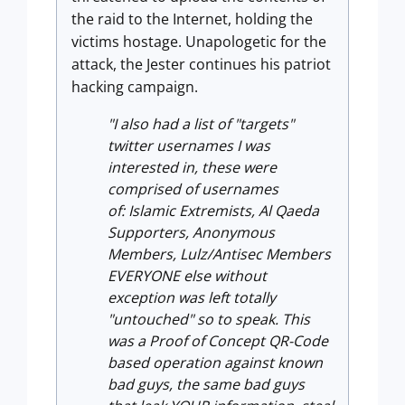
the raid to the Internet, holding the
victims hostage. Unapologetic for the
attack, the Jester continues his patriot
hacking campaign.
"I also had a list of "targets"
twitter usernames I was
interested in, these were
comprised of usernames
of: Islamic Extremists, Al Qaeda
Supporters, Anonymous
Members, Lulz/Antisec Members
EVERYONE else without
exception was left totally
"untouched" so to speak. This
was a Proof of Concept QR-Code
based operation against known
bad guys, the same bad guys