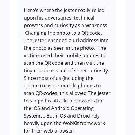
Here's where the Jester really relied
upon his adversaries' technical
prowess and curiosity as a weakness.
Changing the photo to a QR-code,
The Jester encoded a url address into
the photo as seen in the photo. The
victims used their mobile phones to
scan the QR code and then visit the
tinyurl address out of sheer curiosity.
Since most of us (including the
author) use our mobile phones to
scan QR-codes, this allowed The Jester
to scope his attack to browsers for
the IOS and Android Operating
Systems,. Both IOS and Droid rely
heavily upon the WebKit framework
for their web browser.