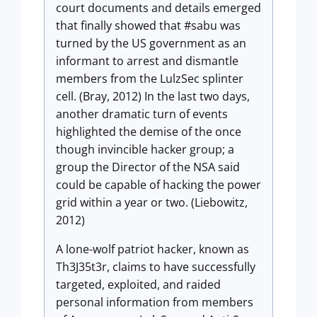
court documents and details emerged
that finally showed that #sabu was
turned by the US government as an
informant to arrest and dismantle
members from the LulzSec splinter
cell. (Bray, 2012) In the last two days,
another dramatic turn of events
highlighted the demise of the once
though invincible hacker group; a
group the Director of the NSA said
could be capable of hacking the power
grid within a year or two. (Liebowitz,
2012)
A lone-wolf patriot hacker, known as
Th3J35t3r, claims to have successfully
targeted, exploited, and raided
personal information from members