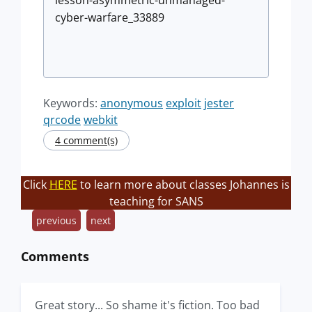
lesson-asymmetric-unmanaged-
cyber-warfare_33889
Keywords:
anonymous
exploit
jester
qrcode
webkit
4 comment(s)
Click
HERE
to learn more about classes Johannes is
teaching for SANS
previous
next
Comments
Great story... So shame it's fiction. Too bad