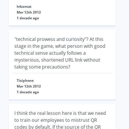
h4zzmat
Mar 12th 2012
1 decade ago
"technical prowess and curiosity"? At this
stage in the game, what person with good
technical sense actually follows a
mysterious, shortened URL link without
taking some precautions?
Tisiphone
Mar 12th 2012
1 decade ago
I think the real lesson here is that we need
to train our employees to mistrust QR
codes by default. If the source of the QR