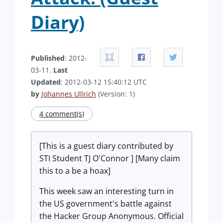
Diary)
Published
: 2012-
03-11.
Last
Updated
: 2012-03-12 15:40:12 UTC
by
Johannes Ullrich
(Version: 1)
4 comment(s)
[This is a guest diary contributed by
STI Student TJ O'Connor ] [Many claim
this to a be a hoax]
This week saw an interesting turn in
the US government's battle against
the Hacker Group Anonymous. Official