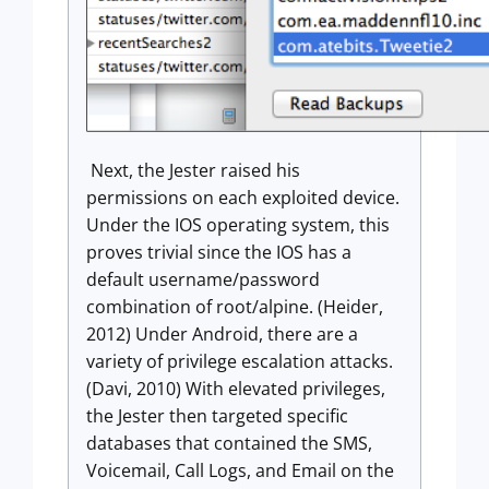
Next, the Jester raised his
permissions on each exploited device.
Under the IOS operating system, this
proves trivial since the IOS has a
default username/password
combination of root/alpine. (Heider,
2012) Under Android, there are a
variety of privilege escalation attacks.
(Davi, 2010) With elevated privileges,
the Jester then targeted specific
databases that contained the SMS,
Voicemail, Call Logs, and Email on the