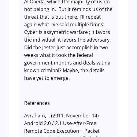
Al Qaeda, which the majority of us do
not belong in. But it reminds us of the
threat that is out there. I'll repeat
again what I've said multiple times:
Cyber is assymetric warfare ; it favors
the individual, it favors the adversary.
Did the Jester just accomplish in two
weeks what it took the federal
government months and deals with a
known criminal? Maybe, the details
have yet to emerge.
References
Avraham, I. (2011, November 14)
Android 2.0 / 2.1 Use-After-Free
Remote Code Execution ÷ Packet