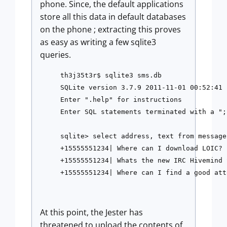
phone. Since, the default applications
store all this data in default databases
on the phone ; extracting this proves
as easy as writing a few sqlite3
queries.
th3j35t3r$ sqlite3 sms.db

SQLite version 3.7.9 2011-11-01 00:52:41

Enter ".help" for instructions

Enter SQL statements terminated with a ";"
sqlite> select address, text from message;
+15555551234| Where can I download LOIC?

+15555551234| Whats the new IRC Hivemind 
At this point, the Jester has
threatened to upload the contents of