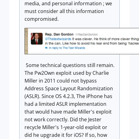
media, and personal information ; we
must consider all this information
compromised.
Some technical questions still remain.
The Pw2Own exploit used by Charlie
Miller in 2011 could not bypass
Address Space Layout Randomization
(ASLR). Since OS 4.2.3, The iPhone has
had a limited ASLR implementation
that would have made Miller's exploit
not work correctly. Did the Jester
recycle Miller's 1-year-old exploit or
did he upgrade it for iOS? If so, how