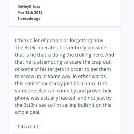
DeHeyS_fuzz
Mar 12th 2012
1 decade ago
I think a lot of people or forgetting how
TheJ3st3r operates. It is entirely possible
that is he that is doing the trolling here. And
that he is attempting to scare the crap out
of some of his targets in order to get them
to screw up in some way. In other words
this entire 'hack' may just be a hoax. Until
someone else can come by and prove their
phone was actually hacked, and not just by
thej3st3rs say so I'm calling bullshit on this
whole deal.
- h4zzmatt