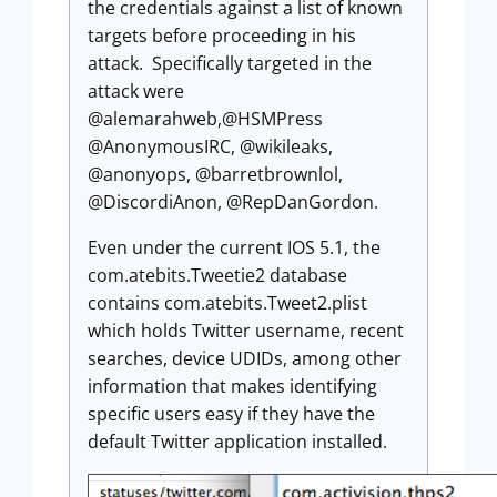
the credentials against a list of known
targets before proceeding in his
attack. Specifically targeted in the
attack were
@alemarahweb,@HSMPress
@AnonymousIRC, @wikileaks,
@anonyops, @barretbrownlol,
@DiscordiAnon, @RepDanGordon.
Even under the current IOS 5.1, the
com.atebits.Tweetie2 database
contains com.atebits.Tweet2.plist
which holds Twitter username, recent
searches, device UDIDs, among other
information that makes identifying
specific users easy if they have the
default Twitter application installed.