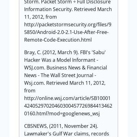
Storm. Packet Storm ÷ Full Disclosure
Information Security. Retrieved March
11, 2012, from
http://packetstormsecurity.org/files/9
5850/Android-2.0-2.1-Use-After-Free-
Remote-Code-Execution.html
Bray, C. (2012, March 9). FBI's 'Sabu'
Hacker Was a Model Informant -
WSJ.com. Business News & Financial
News - The Wall Street Journal -
Wsj.com. Retrieved March 11, 2012,
from
http://online.wsj.com/article/SB10001
42405297020460300457726984413462
0160.html?mod=googlenews_wsj
CBSNEWS, (2011, November 24).
Lawmaker's Gulf War claims, records