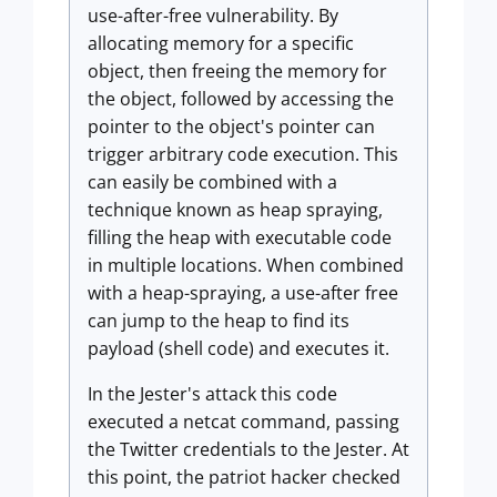
use-after-free vulnerability. By
allocating memory for a specific
object, then freeing the memory for
the object, followed by accessing the
pointer to the object's pointer can
trigger arbitrary code execution. This
can easily be combined with a
technique known as heap spraying,
filling the heap with executable code
in multiple locations. When combined
with a heap-spraying, a use-after free
can jump to the heap to find its
payload (shell code) and executes it.
In the Jester's attack this code
executed a netcat command, passing
the Twitter credentials to the Jester. At
this point, the patriot hacker checked