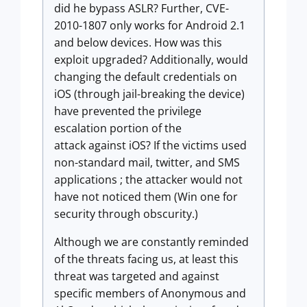
did he bypass ASLR? Further, CVE-
2010-1807 only works for Android 2.1
and below devices. How was this
exploit upgraded? Additionally, would
changing the default credentials on
iOS (through jail-breaking the device)
have prevented the privilege
escalation portion of the
attack against iOS? If the victims used
non-standard mail, twitter, and SMS
applications ; the attacker would not
have not noticed them (Win one for
security through obscurity.)
Although we are constantly reminded
of the threats facing us, at least this
threat was targeted and against
specific members of Anonymous and