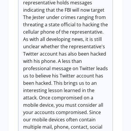
representative holds messages
indicating that the FBI will now target
The Jester under crimes ranging from
threating a state official to hacking the
cellular phone of the representative.
As with all developing news, it is still
unclear whether the representative's
Twitter account has also been hacked
with his phone. A less than
professional message on Twitter leads
us to believe his Twitter account has
been hacked. This brings us to an
interesting lesson learned in the
attack. Once compromised on a
mobile device, you must consider all
your accounts compromised. Since
our mobile devices often contain
multiple mail, phone, contact, social