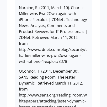
Naraine, R. (2011, March 10). Charlie
Miller wins Pwn2Own again with
iPhone 4 exploit | ZDNet . Technology
News, Analysis, Comments and
Product Reviews for IT Professionals |
ZDNet. Retrieved March 11, 2012,
from
http://www.zdnet.com/blog/security/c
harlie-miller-wins-pwn2own-again-
with-iphone-4-exploit/8378
OConnor, T. (2011, December 30).
SANS Reading Room. The Jester
Dynamic. Retrieved March 11, 2012,
from
http://www.sans.org/reading_room/w
hitepapers/attacking/jester-dynamic-