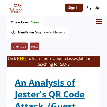
Sign In
Sign Up
Threat Level:
Green
Handler on Duty:
Xavier Mertens
previous
next
Click
HERE
to learn more about classes Johannes is
teaching for SANS
An Analysis of
Jester's QR Code
Attack. (Guest