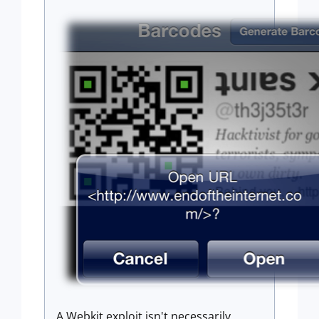
A Webkit exploit isn't necessarily