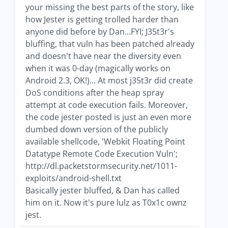
your missing the best parts of the story, like
how Jester is getting trolled harder than
anyone did before by Dan...FYI; J35t3r's
bluffing, that vuln has been patched already
and doesn't have near the diversity even
when it was 0-day (magically works on
Android 2.3, OK!)... At most j35t3r did create
DoS conditions after the heap spray
attempt at code execution fails. Moreover,
the code jester posted is just an even more
dumbed down version of the publicly
available shellcode, 'Webkit Floating Point
Datatype Remote Code Execution Vuln';
http://dl.packetstormsecurity.net/1011-
exploits/android-shell.txt
Basically jester bluffed, & Dan has called
him on it. Now it's pure lulz as T0x1c ownz
jest.