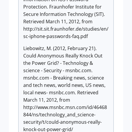
Protection. Fraunhofer Institute for
Secure Information Technology (SIT).
Retrieved March 11, 2012, from
http://sit.sit.fraunhofer.de/studies/en/
sc-iphone-passwords-faq.pdf
Liebowitz, M. (2012, February 21).
Could Anonymous Really Knock Out
the Power Grid? - Technology &
science - Security - msnbc.com.
msnbc.com - Breaking news, science
and tech news, world news, US news,
local news- msnbc.com. Retrieved
March 11, 2012, from
http://www.msnbc.msn.com/id/46468
844/ns/technology_and_science-
security/t/could-anonymous-really-
knock-out-power-grid/