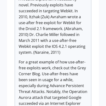
novel. Previously exploits have
succeeded in targeting Webkit. In
2010, Itzhak (Zuk) Avraham wrote a
use-after free exploit for Webkit for
the Droid 2.1 framework. (Abraham,
2010) Dr. Charlie Miller followed in
March 2011 with a use-after-free
Webkit exploit the IOS 4.2.1 operating
system. (Naraine, 2011)
For a great example of how use-after-
free exploits work, check out the Grey
Corner Blog. Use-after-frees have
been seen in usage for a while,
especially during Advance Persistent
Threat Attacks. Notably, the Operation
Aurora attack that targeted Google
succeeded via an Internet Explorer