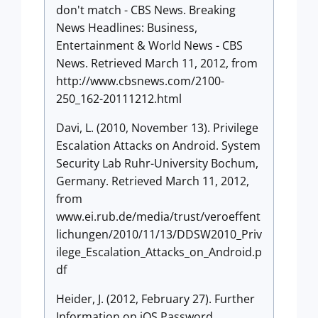
don't match - CBS News. Breaking
News Headlines: Business,
Entertainment & World News - CBS
News. Retrieved March 11, 2012, from
http://www.cbsnews.com/2100-
250_162-20111212.html
Davi, L. (2010, November 13). Privilege
Escalation Attacks on Android. System
Security Lab Ruhr-University Bochum,
Germany. Retrieved March 11, 2012,
from
www.ei.rub.de/media/trust/veroeffent
lichungen/2010/11/13/DDSW2010_Priv
ilege_Escalation_Attacks_on_Android.p
df
Heider, J. (2012, February 27). Further
Information on iOS Password