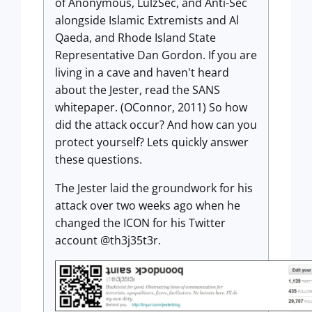
of Anonymous, LulzSec, and Anti-Sec
alongside Islamic Extremists and Al
Qaeda, and Rhode Island State
Representative Dan Gordon. If you are
living in a cave and haven't heard
about the Jester, read the SANS
whitepaper. (OConnor, 2011) So how
did the attack occur? And how can you
protect yourself? Lets quickly answer
these questions.
The Jester laid the groundwork for his
attack over two weeks ago when he
changed the ICON for his Twitter
account @th3j35t3r.