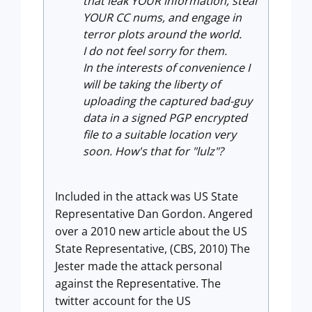
that leak YOUR information, steal
YOUR CC nums, and engage in
terror plots around the world.
I do not feel sorry for them.
In the interests of convenience I
will be taking the liberty of
uploading the captured bad-guy
data in a signed PGP encrypted
file to a suitable location very
soon. How's that for "lulz"?
Included in the attack was US State
Representative Dan Gordon. Angered
over a 2010 new article about the US
State Representative, (CBS, 2010) The
Jester made the attack personal
against the Representative. The
twitter account for the US