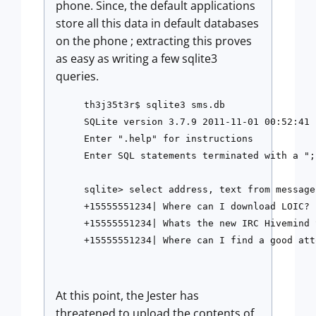
phone. Since, the default applications
store all this data in default databases
on the phone ; extracting this proves
as easy as writing a few sqlite3
queries.
th3j35t3r$ sqlite3 sms.db

SQLite version 3.7.9 2011-11-01 00:52:41

Enter ".help" for instructions

Enter SQL statements terminated with a ";"
sqlite> select address, text from message;
+15555551234| Where can I download LOIC?

+15555551234| Whats the new IRC Hivemind 
At this point, the Jester has
threatened to upload the contents of