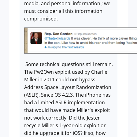
media, and personal information ; we
must consider all this information
compromised.
Some technical questions still remain.
The Pw2Own exploit used by Charlie
Miller in 2011 could not bypass
Address Space Layout Randomization
(ASLR). Since OS 4.2.3, The iPhone has
had a limited ASLR implementation
that would have made Miller's exploit
not work correctly. Did the Jester
recycle Miller's 1-year-old exploit or
did he upgrade it for iOS? If so, how