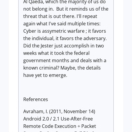
Al Qaeda, which the majority of us do
not belong in. But it reminds us of the
threat that is out there. I'll repeat
again what I've said multiple times:
Cyber is assymetric warfare ; it favors
the individual, it favors the adversary.
Did the Jester just accomplish in two
weeks what it took the federal
government months and deals with a
known criminal? Maybe, the details
have yet to emerge.
References
Avraham, I. (2011, November 14)
Android 2.0 / 2.1 Use-After-Free
Remote Code Execution ÷ Packet