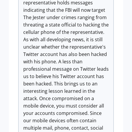
representative holds messages
indicating that the FBI will now target
The Jester under crimes ranging from
threating a state official to hacking the
cellular phone of the representative.
As with all developing news, it is still
unclear whether the representative's
Twitter account has also been hacked
with his phone. A less than
professional message on Twitter leads
us to believe his Twitter account has
been hacked. This brings us to an
interesting lesson learned in the
attack. Once compromised on a
mobile device, you must consider all
your accounts compromised. Since
our mobile devices often contain
multiple mail, phone, contact, social