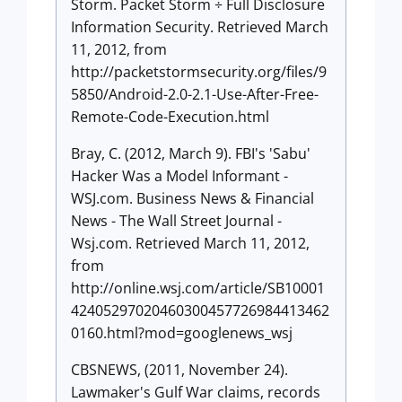
Storm. Packet Storm ÷ Full Disclosure
Information Security. Retrieved March
11, 2012, from
http://packetstormsecurity.org/files/9
5850/Android-2.0-2.1-Use-After-Free-
Remote-Code-Execution.html
Bray, C. (2012, March 9). FBI's 'Sabu'
Hacker Was a Model Informant -
WSJ.com. Business News & Financial
News - The Wall Street Journal -
Wsj.com. Retrieved March 11, 2012,
from
http://online.wsj.com/article/SB10001
42405297020460300457726984413462
0160.html?mod=googlenews_wsj
CBSNEWS, (2011, November 24).
Lawmaker's Gulf War claims, records