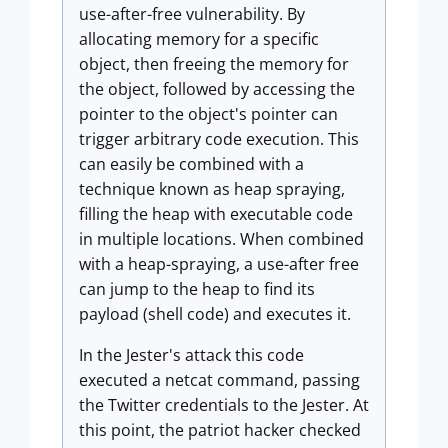
use-after-free vulnerability. By
allocating memory for a specific
object, then freeing the memory for
the object, followed by accessing the
pointer to the object's pointer can
trigger arbitrary code execution. This
can easily be combined with a
technique known as heap spraying,
filling the heap with executable code
in multiple locations. When combined
with a heap-spraying, a use-after free
can jump to the heap to find its
payload (shell code) and executes it.
In the Jester's attack this code
executed a netcat command, passing
the Twitter credentials to the Jester. At
this point, the patriot hacker checked