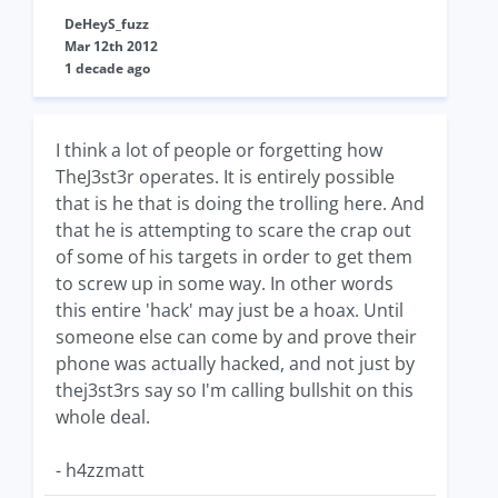
DeHeyS_fuzz
Mar 12th 2012
1 decade ago
I think a lot of people or forgetting how
TheJ3st3r operates. It is entirely possible
that is he that is doing the trolling here. And
that he is attempting to scare the crap out
of some of his targets in order to get them
to screw up in some way. In other words
this entire 'hack' may just be a hoax. Until
someone else can come by and prove their
phone was actually hacked, and not just by
thej3st3rs say so I'm calling bullshit on this
whole deal.
- h4zzmatt