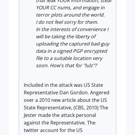
that leak YOUR information, steal
YOUR CC nums, and engage in
terror plots around the world.
I do not feel sorry for them.
In the interests of convenience I
will be taking the liberty of
uploading the captured bad-guy
data in a signed PGP encrypted
file to a suitable location very
soon. How's that for "lulz"?
Included in the attack was US State
Representative Dan Gordon. Angered
over a 2010 new article about the US
State Representative, (CBS, 2010) The
Jester made the attack personal
against the Representative. The
twitter account for the US