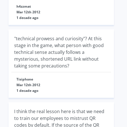
h4zzmat
Mar 12th 2012
1 decade ago
"technical prowess and curiosity"? At this
stage in the game, what person with good
technical sense actually follows a
mysterious, shortened URL link without
taking some precautions?
Tisiphone
Mar 12th 2012
1 decade ago
I think the real lesson here is that we need
to train our employees to mistrust QR
codes by default. If the source of the QR