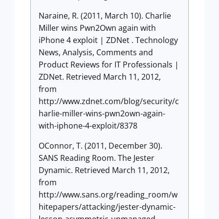
Naraine, R. (2011, March 10). Charlie
Miller wins Pwn2Own again with
iPhone 4 exploit | ZDNet . Technology
News, Analysis, Comments and
Product Reviews for IT Professionals |
ZDNet. Retrieved March 11, 2012,
from
http://www.zdnet.com/blog/security/c
harlie-miller-wins-pwn2own-again-
with-iphone-4-exploit/8378
OConnor, T. (2011, December 30).
SANS Reading Room. The Jester
Dynamic. Retrieved March 11, 2012,
from
http://www.sans.org/reading_room/w
hitepapers/attacking/jester-dynamic-