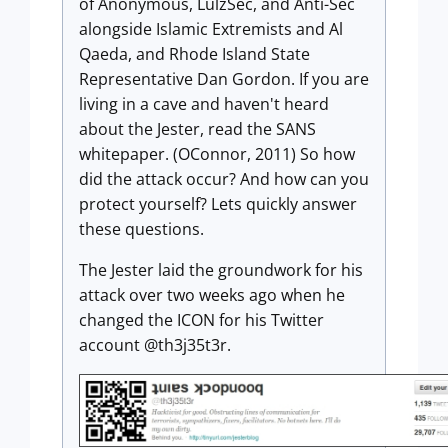
of Anonymous, LulzSec, and Anti-Sec
alongside Islamic Extremists and Al
Qaeda, and Rhode Island State
Representative Dan Gordon. If you are
living in a cave and haven't heard
about the Jester, read the SANS
whitepaper. (OConnor, 2011) So how
did the attack occur? And how can you
protect yourself? Lets quickly answer
these questions.
The Jester laid the groundwork for his
attack over two weeks ago when he
changed the ICON for his Twitter
account @th3j35t3r.