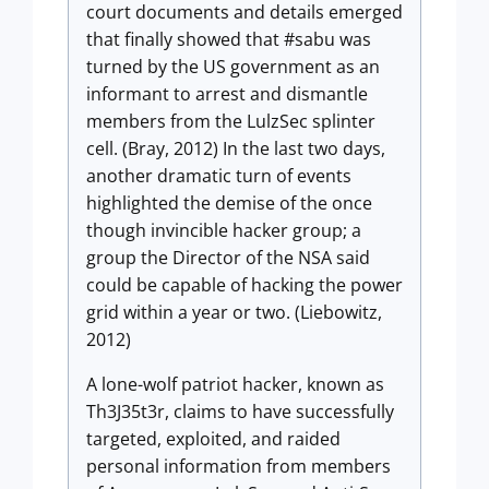
court documents and details emerged
that finally showed that #sabu was
turned by the US government as an
informant to arrest and dismantle
members from the LulzSec splinter
cell. (Bray, 2012) In the last two days,
another dramatic turn of events
highlighted the demise of the once
though invincible hacker group; a
group the Director of the NSA said
could be capable of hacking the power
grid within a year or two. (Liebowitz,
2012)
A lone-wolf patriot hacker, known as
Th3J35t3r, claims to have successfully
targeted, exploited, and raided
personal information from members