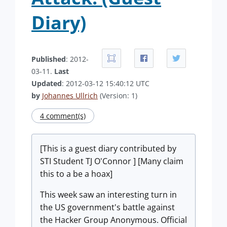
Diary)
Published
: 2012-
03-11.
Last
Updated
: 2012-03-12 15:40:12 UTC
by
Johannes Ullrich
(Version: 1)
4 comment(s)
[This is a guest diary contributed by
STI Student TJ O'Connor ] [Many claim
this to a be a hoax]
This week saw an interesting turn in
the US government's battle against
the Hacker Group Anonymous. Official