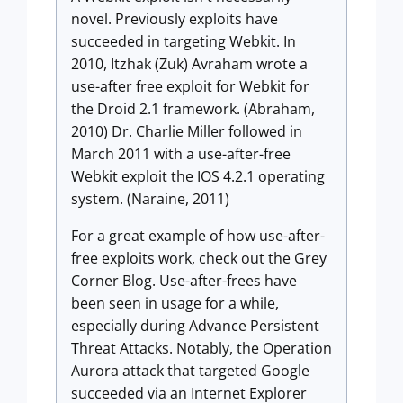
novel. Previously exploits have
succeeded in targeting Webkit. In
2010, Itzhak (Zuk) Avraham wrote a
use-after free exploit for Webkit for
the Droid 2.1 framework. (Abraham,
2010) Dr. Charlie Miller followed in
March 2011 with a use-after-free
Webkit exploit the IOS 4.2.1 operating
system. (Naraine, 2011)
For a great example of how use-after-
free exploits work, check out the Grey
Corner Blog. Use-after-frees have
been seen in usage for a while,
especially during Advance Persistent
Threat Attacks. Notably, the Operation
Aurora attack that targeted Google
succeeded via an Internet Explorer