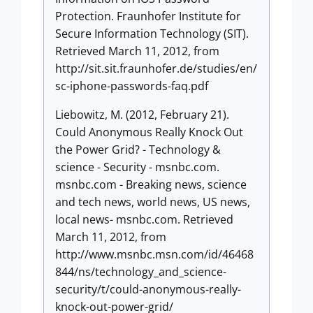
Protection. Fraunhofer Institute for
Secure Information Technology (SIT).
Retrieved March 11, 2012, from
http://sit.sit.fraunhofer.de/studies/en/
sc-iphone-passwords-faq.pdf
Liebowitz, M. (2012, February 21).
Could Anonymous Really Knock Out
the Power Grid? - Technology &
science - Security - msnbc.com.
msnbc.com - Breaking news, science
and tech news, world news, US news,
local news- msnbc.com. Retrieved
March 11, 2012, from
http://www.msnbc.msn.com/id/46468
844/ns/technology_and_science-
security/t/could-anonymous-really-
knock-out-power-grid/