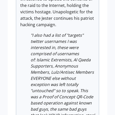
the raid to the Internet, holding the
victims hostage. Unapologetic for the
attack, the Jester continues his patriot
hacking campaign.
"I also had a list of "targets"
twitter usernames I was
interested in, these were
comprised of usernames
of: Islamic Extremists, Al Qaeda
Supporters, Anonymous
Members, Lulz/Antisec Members
EVERYONE else without
exception was left totally
"untouched" so to speak. This
was a Proof of Concept QR-Code
based operation against known
bad guys, the same bad guys