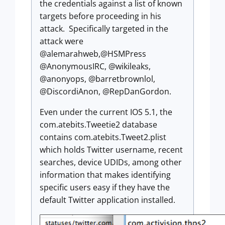
the credentials against a list of known
targets before proceeding in his
attack. Specifically targeted in the
attack were
@alemarahweb,@HSMPress
@AnonymousIRC, @wikileaks,
@anonyops, @barretbrownlol,
@DiscordiAnon, @RepDanGordon.
Even under the current IOS 5.1, the
com.atebits.Tweetie2 database
contains com.atebits.Tweet2.plist
which holds Twitter username, recent
searches, device UDIDs, among other
information that makes identifying
specific users easy if they have the
default Twitter application installed.