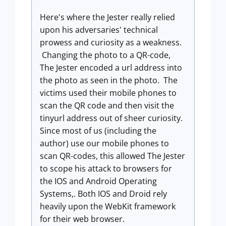
Here's where the Jester really relied
upon his adversaries' technical
prowess and curiosity as a weakness.
Changing the photo to a QR-code,
The Jester encoded a url address into
the photo as seen in the photo. The
victims used their mobile phones to
scan the QR code and then visit the
tinyurl address out of sheer curiosity.
Since most of us (including the
author) use our mobile phones to
scan QR-codes, this allowed The Jester
to scope his attack to browsers for
the IOS and Android Operating
Systems,. Both IOS and Droid rely
heavily upon the WebKit framework
for their web browser.