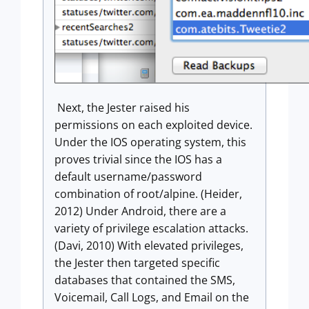
Next, the Jester raised his
permissions on each exploited device.
Under the IOS operating system, this
proves trivial since the IOS has a
default username/password
combination of root/alpine. (Heider,
2012) Under Android, there are a
variety of privilege escalation attacks.
(Davi, 2010) With elevated privileges,
the Jester then targeted specific
databases that contained the SMS,
Voicemail, Call Logs, and Email on the