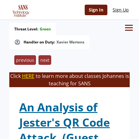
Sign In
Sign Up
Threat Level:
Green
Handler on Duty:
Xavier Mertens
previous
next
Click
HERE
to learn more about classes Johannes is
teaching for SANS
An Analysis of
Jester's QR Code
Attack. (Guest