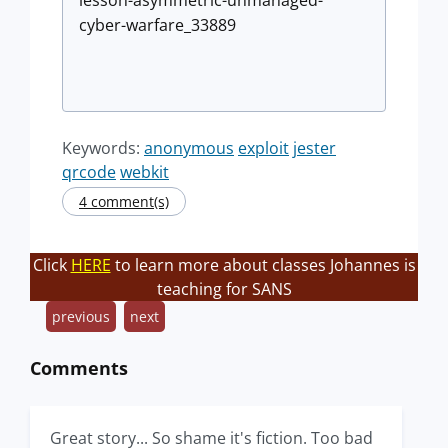
lesson-asymmetric-unmanaged-
cyber-warfare_33889
Keywords:
anonymous
exploit
jester
qrcode
webkit
4 comment(s)
Click
HERE
to learn more about classes Johannes is
teaching for SANS
previous
next
Comments
Great story... So shame it's fiction. Too bad