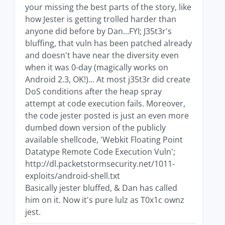
your missing the best parts of the story, like
how Jester is getting trolled harder than
anyone did before by Dan...FYI; J35t3r's
bluffing, that vuln has been patched already
and doesn't have near the diversity even
when it was 0-day (magically works on
Android 2.3, OK!)... At most j35t3r did create
DoS conditions after the heap spray
attempt at code execution fails. Moreover,
the code jester posted is just an even more
dumbed down version of the publicly
available shellcode, 'Webkit Floating Point
Datatype Remote Code Execution Vuln';
http://dl.packetstormsecurity.net/1011-
exploits/android-shell.txt
Basically jester bluffed, & Dan has called
him on it. Now it's pure lulz as T0x1c ownz
jest.