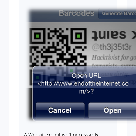
A Webkit exploit isn't necessarily