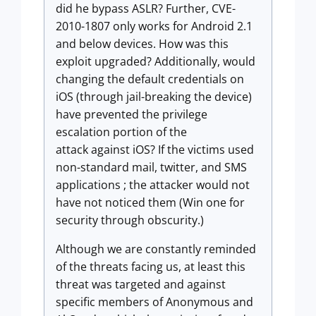
did he bypass ASLR? Further, CVE-
2010-1807 only works for Android 2.1
and below devices. How was this
exploit upgraded? Additionally, would
changing the default credentials on
iOS (through jail-breaking the device)
have prevented the privilege
escalation portion of the
attack against iOS? If the victims used
non-standard mail, twitter, and SMS
applications ; the attacker would not
have not noticed them (Win one for
security through obscurity.)
Although we are constantly reminded
of the threats facing us, at least this
threat was targeted and against
specific members of Anonymous and