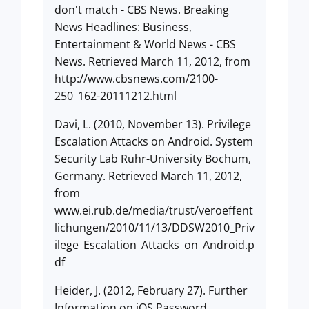
don't match - CBS News. Breaking
News Headlines: Business,
Entertainment & World News - CBS
News. Retrieved March 11, 2012, from
http://www.cbsnews.com/2100-
250_162-20111212.html
Davi, L. (2010, November 13). Privilege
Escalation Attacks on Android. System
Security Lab Ruhr-University Bochum,
Germany. Retrieved March 11, 2012,
from
www.ei.rub.de/media/trust/veroeffent
lichungen/2010/11/13/DDSW2010_Priv
ilege_Escalation_Attacks_on_Android.p
df
Heider, J. (2012, February 27). Further
Information on iOS Password