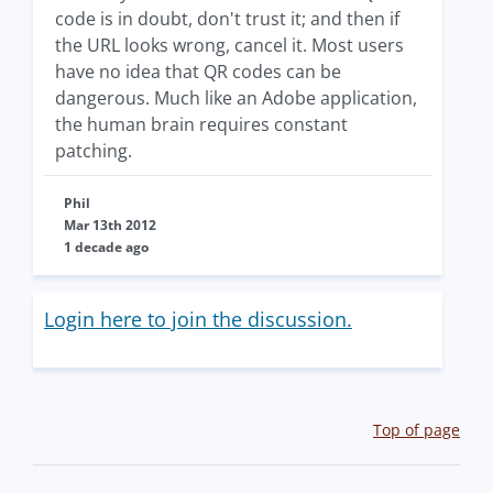
code is in doubt, don't trust it; and then if
the URL looks wrong, cancel it. Most users
have no idea that QR codes can be
dangerous. Much like an Adobe application,
the human brain requires constant
patching.
Phil
Mar 13th 2012
1 decade ago
Login here to join the discussion.
Top of page