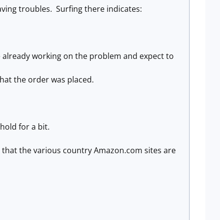
ing troubles. Surfing there indicates:
e already working on the problem and expect to
that the order was placed.
hold for a bit.
s that the various country Amazon.com sites are