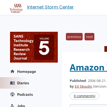
Internet Storm Center
previous
next
Amazon
Homepage
Published
: 2006-08-21
Diaries
by
Ed Skoudis
(Version:
Podcasts
0 comment(s)
Jobs