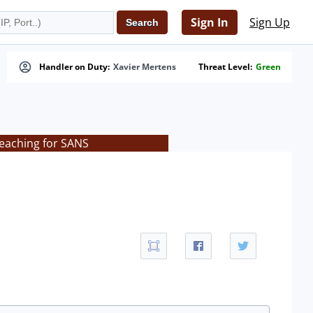
Sign In
Sign Up
Handler on Duty:
Xavier Mertens
Threat Level:
Green
teaching for SANS