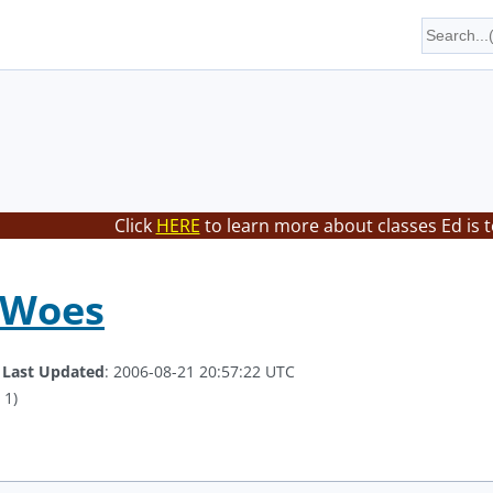
Click
HERE
to learn more about classes Ed is 
 Woes
.
Last Updated
: 2006-08-21 20:57:22 UTC
 1)