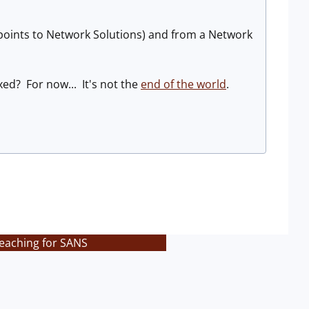
points to Network Solutions) and from a Network
xed? For now... It's not the
end of the world
.
teaching for SANS