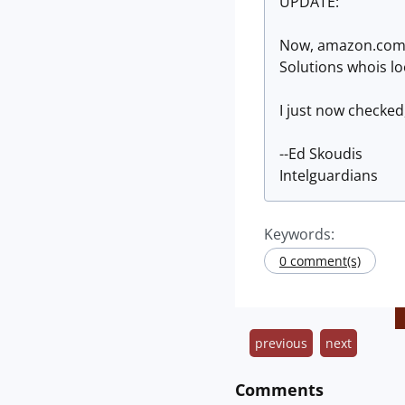
UPDATE:
Now, amazon.com l
Solutions whois l
I just now checked
--Ed Skoudis
Intelguardians
Keywords:
0 comment(s)
previous
next
Comments