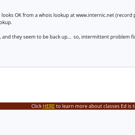
ooks OK from a whois lookup at www.internic.net (record 
ookup.
, and they seem to be back up... so, intermittent problem fi
Click
HERE
to learn more about classes Ed is 