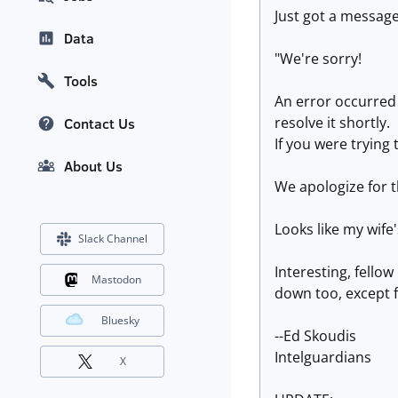
Just got a message
Data
"We're sorry!
Tools
An error occurred
resolve it shortly.
Contact Us
If you were trying
About Us
We apologize for t
Looks like my wife'
Slack Channel
Interesting, fell
Mastodon
down too, except f
Bluesky
--Ed Skoudis
Intelguardians
X