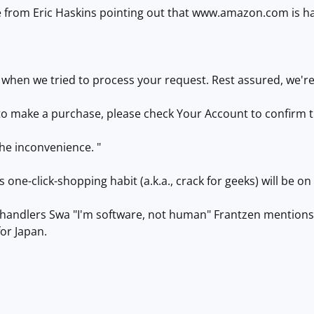
 from Eric Haskins pointing out that www.amazon.com is hav
 when we tried to process your request. Rest assured, we'r
 to make a purchase, please check Your Account to confirm 
he inconvenience. "
s one-click-shopping habit (a.k.a., crack for geeks) will be on 
ow handlers Swa "I'm software, not human" Frantzen mention
or Japan.