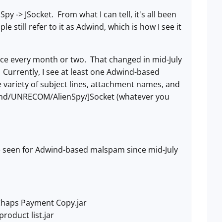
 -> JSocket. From what I can tell, it's all been
 still refer to it as Adwind, which is how I see it
e every month or two. That changed in mid-July
Currently, I see at least one Adwind-based
variety of subject lines, attachment names, and
dwind/UNRECOM/AlienSpy/JSocket (whatever you
ve seen for Adwind-based malspam since mid-July
 Chaps Payment Copy.jar
product list.jar