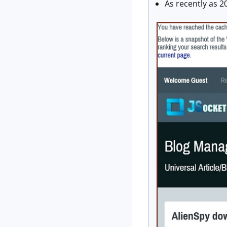
As recently as 2