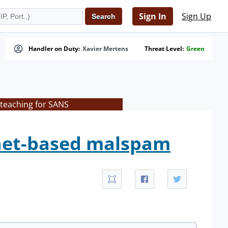
Sign In
Sign Up
Handler on Duty:
Xavier Mertens
Threat Level:
Green
 teaching for SANS
tnet-based malspam