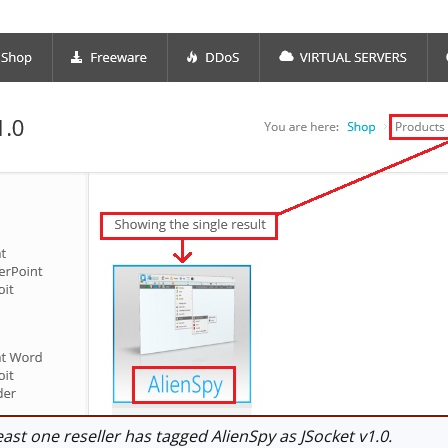
ast one reseller has tagged AlienSpy as JSocket v1.0.