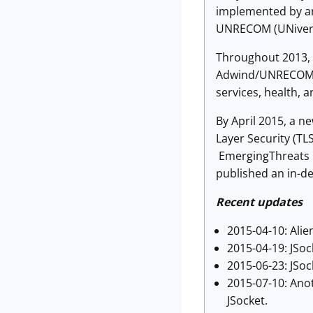
implemented by an
UNRECOM (UNiversa
Throughout 2013, 
Adwind/UNRECOM ma
services, health, a
By April 2015, a 
Layer Security (T
EmergingThreats p
published an in-de
Recent updates
2015-04-10: Alie
2015-04-19: JSo
2015-06-23: JSock
2015-07-10: Anot
JSocket.