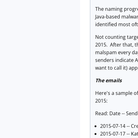
The naming progres
Java-based malware 
identified most of
Not counting targ
2015. After that, 
malspam every day
senders indicate 
want to call it) a
The emails
Here's a sample o
2015:
Read: Date -- Send
2015-07-14 -- Cre
2015-07-17 -- Ka