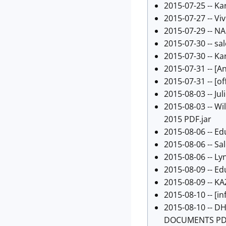
2015-07-25 -- Ka
2015-07-27 -- Viv
2015-07-29 -- N
2015-07-30 --
sa
2015-07-30 -- Ka
2015-07-31 -- [
An
2015-07-31 -- [
of
2015-08-03 -- Juli
2015-08-03 -- W
2015 PDF.jar
2015-08-06 -- Ed
2015-08-06 -- Sal
2015-08-06 -- Ly
2015-08-09 -- Ed
2015-08-09 -- K
2015-08-10 -- [
in
2015-08-10 -- D
DOCUMENTS PDF