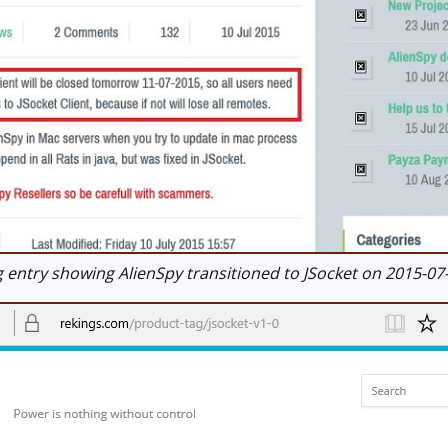
entry showing AlienSpy transitioned to JSocket on 2015-07-