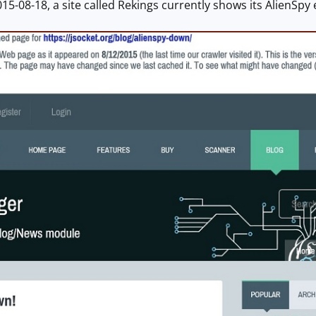
015-08-18, a site called Rekings currently shows its AlienSpy 