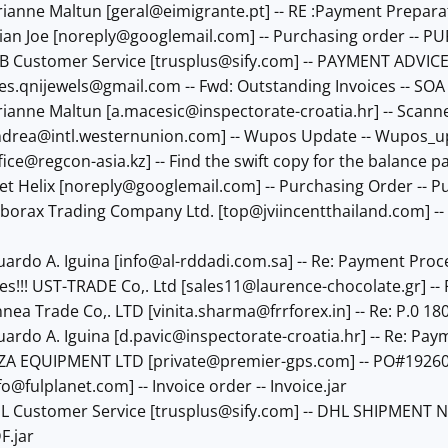
rianne Maltun [
geral@eimigrante.pt
] -- RE :Payment Prepara
ian Joe [
noreply@googlemail.com
] -- Purchasing order -- 
AB Customer Service [
trusplus@sify.com
] -- PAYMENT ADVIC
les.qnijewels@gmail.com
-- Fwd: Outstanding Invoices -- SOA 
rianne Maltun [
a.macesic@inspectorate-croatia.hr
] -- Scann
drea@intl.westernunion.com
] -- Wupos Update -- Wupos_
fice@regcon-asia.kz
] -- Find the swift copy for the balance p
et Helix [
noreply@googlemail.com
] -- Purchasing Order -- P
ilborax Trading Company Ltd. [
top@jviincentthailand.com
] -
uardo A. Iguina [
info@al-rddadi.com.sa
] -- Re: Payment Proc
es!!! UST-TRADE Co,. Ltd [
sales11@laurence-chocolate.gr
] -
nnea Trade Co,. LTD [
vinita.sharma@frrforex.in
] -- Re: P.0 1
uardo A. Iguina [
d.pavic@inspectorate-croatia.hr
] -- Re: Pa
AZA EQUIPMENT LTD [
private@premier-gps.com
] -- PO#19260
fo@fulplanet.com
] -- Invoice order -- Invoice.jar
HL Customer Service [
trusplus@sify.com
] -- DHL SHIPMENT N
.jar