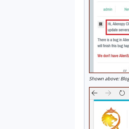
Shown above: Blog 