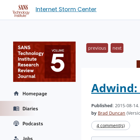
Internet Storm Center
previous
next
Adwind:
Homepage
Published
: 2015-08-14
Diaries
by
Brad Duncan
(Versio
Podcasts
4 comment(s)
Jobs