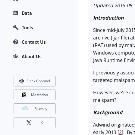
Updated 2015-08-18
Data
Introduction
Tools
Since mid-July 201
archive (.jar file
Contact Us
(RAT) used by malw
Windows computer, 
About Us
Java Runtime Envi
I previously assoc
targeted malspam 
Slack Channel
However, we're cu
Mastodon
malspam?
Bluesky
Background
X
Adwind originated
early 2013 [
2
]. By