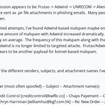
sion appears to be: Frutas -> Adwind -> UNRECOM -> AlienSpy
sent as .jar file attachments in phishing emails. Many people
ten.
eted attempts, I've found Adwind-based malspam maybe onc
the amount of malspam with Adwind increased dramatically. 
 on average. The frequency of this malspam along with the 
Adwind is no longer limited to targeted attacks. Frutas/A
ppears to be another payload for botnet-based malspam.
f the different senders, subjects, and attachment names I'
er (most often spoofed) -- Subject -- Attachment name(s)
dit Control [
creditcontrol@bwfllc.co
] -- Chaps Payement --
thryn Harriman [
williamhui@bgf.com.hk
] -- Re: New Order -- 