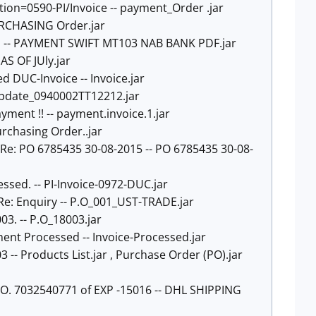
tion=0590-PI/Invoice -- payment_Order .jar
PURCHASING Order.jar
E -- PAYMENT SWIFT MT103 NAB BANK PDF.jar
AS OF JUly.jar
ed DUC-Invoice -- Invoice.jar
update_0940002TT12212.jar
ayment !! -- payment.invoice.1.jar
urchasing Order..jar
- Re: PO 6785435 30-08-2015 -- PO 6785435 30-08-
essed. -- PI-Invoice-0972-DUC.jar
- Re: Enquiry -- P.O_001_UST-TRADE.jar
8003. -- P.O_18003.jar
yment Processed -- Invoice-Processed.jar
3 -- Products List.jar , Purchase Order (PO).jar
O. 7032540771 of EXP -15016 -- DHL SHIPPING