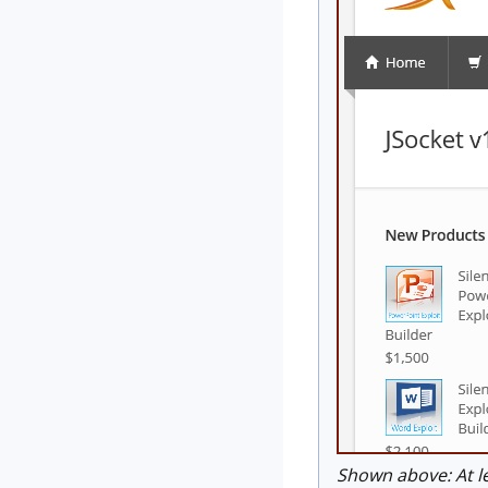
Shown above: At le