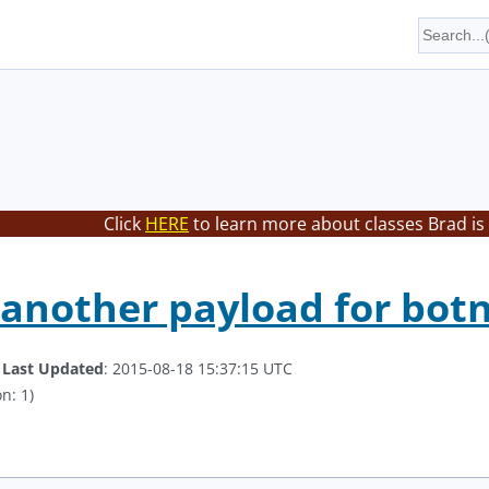
Click
HERE
to learn more about classes Brad is
 another payload for bo
.
Last Updated
: 2015-08-18 15:37:15 UTC
n: 1)