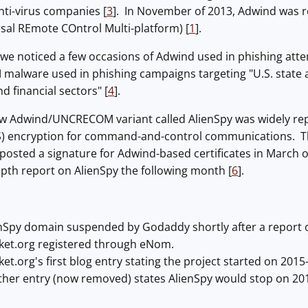
ti-virus companies [
3
]. In November of 2013, Adwind was 
l REmote COntrol Multi-platform) [
1
].
we noticed a few occasions of Adwind used in phishing att
lware used in phishing campaigns targeting "U.S. state a
nd financial sectors" [
4
].
new Adwind/UNCRECOM variant called AlienSpy was widely rep
LS) encryption for command-and-control communications. Th
osted a signature for Adwind-based certificates in March o
pth report on AlienSpy the following month [
6
].
nSpy domain suspended by Godaddy shortly after a report on
cket.org registered through eNom.
et.org's first blog entry stating the project started on 2015
her entry (now removed) states AlienSpy would stop on 2015