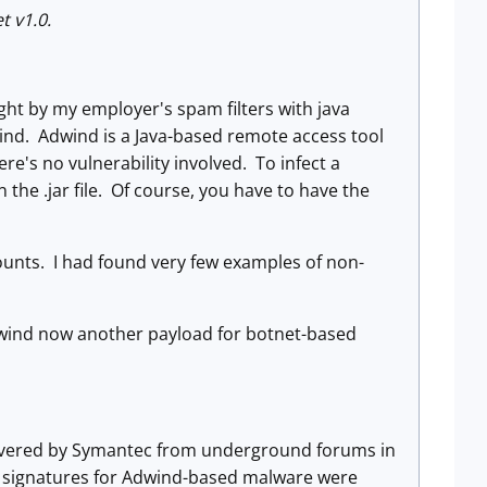
t v1.0.
ght by my employer's spam filters with java
Adwind. Adwind is a Java-based remote access tool
e's no vulnerability involved. To infect a
he .jar file. Of course, you have to have the
ounts. I had found very few examples of non-
wind now another payload for botnet-based
covered by Symantec from underground forums in
 signatures for Adwind-based malware were