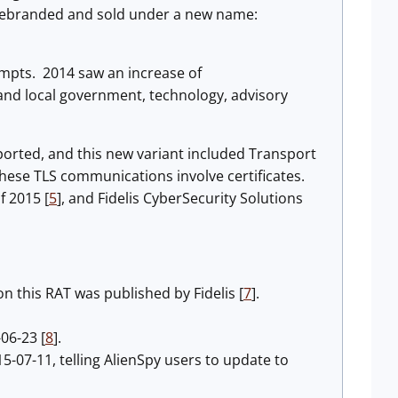
rebranded and sold under a new name:
empts. 2014 saw an increase of
nd local government, technology, advisory
orted, and this new variant included Transport
ese TLS communications involve certificates.
f 2015 [
5
], and Fidelis CyberSecurity Solutions
 this RAT was published by Fidelis [
7
].
-06-23 [
8
].
-07-11, telling AlienSpy users to update to