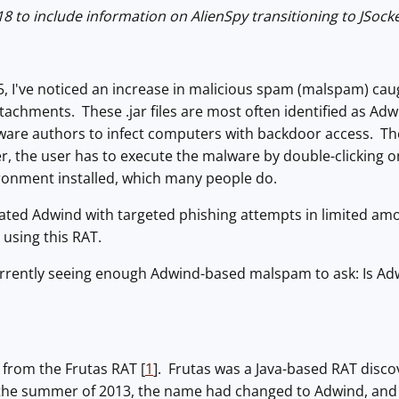
 to include information on AlienSpy transitioning to JSocke
5, I've noticed an increase in malicious spam (malspam) cau
) attachments. These .jar files are most often identified as 
are authors to infect computers with backdoor access. Ther
the user has to execute the malware by double-clicking on t
ronment installed, which many people do.
iated Adwind with targeted phishing attempts in limited am
using this RAT.
rrently seeing enough Adwind-based malspam to ask: Is Ad
 from the Frutas RAT [
1
]. Frutas was a Java-based RAT dis
 the summer of 2013, the name had changed to Adwind, and