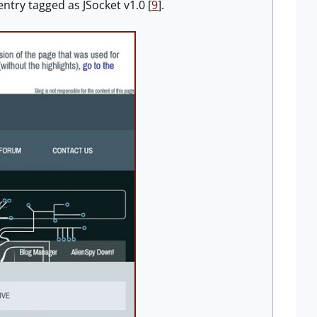
entry tagged as JSocket v1.0 [
9
].