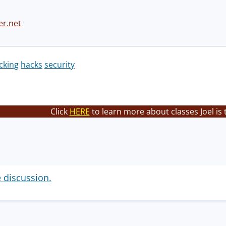
er.net
cking
hacks
security
Click
HERE
to learn more about classes Joel is
e discussion.