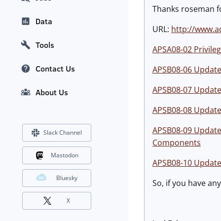
Thanks roseman for
Data
URL:
http://www.a
Tools
APSA08-02 Privileg
Contact Us
APSB08-06 Update a
APSB08-07 Update a
About Us
APSB08-08 Update a
APSB08-09 Update a
Slack Channel
Components
Mastodon
APSB08-10 Update a
Bluesky
So, if you have an
X