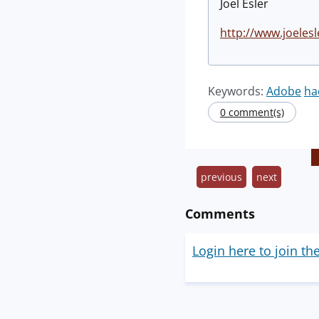
Joel Esler
http://www.joelesl
Keywords:
Adobe
ha
0 comment(s)
previous
next
Comments
Login here to join th