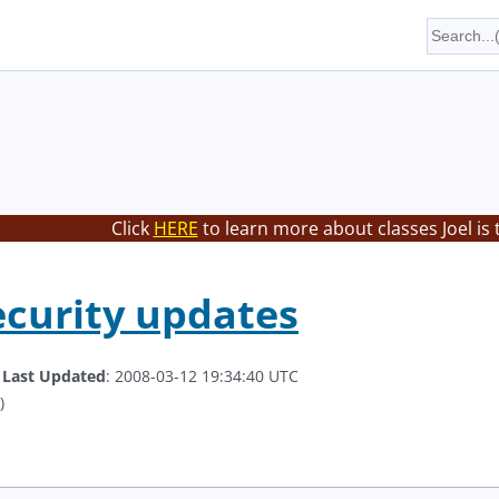
Click
HERE
to learn more about classes Joel is
curity updates
.
Last Updated
: 2008-03-12 19:34:40 UTC
)