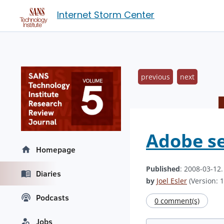
Internet Storm Center
previous
next
Adobe se
Homepage
Published
: 2008-03-12
Diaries
by
Joel Esler
(Version: 1
Podcasts
0 comment(s)
Jobs