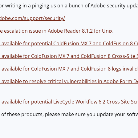
 writing in a pinging us on a bunch of Adobe security upda
dobe.com/support/security/
e escalation issue in Adobe Reader 8.1.2 for Unix
vailable for potential ColdFusion MX 7 and ColdFusion 8 Cro
vailable for ColdFusion MX 7 and ColdFusion 8 Cross-Site S
vailable for ColdFusion MX 7 and ColdFusion 8 logs invalid
vailable to resolve critical vulnerabilities in Adobe Form 
vailable for potential LiveCycle Workflow 6.2 Cross Site Scr
y of these products, please make sure you update your soft