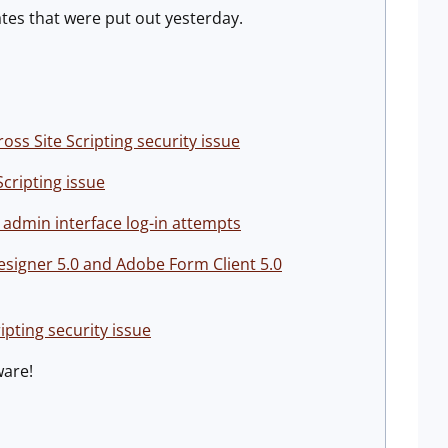
tes that were put out yesterday.
ss Site Scripting security issue
cripting issue
 admin interface log-in attempts
Designer 5.0 and Adobe Form Client 5.0
ipting security issue
ware!