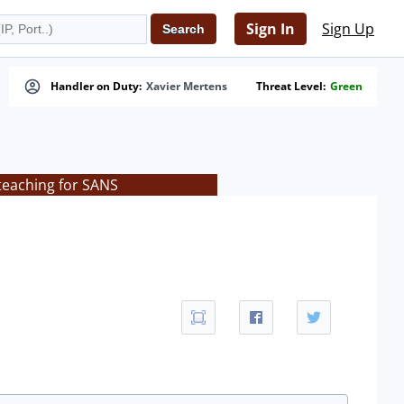
Sign In
Sign Up
Handler on Duty:
Xavier Mertens
Threat Level:
Green
 teaching for SANS