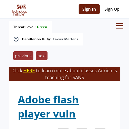
Sign In
Sign Up
Threat Level:
Green
Handler on Duty:
Xavier Mertens
previous
next
Click
HERE
to learn more about classes Adrien is
teaching for SANS
Adobe flash
player vuln