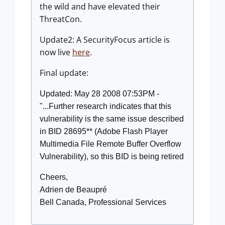
the wild and have elevated their
ThreatCon.
Update2: A SecurityFocus article is
now live
here
.
Final update:
Updated: May 28 2008 07:53PM -
"...Further research indicates that this
vulnerability is the same issue described
in BID 28695** (Adobe Flash Player
Multimedia File Remote Buffer Overflow
Vulnerability), so this BID is being retired
Cheers,
Adrien de Beaupré
Bell Canada, Professional Services