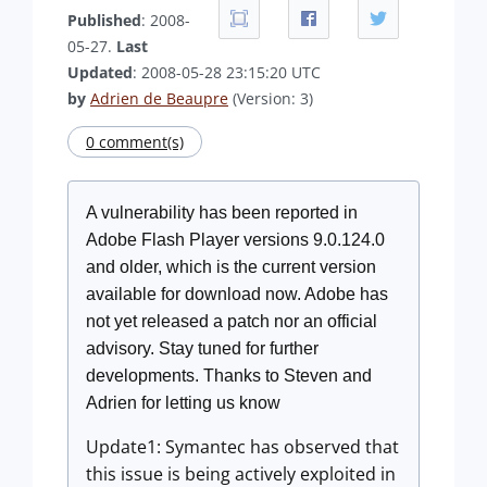
Published
: 2008-
05-27.
Last
Updated
: 2008-05-28 23:15:20 UTC
by
Adrien de Beaupre
(Version: 3)
0 comment(s)
A vulnerability has been reported in
Adobe Flash Player versions 9.0.124.0
and older, which is the current version
available for download now. Adobe has
not yet released a patch nor an official
advisory. Stay tuned for further
developments. Thanks to Steven and
Adrien for letting us know
Update1: Symantec has observed that
this issue is being actively exploited in