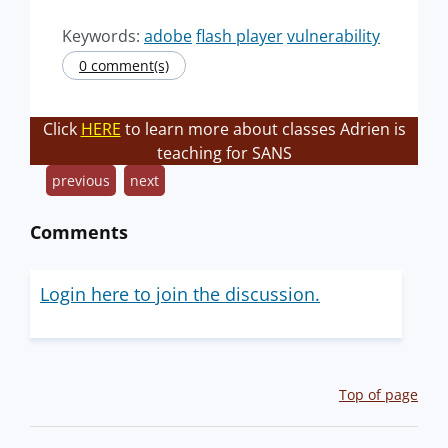
Keywords:
adobe
flash player
vulnerability
0 comment(s)
Click
HERE
to learn more about classes Adrien is
teaching for SANS
previous
next
Comments
Login here to join the discussion.
Top of page