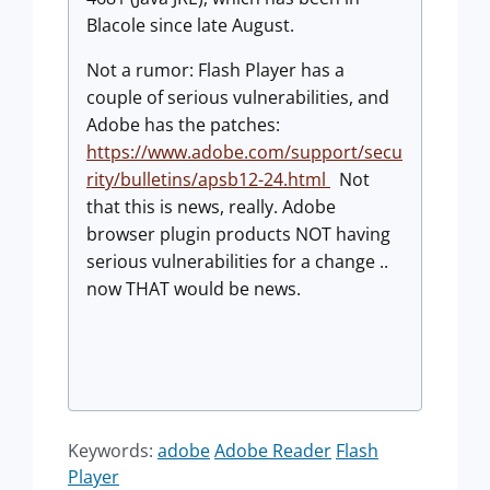
Blacole since late August.
Not a rumor: Flash Player has a
couple of serious vulnerabilities, and
Adobe has the patches:
https://www.adobe.com/support/secu
rity/bulletins/apsb12-24.html
Not
that this is news, really. Adobe
browser plugin products NOT having
serious vulnerabilities for a change ..
now THAT would be news.
Keywords:
adobe
Adobe Reader
Flash
Player