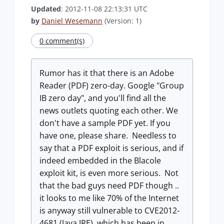
Updated
: 2012-11-08 22:13:31 UTC
by
Daniel Wesemann
(Version: 1)
0 comment(s)
Rumor has it that there is an Adobe
Reader (PDF) zero-day. Google "Group
IB zero day", and you'll find all the
news outlets quoting each other. We
don't have a sample PDF yet. If you
have one, please share. Needless to
say that a PDF exploit is serious, and if
indeed embedded in the Blacole
exploit kit, is even more serious. Not
that the bad guys need PDF though ..
it looks to me like 70% of the Internet
is anyway still vulnerable to CVE2012-
4681 (Java JRE), which has been in