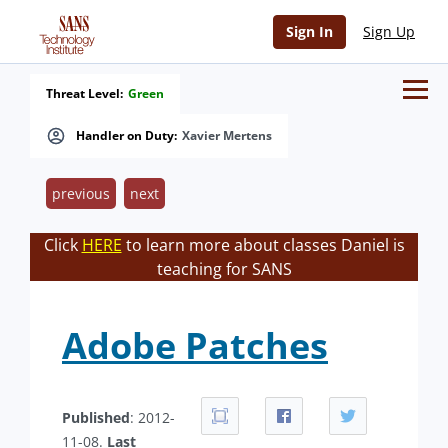
Sign In
Sign Up
Threat Level:
Green
Handler on Duty:
Xavier Mertens
previous
next
Click
HERE
to learn more about classes Daniel is
teaching for SANS
Adobe Patches
Published
: 2012-
11-08.
Last