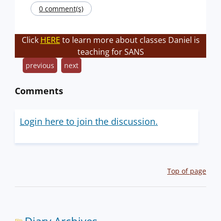
0 comment(s)
Click
HERE
to learn more about classes Daniel is
teaching for SANS
previous
next
Comments
Login here to join the discussion.
Top of page