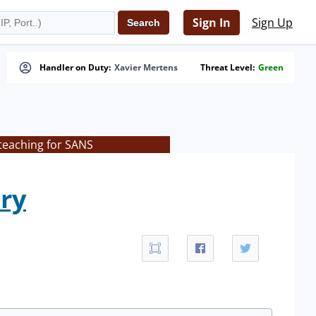
Sign In
Sign Up
Handler on Duty:
Xavier Mertens
Threat Level:
Green
teaching for SANS
ry