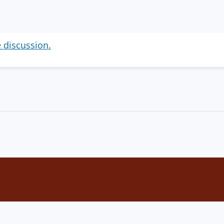
e discussion.