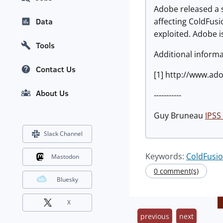
Adobe released a s
affecting ColdFusi
Data
exploited. Adobe is
Tools
Additional informa
Contact Us
[1] http://www.ad
About Us
-----------
Guy Bruneau
IPSS 
Slack Channel
Keywords:
ColdFusi
Mastodon
0 comment(s)
Bluesky
X
previous
next