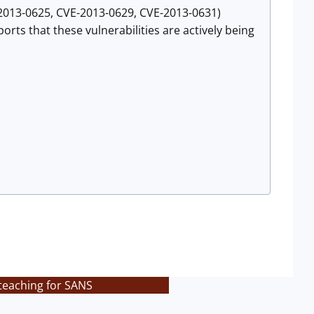
E-2013-0625, CVE-2013-0629, CVE-2013-0631)
rts that these vulnerabilities are actively being
teaching for SANS