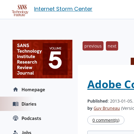
Internet Storm Center
previous
next
Adobe Co
Homepage
Published
: 2013-01-05
Diaries
by
Guy Bruneau
(Versio
Podcasts
0 comment(s)
Jobs