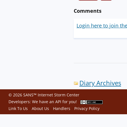
Comments
Login here to join th
Diary Archives
© 2026 SANS™ Internet Storm Center
Developers: We have an
API
for you!
Link To Us
About Us
Handlers
Privacy Policy