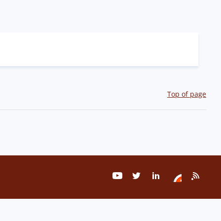
Top of page