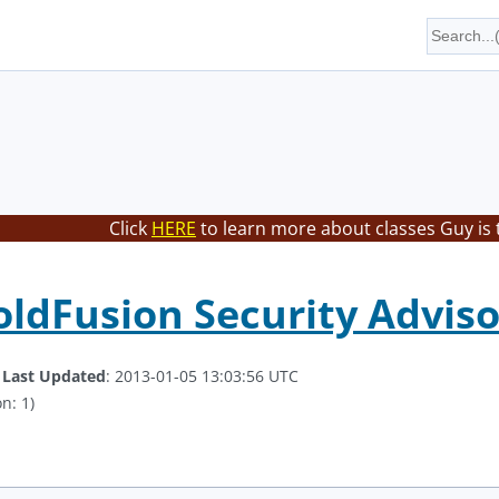
Click
HERE
to learn more about classes Guy is 
ldFusion Security Adviso
.
Last Updated
: 2013-01-05 13:03:56 UTC
n: 1)