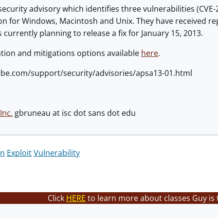
ecurity advisory which identifies three vulnerabilities (CV
on for Windows, Macintosh and Unix. They have received repo
 currently planning to release a fix for January 15, 2013.
tion and mitigations options available
here
.
obe.com/support/security/advisories/apsa13-01.html
Inc.
gbruneau at isc dot sans dot edu
on
Exploit
Vulnerability
Click
HERE
to learn more about classes Guy is 