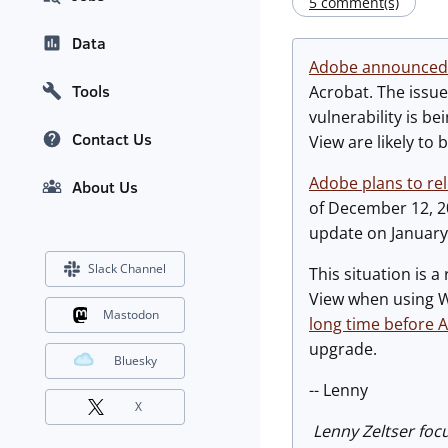
5 comment(s)
Data
Adobe announced
Tools
Acrobat. The issue
vulnerability is b
Contact Us
View are likely to 
Adobe plans to re
About Us
of December 12, 20
update on January 
Slack Channel
This situation is
View when using Wi
Mastodon
long time before 
upgrade.
Bluesky
-- Lenny
X
Lenny Zeltser foc