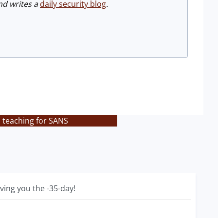
d writes a
daily security blog
.
 teaching for SANS
ving you the -35-day!