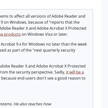
eems to affect all versions of Adobe Reader and
 9 on Windows, because of "reports that the
ild. Adobe Reader X and Adobe Acrobat X Protected
se products
on Windows Visa or later.
 Acrobat 9.x for Windows no later than the week
ed as part of the "next quarterly security
o Adobe Reader X and Adobe Acrobat X Protected
rom the security perspective. Sadly,
it will be a
rt because end-users don't see a good reason to
Systems. He also teaches how