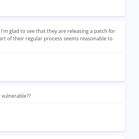
I'm glad to see that they are releasing a patch for
art of their regular process seems reasonable to
 vulnerable??