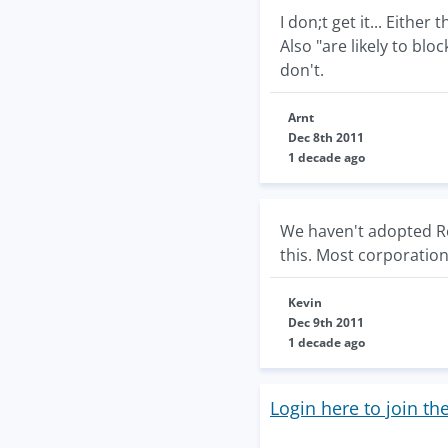
I don;t get it... Eithe
Also "are likely to bloc
don't.
Arnt
Dec 8th 2011
1 decade ago
We haven't adopted Re
this. Most corporations
Kevin
Dec 9th 2011
1 decade ago
Login here to join th