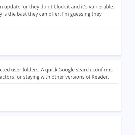
n update, or they don't block it and it's vulnerable.
ely is the bast they can offer, I'm guessing they
cted user folders. A quick Google search confirms
factors for staying with other versions of Reader.