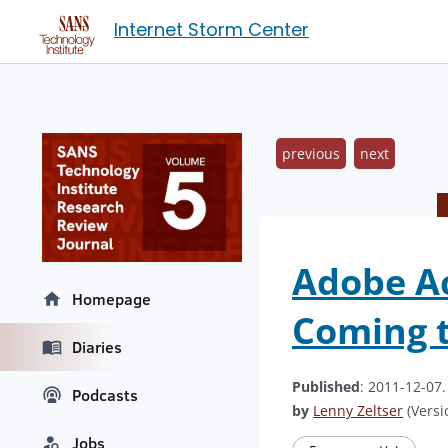
Internet Storm Center
previous
next
Adobe Ac
Homepage
Coming t
Diaries
Published
: 2011-12-07
Podcasts
by
Lenny Zeltser
(Versi
Jobs