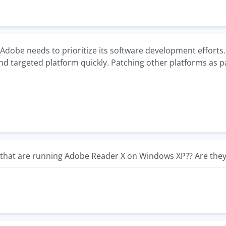
 Adobe needs to prioritize its software development efforts. 
nd targeted platform quickly. Patching other platforms as p
that are running Adobe Reader X on Windows XP?? Are they