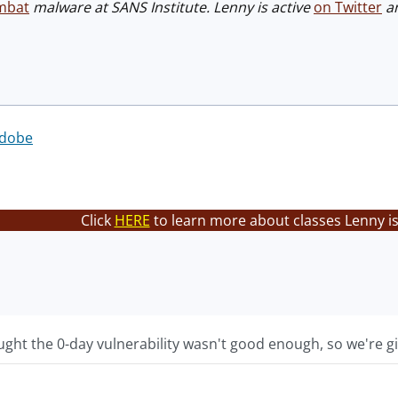
mbat
malware at SANS Institute. Lenny is active
on Twitter
an
dobe
Click
HERE
to learn more about classes Lenny is
ht the 0-day vulnerability wasn't good enough, so we're gi