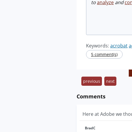
to
analyze
and
co
Keywords:
acrobat
a
5 comment(s)
previous
next
Comments
Here at Adobe we thoug
BradC