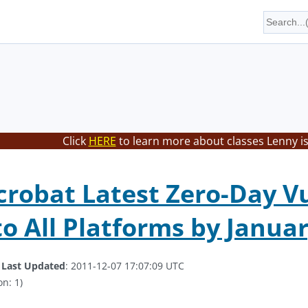
Click
HERE
to learn more about classes Lenny is
robat Latest Zero-Day Vu
o All Platforms by Januar
.
Last Updated
: 2011-12-07 17:07:09 UTC
on: 1)