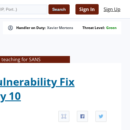
Sign In
Sign Up
Handler on Duty:
Xavier Mertens
Threat Level:
Green
 teaching for SANS
lnerability Fix
y 10