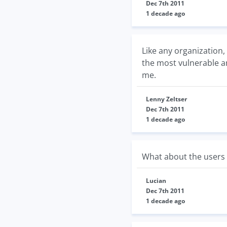
Dec 7th 2011
1 decade ago
Like any organization,
the most vulnerable a
me.
Lenny Zeltser
Dec 7th 2011
1 decade ago
What about the users 
Lucian
Dec 7th 2011
1 decade ago