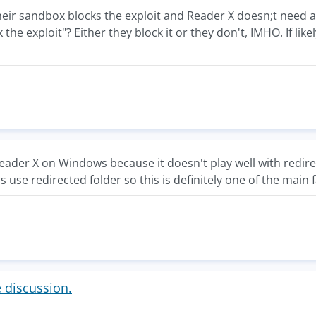
r their sandbox blocks the exploit and Reader X doesn;t need a
k the exploit"? Either they block it or they don't, IMHO. If lik
ader X on Windows because it doesn't play well with redire
 use redirected folder so this is definitely one of the main 
e discussion.