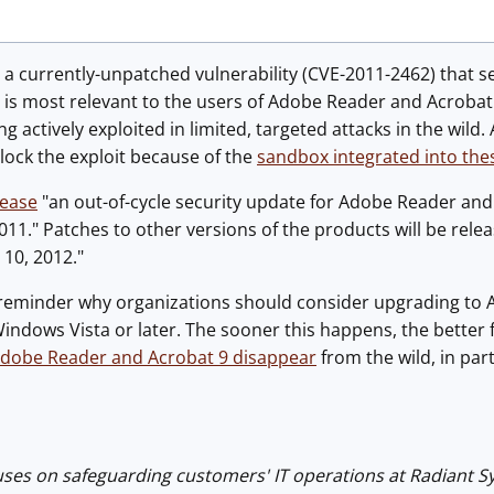
a currently-unpatched vulnerability (CVE-2011-2462) that s
 is most relevant to the users of Adobe Reader and Acrobat
eing actively exploited in limited, targeted attacks in the w
block the exploit because of the
sandbox integrated into the
lease
"an out-of-cycle security update for Adobe Reader and
11." Patches to other versions of the products will be releas
10, 2012."
 a reminder why organizations should consider upgrading t
ndows Vista or later. The sooner this happens, the better f
Adobe Reader and Acrobat 9 disappear
from the wild, in pa
uses on safeguarding customers' IT operations at Radiant 