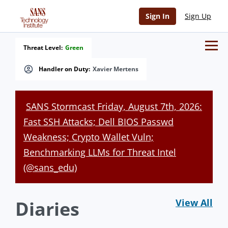
Sign In
Sign Up
Threat Level:
Green
Handler on Duty:
Xavier Mertens
SANS Stormcast Friday, August 7th, 2026:
Fast SSH Attacks; Dell BIOS Passwd
Weakness; Crypto Wallet Vuln;
Benchmarking LLMs for Threat Intel
(@sans_edu)
Diaries
View All