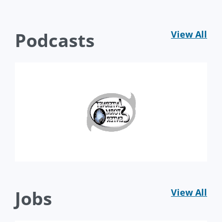
Podcasts
View All
Jobs
View All