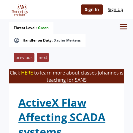
Sign In
Sign Up
Threat Level:
Green
Handler on Duty:
Xavier Mertens
previous
next
Click
HERE
to learn more about classes Johannes is
teaching for SANS
ActiveX Flaw
Affecting SCADA
systems