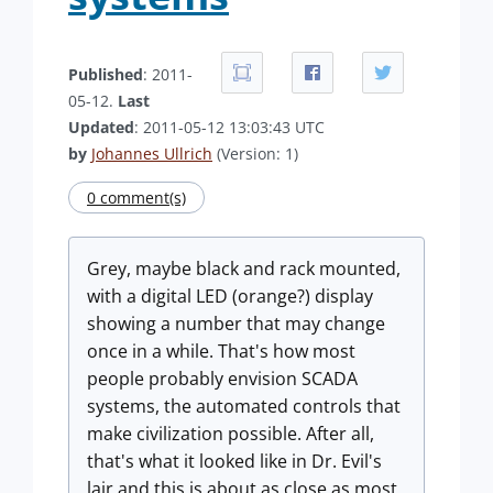
Published
: 2011-
05-12.
Last
Updated
: 2011-05-12 13:03:43 UTC
by
Johannes Ullrich
(Version: 1)
0 comment(s)
Grey, maybe black and rack mounted,
with a digital LED (orange?) display
showing a number that may change
once in a while. That's how most
people probably envision SCADA
systems, the automated controls that
make civilization possible. After all,
that's what it looked like in Dr. Evil's
lair and this is about as close as most