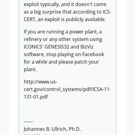
exploit typically, and it doesn't come
as a big surprise that according to ICS-
CERT, an exploit is publicly available.
If you are running a power plant, a
refinery or any other system using
ICONICS' GENESIS32 and BizViz
software, stop playing on Facebook
for a while and please patch your
plant.
http://www.us-
cert.gov/control_systems/pdf/ICSA-11-
131-01.pdf
------
Johannes B. Ullrich, Ph.D.