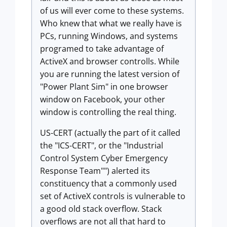
of us will ever come to these systems.
Who knew that what we really have is
PCs, running Windows, and systems
programed to take advantage of
ActiveX and browser controlls. While
you are running the latest version of
"Power Plant Sim" in one browser
window on Facebook, your other
window is controlling the real thing.
US-CERT (actually the part of it called
the "ICS-CERT", or the "Industrial
Control System Cyber Emergency
Response Team"") alerted its
constituency that a commonly used
set of ActiveX controls is vulnerable to
a good old stack overflow. Stack
overflows are not all that hard to