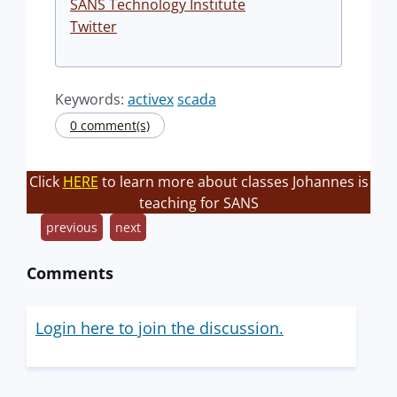
SANS Technology Institute
Twitter
Keywords:
activex
scada
0 comment(s)
Click
HERE
to learn more about classes Johannes is
teaching for SANS
previous
next
Comments
Login here to join the discussion.