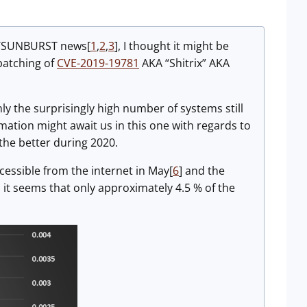
ate/SUNBURST news[
1
,
2
,
3
], I thought it might be
 patching of
CVE-2019-19781
AKA “Shitrix” AKA
nly the surprisingly high number of systems still
mation might await us in this one with regards to
 the better during 2020.
ssible from the internet in May[
6
] and the
it seems that only approximately 4.5 % of the