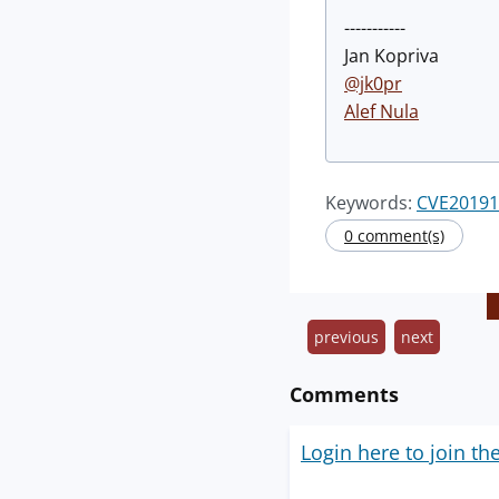
-----------
Jan Kopriva
@jk0pr
Alef Nula
Keywords:
CVE20191
0 comment(s)
previous
next
Comments
Login here to join th