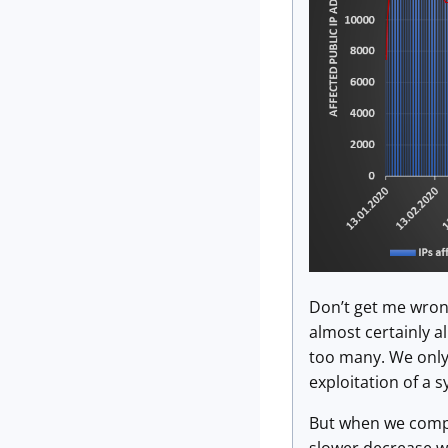
Don’t get me wrong
almost certainly a
too many. We only
exploitation of a 
But when we compa