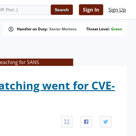
Sign In
Sign Up
Handler on Duty:
Xavier Mertens
Threat Level:
Green
teaching for SANS
patching went for CVE-