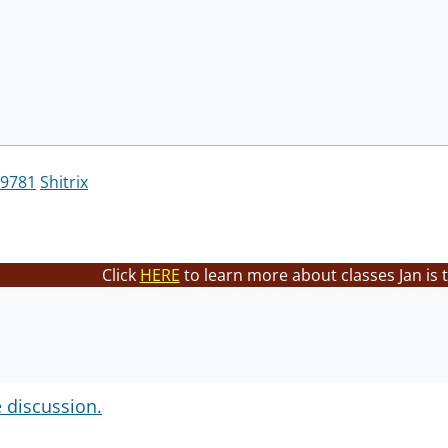
9781
Shitrix
Click
HERE
to learn more about classes Jan is 
e discussion.