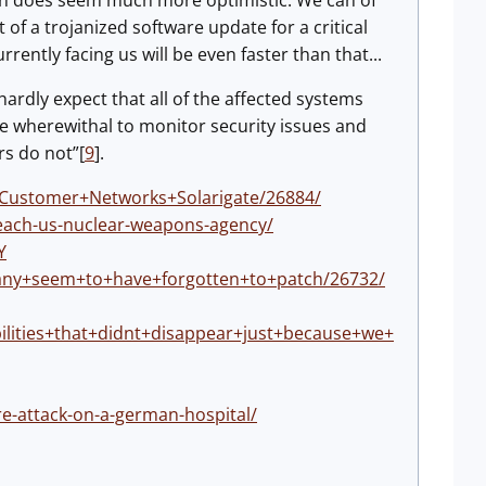
ion does seem much more optimistic. We can of
 of a trojanized software update for a critical
ently facing us will be even faster than that...
rdly expect that all of the affected systems
he wherewithal to monitor security issues and
rs do not”[
9
].
e+Customer+Networks+Solarigate/26884/
each-us-nuclear-weapons-agency/
Y
+many+seem+to+have+forgotten+to+patch/26732/
ilities+that+didnt+disappear+just+because+we+
re-attack-on-a-german-hospital/