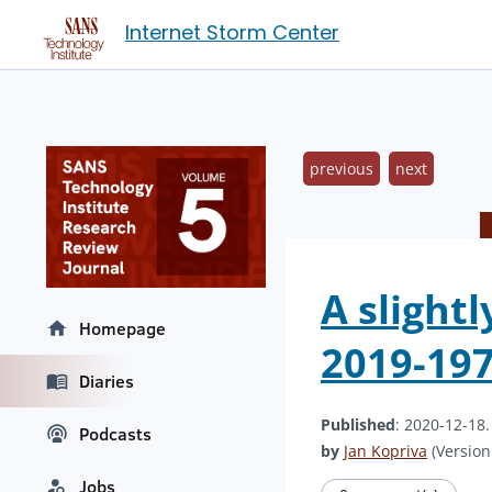
Internet Storm Center
previous
next
A slight
Homepage
2019-19
Diaries
Published
: 2020-12-18
Podcasts
by
Jan Kopriva
(Version:
Jobs