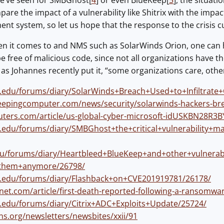
e’ve seen for SMBGhost[
4
] or even BlueKeep[
5
], the situat
re the impact of a vulnerability like Shitrix with the impact
 system, so let us hope that the response to the crisis curr
n it comes to and NMS such as SolarWinds Orion, one can ha
e free of malicious code, since not all organizations have t
 as Johannes recently put it, “some organizations care, othe
ns.edu/forums/diary/SolarWinds+Breach+Used+to+Infiltrat
eepingcomputer.com/news/security/solarwinds-hackers-br
uters.com/article/us-global-cyber-microsoft-idUSKBN28R3B
ns.edu/forums/diary/SMBGhost+the+critical+vulnerability
edu/forums/diary/Heartbleed+BlueKeep+and+other+vulnerab
+them+anymore/26798/
ns.edu/forums/diary/Flashback+on+CVE201919781/26178/
net.com/article/first-death-reported-following-a-ransomwa
ns.edu/forums/diary/Citrix+ADC+Exploits+Update/25724/
ns.org/newsletters/newsbites/xxii/91