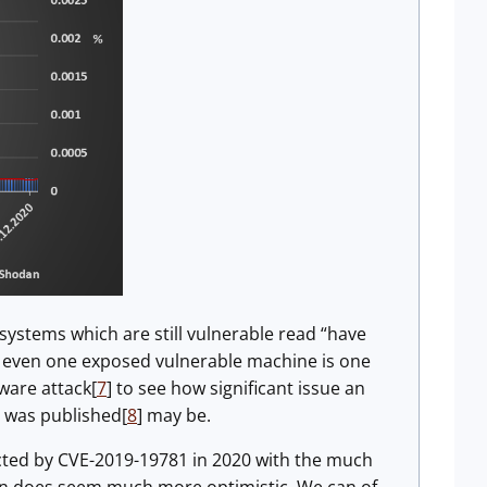
systems which are still vulnerable read “have
s, even one exposed vulnerable machine is one
ware attack[
7
] to see how significant issue an
t was published[
8
] may be.
cted by CVE-2019-19781 in 2020 with the much