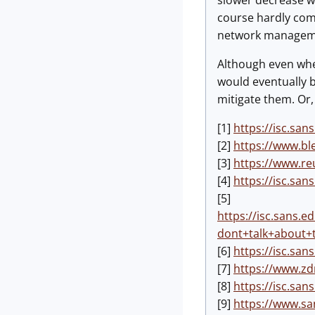
slower decrease w
course hardly compa
network management
Although even whe
would eventually b
mitigate them. Or,
[1]
https://isc.sa
[2]
https://www.bl
[3]
https://www.re
[4]
https://isc.sa
[5]
https://isc.sans.
dont+talk+about
[6]
https://isc.sa
[7]
https://www.zd
[8]
https://isc.sa
[9]
https://www.sa