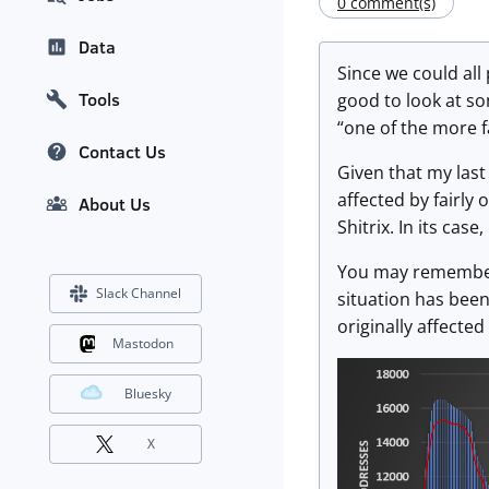
0 comment(s)
Data
Since we could all
Tools
good to look at som
“one of the more 
Contact Us
Given that my last
affected by fairly 
About Us
Shitrix. In its cas
You may remember 
Slack Channel
situation has been
originally affecte
Mastodon
Bluesky
X