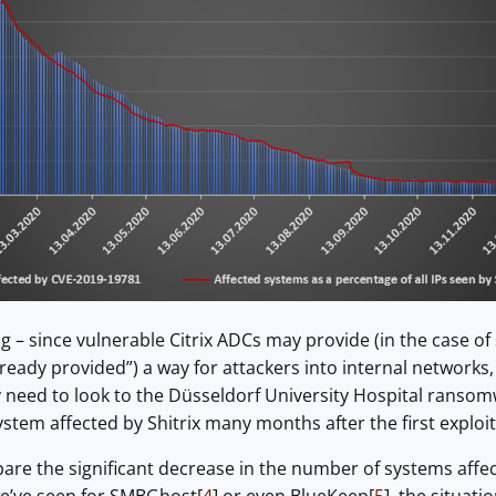
 – since vulnerable Citrix ADCs may provide (in the case of 
lready provided”) a way for attackers into internal network
 need to look to the Düsseldorf University Hospital ransom
system affected by Shitrix many months after the first exploi
re the significant decrease in the number of systems affe