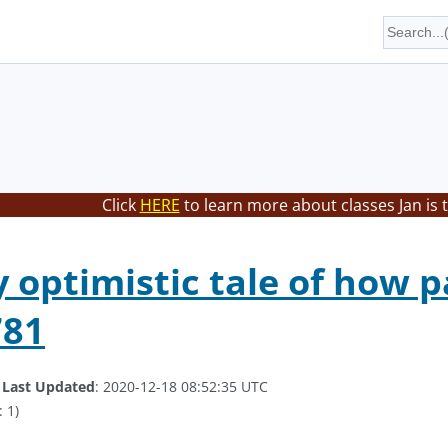
Click
HERE
to learn more about classes Jan is 
ly optimistic tale of how 
781
.
Last Updated
: 2020-12-18 08:52:35 UTC
 1)