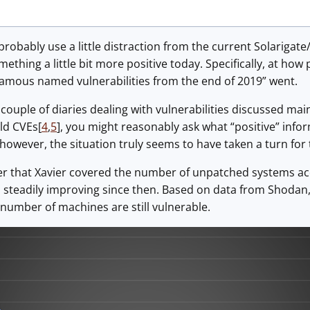
 probably use a little distraction from the current Solarig
ething a little bit more positive today. Specifically, at how
famous named vulnerabilities from the end of 2019” went.
 couple of diaries dealing with vulnerabilities discussed mai
old CVEs[
4
,
5
], you might reasonably ask what “positive” infor
e, however, the situation truly seems to have taken a turn for
that Xavier covered the number of unpatched systems acce
 steadily improving since then. Based on data from Shodan, 
d number of machines are still vulnerable.