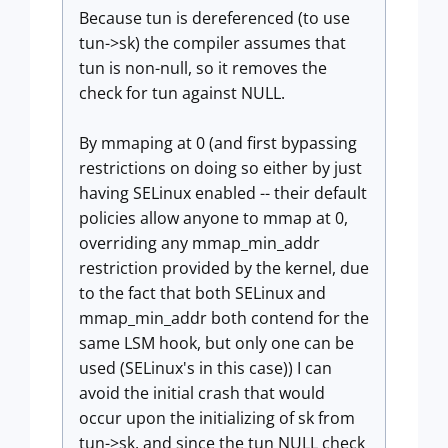
Because tun is dereferenced (to use
tun->sk) the compiler assumes that
tun is non-null, so it removes the
check for tun against NULL.
By mmaping at 0 (and first bypassing
restrictions on doing so either by just
having SELinux enabled -- their default
policies allow anyone to mmap at 0,
overriding any mmap_min_addr
restriction provided by the kernel, due
to the fact that both SELinux and
mmap_min_addr both contend for the
same LSM hook, but only one can be
used (SELinux's in this case)) I can
avoid the initial crash that would
occur upon the initializing of sk from
tun->sk, and since the tun NULL check