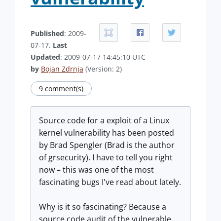
Published
: 2009-
07-17.
Last
Updated
: 2009-07-17 14:45:10 UTC
by
Bojan Zdrnja
(Version: 2)
9 comment(s)
Source code for a exploit of a Linux
kernel vulnerability has been posted
by Brad Spengler (Brad is the author
of grsecurity). I have to tell you right
now – this was one of the most
fascinating bugs I've read about lately.
Why is it so fascinating? Because a
source code audit of the vulnerable