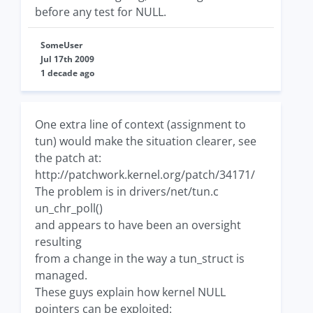
before any test for NULL.
SomeUser
Jul 17th 2009
1 decade ago
One extra line of context (assignment to
tun) would make the situation clearer, see
the patch at:
http://patchwork.kernel.org/patch/34171/
The problem is in drivers/net/tun.c
un_chr_poll()
and appears to have been an oversight
resulting
from a change in the way a tun_struct is
managed.
These guys explain how kernel NULL
pointers can be exploited: