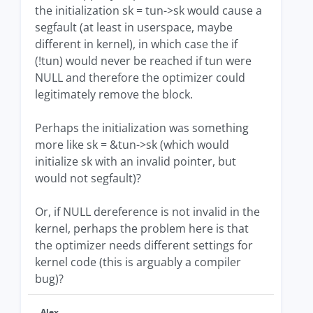
the initialization sk = tun->sk would cause a
segfault (at least in userspace, maybe
different in kernel), in which case the if
(!tun) would never be reached if tun were
NULL and therefore the optimizer could
legitimately remove the block.
Perhaps the initialization was something
more like sk = &tun->sk (which would
initialize sk with an invalid pointer, but
would not segfault)?
Or, if NULL dereference is not invalid in the
kernel, perhaps the problem here is that
the optimizer needs different settings for
kernel code (this is arguably a compiler
bug)?
Alex