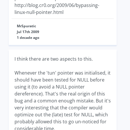
http://blog.cr0.org/2009/06/bypassing-
linux-null-pointer.html
MrSpuratic
Jul 17th 2009
1 decade ago
I think there are two aspects to this.
Whenever the 'tun' pointer was initialised, it
should have been tested for NULL before
using it (to avoid a NULL pointer
dereference). That's the real origin of this
bug and a common enough mistake. But it's
very interesting that the compiler would
optimize out the (late) test for NULL, which
probably allowed this to go un-noticed for
considerable time.