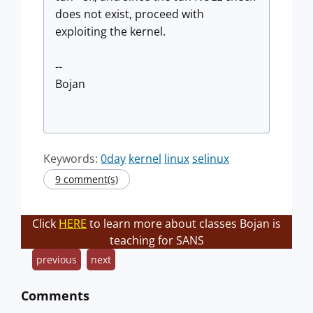
does not exist, proceed with
exploiting the kernel.
--
Bojan
Keywords:
0day
kernel
linux
selinux
9 comment(s)
Click
HERE
to learn more about classes Bojan is
teaching for SANS
previous
next
Comments