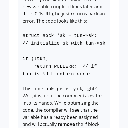
new variable couple of lines later and,
if it is 0 (NULL), he just returns back an
error. The code looks like this:
struct sock *sk = tun->sk;
// initialize sk with tun->sk
…
if (!tun)
return POLLERR; // if
tun is NULL return error
This code looks perfectly ok, right?
Well, it is, until the compiler takes this
into its hands. While optimizing the
code, the compiler will see that the
variable has already been assigned
and will actually
remove
the if block