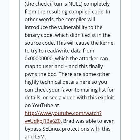
(the check if tun is NULL) completely
from the resulting compiled code. In
other words, the compiler will
introduce the vulnerability to the
binary code, which didn't exist in the
source code. This will cause the kernel
to try to read/write data from
0x00000000, which the attacker can
map to userland – and this finally
pwns the box. There are some other
highly technical details here so you
can check your favorite mailing list for
details, or see a video with this exploit
on YouTube at
http://www.youtube.com/watch?
v=UdkpJ13e6Z0
. Brad was able to even
bypass
SELinux protections
with this
and LSM.