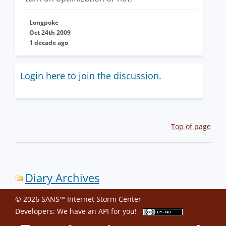
Longpoke
Oct 24th 2009
1 decade ago
Login here to join the discussion.
Top of page
Diary Archives
© 2026 SANS™ Internet Storm Center
Developers: We have an
API
for you!