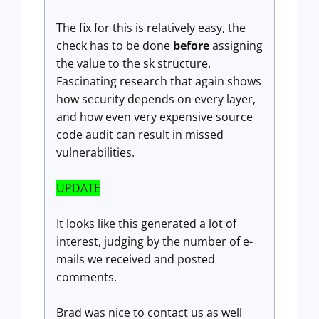
The fix for this is relatively easy, the
check has to be done
before
assigning
the value to the sk structure.
Fascinating research that again shows
how security depends on every layer,
and how even very expensive source
code audit can result in missed
vulnerabilities.
UPDATE
It looks like this generated a lot of
interest, judging by the number of e-
mails we received and posted
comments.
Brad was nice to contact us as well