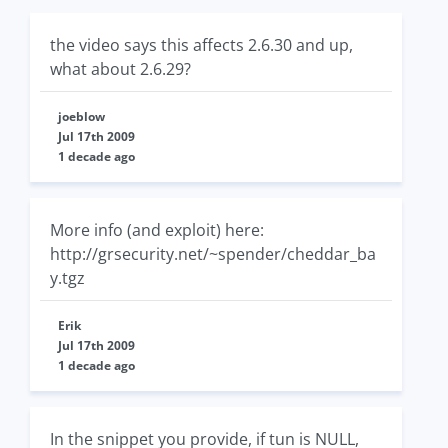
the video says this affects 2.6.30 and up,
what about 2.6.29?
joeblow
Jul 17th 2009
1 decade ago
More info (and exploit) here:
http://grsecurity.net/~spender/cheddar_ba
y.tgz
Erik
Jul 17th 2009
1 decade ago
In the snippet you provide, if tun is NULL,