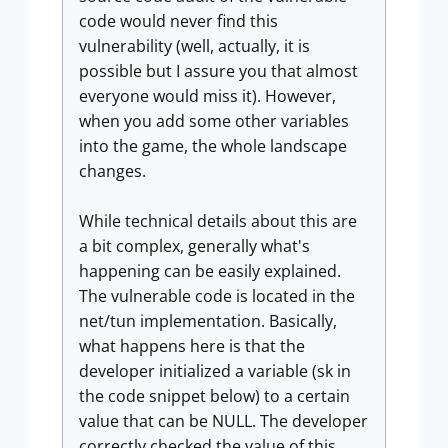
code would never find this
vulnerability (well, actually, it is
possible but I assure you that almost
everyone would miss it). However,
when you add some other variables
into the game, the whole landscape
changes.
While technical details about this are
a bit complex, generally what's
happening can be easily explained.
The vulnerable code is located in the
net/tun implementation. Basically,
what happens here is that the
developer initialized a variable (sk in
the code snippet below) to a certain
value that can be NULL. The developer
correctly checked the value of this