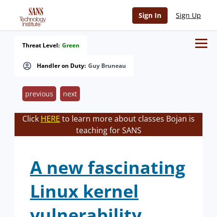
Sign In
Sign Up
Threat Level:
Green
Handler on Duty:
Guy Bruneau
previous
next
Click
HERE
to learn more about classes Bojan is
teaching for SANS
A new fascinating
Linux kernel
vulnerability