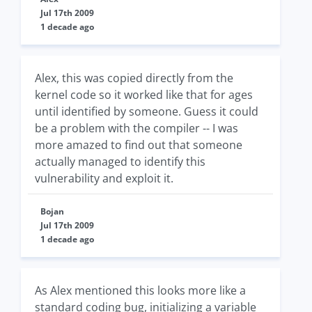
Jul 17th 2009
1 decade ago
Alex, this was copied directly from the
kernel code so it worked like that for ages
until identified by someone. Guess it could
be a problem with the compiler -- I was
more amazed to find out that someone
actually managed to identify this
vulnerability and exploit it.
Bojan
Jul 17th 2009
1 decade ago
As Alex mentioned this looks more like a
standard coding bug, initializing a variable