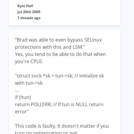
Kyle Hall
Jul 20th 2009
1 decade ago
"Brad was able to even bypass SELinux
protections with this and LSM."
Yes, you tend to be able to do that when
you're CPL0.
"struct sock *sk = tun->sk; // initialize sk
with tun->sk
…
if (!tun)
return POLLERR; // if tun is NULL return
error"
This code is faulty. It doesn't matter if you
turn on optimization or not.