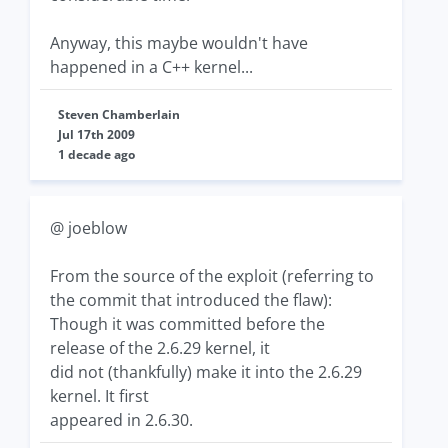
Anyway, this maybe wouldn't have
happened in a C++ kernel...
Steven Chamberlain
Jul 17th 2009
1 decade ago
@ joeblow
From the source of the exploit (referring to
the commit that introduced the flaw):
Though it was committed before the
release of the 2.6.29 kernel, it
did not (thankfully) make it into the 2.6.29
kernel. It first
appeared in 2.6.30.