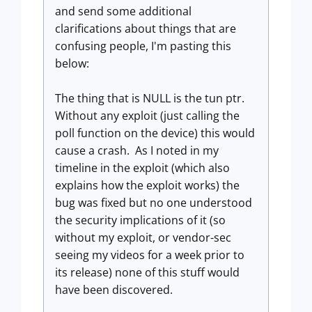
and send some additional
clarifications about things that are
confusing people, I'm pasting this
below:
The thing that is NULL is the tun ptr.
Without any exploit (just calling the
poll function on the device) this would
cause a crash. As I noted in my
timeline in the exploit (which also
explains how the exploit works) the
bug was fixed but no one understood
the security implications of it (so
without my exploit, or vendor-sec
seeing my videos for a week prior to
its release) none of this stuff would
have been discovered.