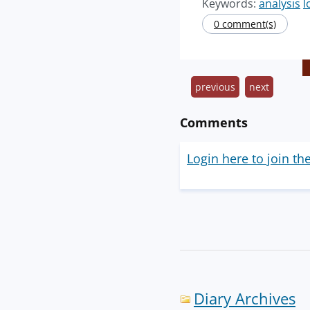
Keywords:
analysis
l
0 comment(s)
previous
next
Comments
Login here to join th
Diary Archives