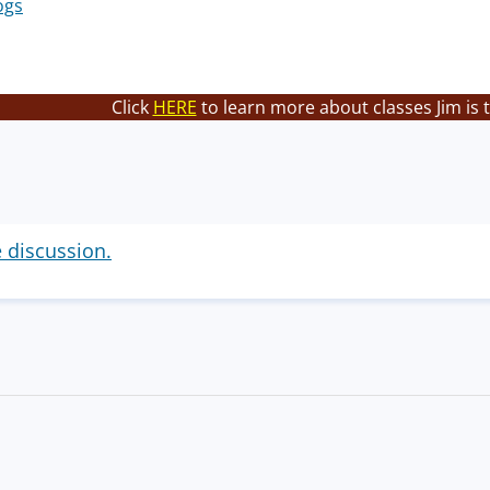
ogs
Click
HERE
to learn more about classes Jim is 
e discussion.