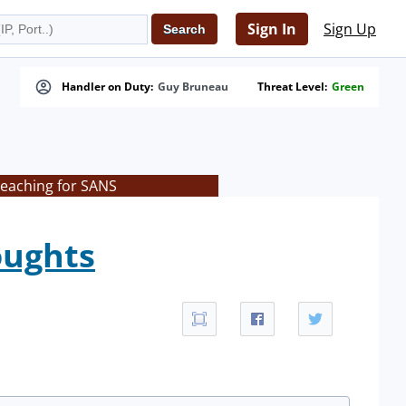
Sign In
Sign Up
Handler on Duty:
Guy Bruneau
Threat Level:
Green
teaching for SANS
oughts