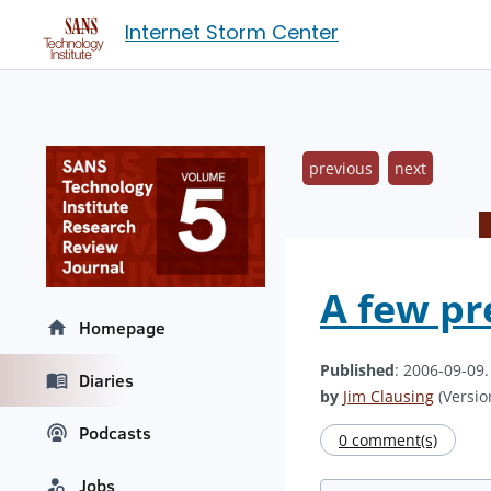
Internet Storm Center
previous
next
A few pr
Homepage
Published
: 2006-09-09
Diaries
by
Jim Clausing
(Version
Podcasts
0 comment(s)
Jobs