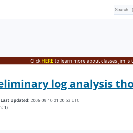
Click
HERE
to learn more about classes Jim is 
eliminary log analysis th
.
Last Updated
: 2006-09-10 01:20:53 UTC
: 1)