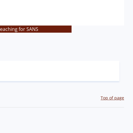
teaching for SANS
Top of page