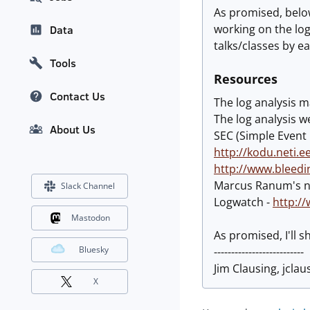
As promised, below
working on the log
Data
talks/classes by e
Tools
Resources
Contact Us
The log analysis ma
The log analysis 
About Us
SEC (Simple Event 
http://kodu.neti.e
http://www.bleedi
Marcus Ranum's n
Slack Channel
Logwatch -
http:/
Mastodon
As promised, I'll 
Bluesky
--------------------------
Jim Clausing, jclau
X