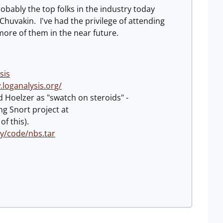
obably the top folks in the industry today
huvakin. I've had the privilege of attending
more of them in the near future.
sis
.loganalysis.org/
d Hoelzer as "swatch on steroids" -
ng Snort project at
f this).
y/code/nbs.tar