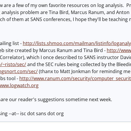
 are a few of my own favorite resources on log analysis. Pr
 analysis problem are Tina Bird, Marcus Ranum, and Anton C
ach of them at SANS conferences, I hope they'll be teaching 
iling list -
http://lists.shmoo.com/mailman/listinfo/loganaly
web site created by Marcus Ranum and Tina Bird -
http://www
Correlator), which I once described to SANS instructor Davi
e/~risto/sec/
and the SEC rules being collected by the Bleedi
ngsnort.com/sec/
(thanx to Matt Jonkman for reminding me o
bs tool -
http://www.ranum.com/security/computer_securit
/www.logwatch.org
share our reader's suggestions sometime next week.
sing --at-- isc dot sans dot org