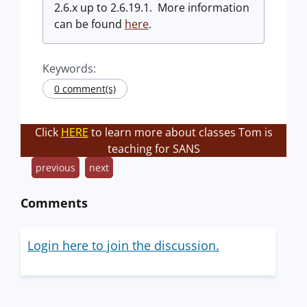
2.6.x up to 2.6.19.1. More information
can be found
here
.
Keywords:
0 comment(s)
Click
HERE
to learn more about classes Tom is
teaching for SANS
previous
next
Comments
Login here to join the discussion.