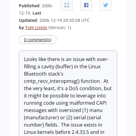
Published
: 2006-
12-19.
Last
Updated
: 2006-12-19 20:50:58 UTC
by
Tom Liston
(Version: 1)
0 comment(s)
Looks like there is an issue with over-
filling a cavity (buffer) in the Linux
Bluetooth stack's
cmtp_recv_interopmsg() function. At
the very least, it's a DoS condition, but
it might be possible to leverage into
running code using malformed CAPI
messages with oversized (1) manu
(manufacturer) or (2) serial (serial
number) fields. The issue exists in
Linux kernels before 2.4.33.5 and in