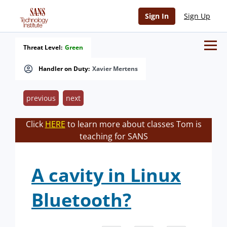
Sign In
Sign Up
Threat Level:
Green
Handler on Duty:
Xavier Mertens
previous
next
Click
HERE
to learn more about classes Tom is
teaching for SANS
A cavity in Linux
Bluetooth?