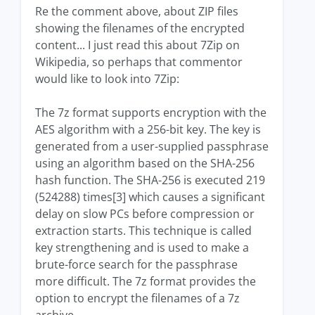
Re the comment above, about ZIP files
showing the filenames of the encrypted
content... I just read this about 7Zip on
Wikipedia, so perhaps that commentor
would like to look into 7Zip:
The 7z format supports encryption with the
AES algorithm with a 256-bit key. The key is
generated from a user-supplied passphrase
using an algorithm based on the SHA-256
hash function. The SHA-256 is executed 219
(524288) times[3] which causes a significant
delay on slow PCs before compression or
extraction starts. This technique is called
key strengthening and is used to make a
brute-force search for the passphrase
more difficult. The 7z format provides the
option to encrypt the filenames of a 7z