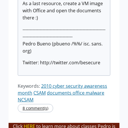
As a last resource, create a VM image
with Office and open the documents
there :)
----------------------------------------------------------
-----------------------------------
Pedro Bueno (pbueno /%%/ isc. sans.
org)
Twitter: http://twitter.com/besecure
Keywords:
2010 cyber security awareness
month
CSAM
documents office malware
NCSAM
8 comment(s)
Click
HERE
to learn more about classes Pedro is