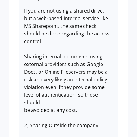
If you are not using a shared drive,
but a web-based internal service like
MS Sharepoint, the same check
should be done regarding the access
control.
Sharing internal documents using
external providers such as Google
Docs, or Online Fileservers may be a
risk and very likely an internal policy
violation even if they provide some
level of authentication, so those
should
be avoided at any cost.
2) Sharing Outside the company