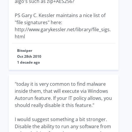
algo's such as zip+AES256?
PS Gary C. Kessler maintains a nice list of
"file signatures" here:
http://www.garykessler.net/library/file_sigs.
html
Bitwiper
Oct 28th 2010
1 decade ago
"today it is very common to find malware
inside them, that will execute via Windows
Autorun feature. If your IT policy allows, you
should really disable it this feature."
I would suggest something a bit stronger.
Disable the ability to run any software from