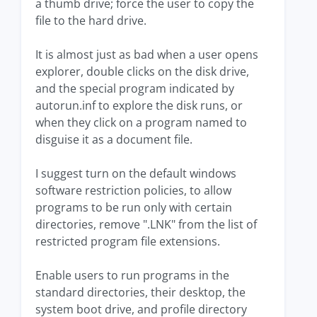
a thumb drive; force the user to copy the
file to the hard drive.
It is almost just as bad when a user opens
explorer, double clicks on the disk drive,
and the special program indicated by
autorun.inf to explore the disk runs, or
when they click on a program named to
disguise it as a document file.
I suggest turn on the default windows
software restriction policies, to allow
programs to be run only with certain
directories, remove ".LNK" from the list of
restricted program file extensions.
Enable users to run programs in the
standard directories, their desktop, the
system boot drive, and profile directory