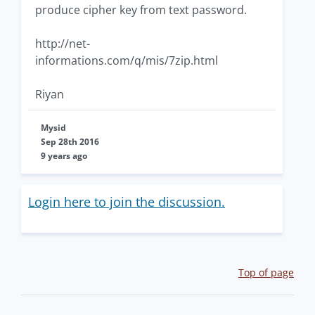
produce cipher key from text password.
http://net-
informations.com/q/mis/7zip.html
Riyan
Mysid
Sep 28th 2016
9 years ago
Login here to join the discussion.
Top of page