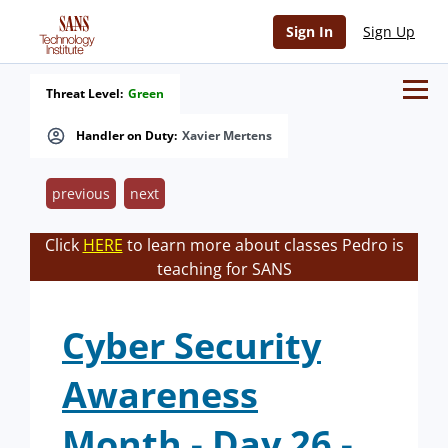
Sign In
Sign Up
Threat Level:
Green
Handler on Duty:
Xavier Mertens
previous
next
Click
HERE
to learn more about classes Pedro is
teaching for SANS
Cyber Security
Awareness
Month - Day 26 -