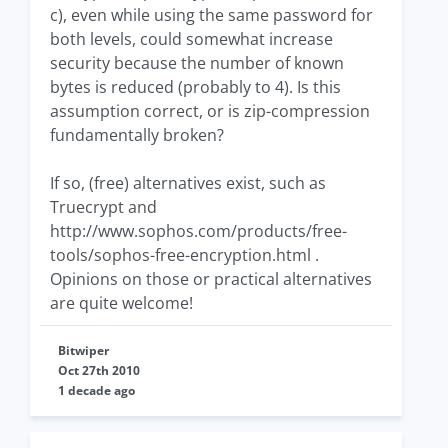
c), even while using the same password for
both levels, could somewhat increase
security because the number of known
bytes is reduced (probably to 4). Is this
assumption correct, or is zip-compression
fundamentally broken?
If so, (free) alternatives exist, such as
Truecrypt and
http://www.sophos.com/products/free-
tools/sophos-free-encryption.html .
Opinions on those or practical alternatives
are quite welcome!
Bitwiper
Oct 27th 2010
1 decade ago