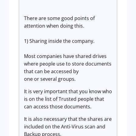
There are some good points of
attention when doing this.
1) Sharing inside the company.
Most companies have shared drives
where people use to store documents
that can be accessed by
one or several groups.
It is very important that you know who
is on the list of Trusted people that
can access those documents.
It is also necessary that the shares are
included on the Anti-Virus scan and
Backup process.