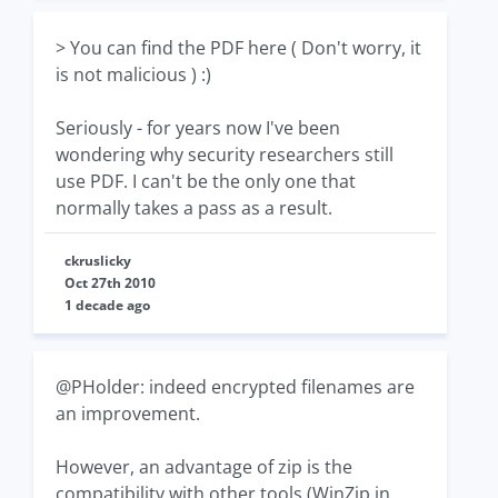
> You can find the PDF here ( Don't worry, it
is not malicious ) :)
Seriously - for years now I've been
wondering why security researchers still
use PDF. I can't be the only one that
normally takes a pass as a result.
ckruslicky
Oct 27th 2010
1 decade ago
@PHolder: indeed encrypted filenames are
an improvement.
However, an advantage of zip is the
compatibility with other tools (WinZip in