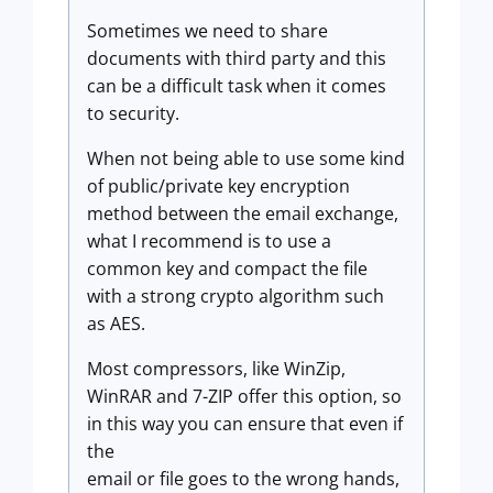
Sometimes we need to share
documents with third party and this
can be a difficult task when it comes
to security.
When not being able to use some kind
of public/private key encryption
method between the email exchange,
what I recommend is to use a
common key and compact the file
with a strong crypto algorithm such
as AES.
Most compressors, like WinZip,
WinRAR and 7-ZIP offer this option, so
in this way you can ensure that even if
the
email or file goes to the wrong hands,