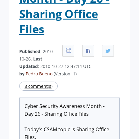
Sharing Office
Files
Published
: 2010-
10-26.
Last
Updated
: 2010-10-27 12:47:14 UTC
by
Pedro Bueno
(Version: 1)
8 comment(s)
Cyber Security Awareness Month -
Day 26 - Sharing Office Files
Today's CSAM topic is Sharing Office
Files.