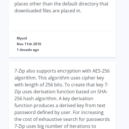
places other than the default directory that
downloaded files are placed in.
Mysid
Nov 11th 2010
1 decade ago
7-Zip also supports encryption with AES-256
algorithm. This algorithm uses cipher key
with length of 256 bits. To create that key 7-
Zip uses derivation function based on SHA-
256 hash algorithm. A key derivation
function produces a derived key from text
password defined by user. For increasing
the cost of exhaustive search for passwords
7-Zip uses big number of iterations to