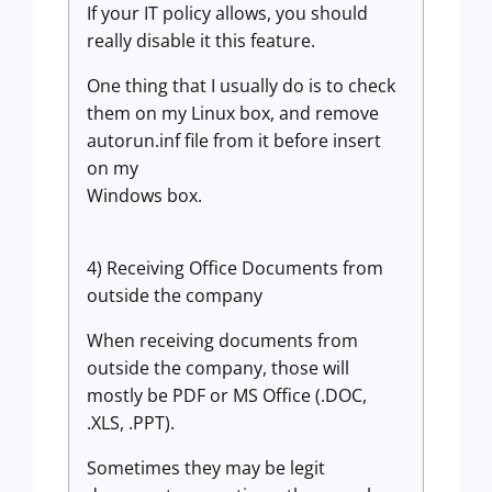
If your IT policy allows, you should
really disable it this feature.
One thing that I usually do is to check
them on my Linux box, and remove
autorun.inf file from it before insert
on my
Windows box.
4) Receiving Office Documents from
outside the company
When receiving documents from
outside the company, those will
mostly be PDF or MS Office (.DOC,
.XLS, .PPT).
Sometimes they may be legit