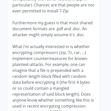
particular). Chances are that people are not
even permitted to install 7-Zip.
Furthermore my guess is that most shared
document formats are .pdf and .doc. An
attacker might simply assume it's .doc.
What I'm actually interested in is whether
encrypting compressors (zip, 7z, rar, ...)
implement countermeasures for known-
plaintext-attacks. For example, one can
imagine that a file is prepended with a
random length block filled with random
data before encrypting it (the first 4 bytes
or so could contain a mangled
representation of said block length). Does
anyone know whether something like this is
used in recent encrypting compression