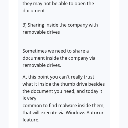
they may not be able to open the
document.
3) Sharing inside the company with
removable drives
Sometimes we need to share a
document inside the company via
removable drives.
At this point you can't really trust
what it inside the thumb drive besides
the document you need, and today it
is very
common to find malware inside them,
that will execute via Windows Autorun
feature.