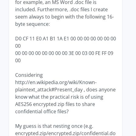
for example, an MS Word .doc file is
included. Furthermore, .doc files I create
seem always to begin with the following 16-
byte sequence:
D0 CF 11 E0 A1 B1 1A E1 00 00 00 00 00 00 00
00
00 00 00 00 00 00 00 00 3E 00 03 00 FE FF 09
00
Considering
http://en.wikipedia.org/wiki/Known-
plaintext_attack#Present_day , does anyone
know what the practical risk is of using
AES256 encrypted zip files to share
confidential office files?
My guess is that nesting once (e.g.
encrypted.zip/encrypted.zip/confidential.do