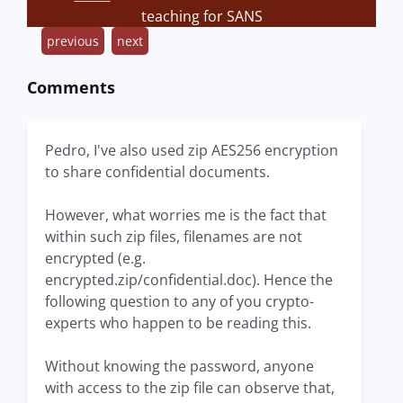
teaching for SANS
previous
next
Comments
Pedro, I've also used zip AES256 encryption
to share confidential documents.
However, what worries me is the fact that
within such zip files, filenames are not
encrypted (e.g.
encrypted.zip/confidential.doc). Hence the
following question to any of you crypto-
experts who happen to be reading this.
Without knowing the password, anyone
with access to the zip file can observe that,