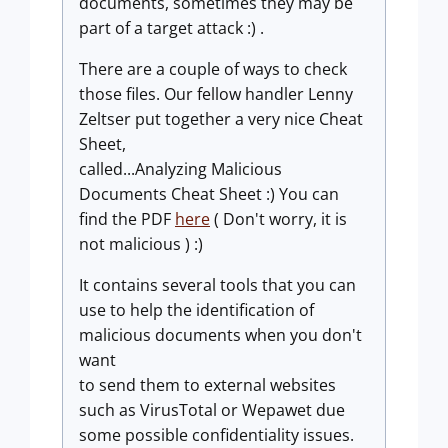
documents, sometimes they may be
part of a target attack :) .
There are a couple of ways to check
those files. Our fellow handler Lenny
Zeltser put together a very nice Cheat
Sheet,
called...Analyzing Malicious
Documents Cheat Sheet :) You can
find the PDF
here
( Don't worry, it is
not malicious ) :)
It contains several tools that you can
use to help the identification of
malicious documents when you don't
want
to send them to external websites
such as VirusTotal or Wepawet due
some possible confidentiality issues.