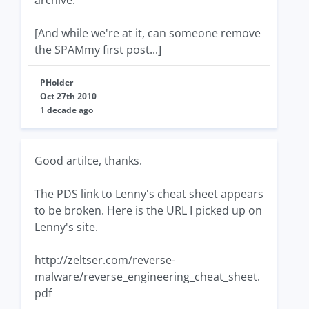
archive.
[And while we're at it, can someone remove
the SPAMmy first post...]
PHolder
Oct 27th 2010
1 decade ago
Good artilce, thanks.
The PDS link to Lenny's cheat sheet appears
to be broken. Here is the URL I picked up on
Lenny's site.
http://zeltser.com/reverse-
malware/reverse_engineering_cheat_sheet.
pdf