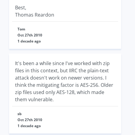
Best,
Thomas Reardon
Tom
Oct 27th 2010
1 decade ago
It's been a while since I've worked with zip
files in this context, but IIRC the plain-text
attack doesn't work on newer versions. I
think the mitigating factor is AES-256. Older
zip files used only AES-128, which made
them vulnerable.
sb
Oct 27th 2010
1 decade ago