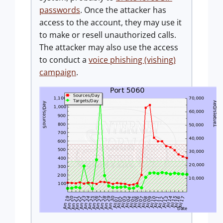
passwords
. Once the attacker has
access to the account, they may use it
to make or resell unauthorized calls.
The attacker may also use the access
to conduct a
voice phishing (vishing)
campaign
.