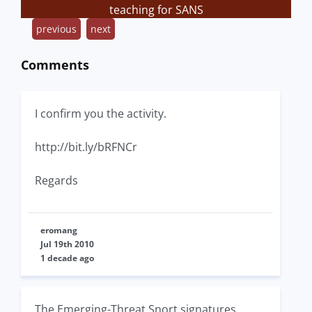
teaching for SANS
previous
next
Comments
I confirm you the activity.
http://bit.ly/bRFNCr
Regards
eromang
Jul 19th 2010
1 decade ago
The Emerging-Threat Snort signatures