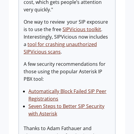
cost, which gets people’s attention
very quickly."
One way to review your SIP exposure
is to use the free
SIPVicious toolkit
.
Interestingly, SIPVicious now includes
a
tool for crashing unauthorized
SIPVicious scans
.
A few security recommendations for
those using the popular Asterisk IP
PBX tool:
Automatically Block Failed SIP Peer
Registrations
Seven Steps to Better SIP Security
with Asterisk
Thanks to Adam Fathauer and