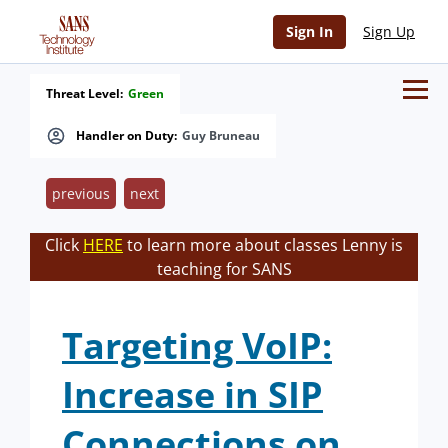
Sign In
Sign Up
Threat Level:
Green
Handler on Duty:
Guy Bruneau
previous
next
Click
HERE
to learn more about classes Lenny is
teaching for SANS
Targeting VoIP:
Increase in SIP
Connections on