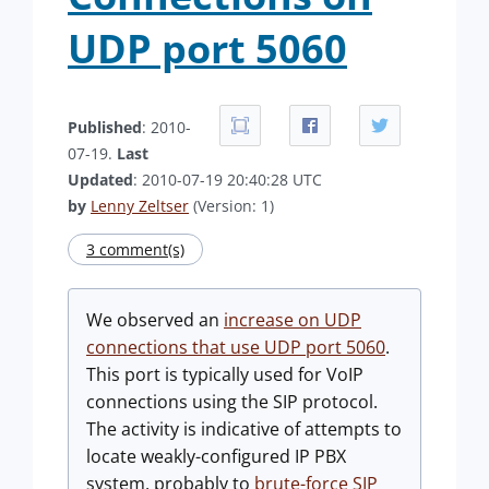
UDP port 5060
Published
: 2010-
07-19.
Last
Updated
: 2010-07-19 20:40:28 UTC
by
Lenny Zeltser
(Version: 1)
3 comment(s)
We observed an
increase on UDP
connections that use UDP port 5060
.
This port is typically used for VoIP
connections using the SIP protocol.
The activity is indicative of attempts to
locate weakly-configured IP PBX
system, probably to
brute-force SIP