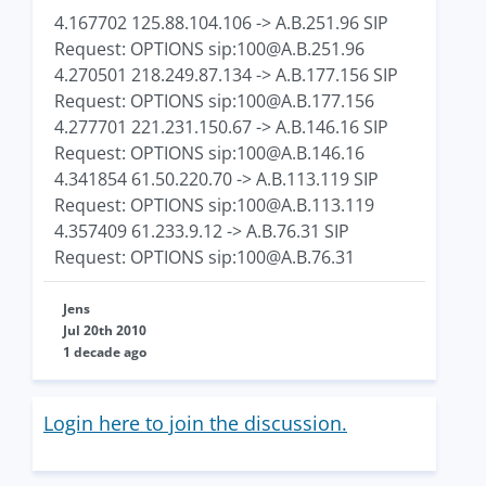
4.167702 125.88.104.106 -> A.B.251.96 SIP
Request: OPTIONS sip:
100@A.B.251.96
4.270501 218.249.87.134 -> A.B.177.156 SIP
Request: OPTIONS sip:
100@A.B.177.156
4.277701 221.231.150.67 -> A.B.146.16 SIP
Request: OPTIONS sip:
100@A.B.146.16
4.341854 61.50.220.70 -> A.B.113.119 SIP
Request: OPTIONS sip:
100@A.B.113.119
4.357409 61.233.9.12 -> A.B.76.31 SIP
Request: OPTIONS sip:
100@A.B.76.31
Jens
Jul 20th 2010
1 decade ago
Login here to join the discussion.