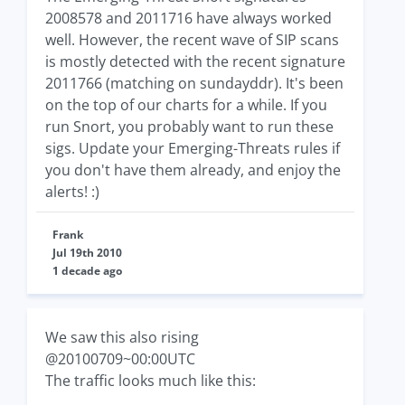
2008578 and 2011716 have always worked
well. However, the recent wave of SIP scans
is mostly detected with the recent signature
2011766 (matching on sundayddr). It's been
on the top of our charts for a while. If you
run Snort, you probably want to run these
sigs. Update your Emerging-Threats rules if
you don't have them already, and enjoy the
alerts! :)
Frank
Jul 19th 2010
1 decade ago
We saw this also rising
@20100709~00:00UTC
The traffic looks much like this: