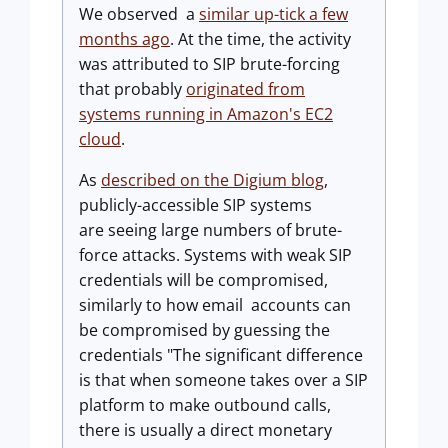
We observed a
similar up-tick a few
months ago
. At the time, the activity
was attributed to SIP brute-forcing
that probably
originated from
systems running in Amazon's EC2
cloud
.
As
described on the Digium blog
,
publicly-accessible SIP systems
are seeing large numbers of brute-
force attacks. Systems with weak SIP
credentials will be compromised,
similarly to how email accounts can
be compromised by guessing the
credentials "The significant difference
is that when someone takes over a SIP
platform to make outbound calls,
there is usually a direct monetary