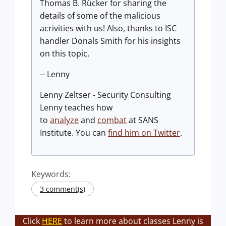
Thomas B. Rücker for sharing the
details of some of the malicious
acrivities with us! Also, thanks to ISC
handler Donals Smith for his insights
on this topic.
-- Lenny
Lenny Zeltser - Security Consulting
Lenny teaches how
to
analyze
and
combat
at SANS
Institute. You can
find him on Twitter
.
Keywords:
3 comment(s)
Click
HERE
to learn more about classes Lenny is