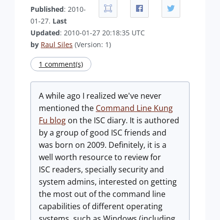
Published
: 2010-
01-27.
Last
Updated
: 2010-01-27 20:18:35 UTC
by
Raul Siles
(Version: 1)
1 comment(s)
A while ago I realized we've never
mentioned the
Command Line Kung
Fu blog
on the ISC diary. It is authored
by a group of good ISC friends and
was born on 2009. Definitely, it is a
well worth resource to review for
ISC readers, specially security and
system admins, interested on getting
the most out of the command line
capabilities of different operating
systems, such as Windows (including