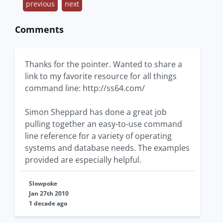
previous
next
Comments
Thanks for the pointer. Wanted to share a
link to my favorite resource for all things
command line: http://ss64.com/
Simon Sheppard has done a great job
pulling together an easy-to-use command
line reference for a variety of operating
systems and database needs. The examples
provided are especially helpful.
Slowpoke
Jan 27th 2010
1 decade ago