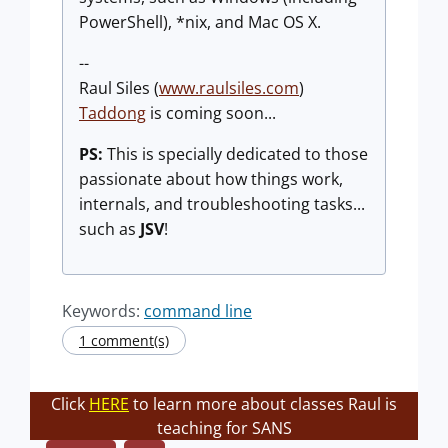
PowerShell), *nix, and Mac OS X.
--
Raul Siles (
www.raulsiles.com
)
Taddong
is coming soon...
PS:
This is specially dedicated to those
passionate about how things work,
internals, and troubleshooting tasks...
such as
JSV
!
Keywords:
command line
1 comment(s)
Click
HERE
to learn more about classes Raul is
teaching for SANS