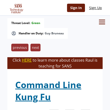
Sign In
Sign Up
Threat Level:
Green
Handler on Duty:
Guy Bruneau
previous
next
Click
HERE
to learn more about classes Raul is
teaching for SANS
Command Line
Kung Fu