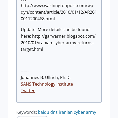
http://www.washingtonpost.com/wp-
dyn/content/article/2010/01/12/AR201
0011200468.html
Update: More details can be found
here: http://garwarner.blogspot.com/
2010/01/iranian-cyber-army-returns-
target.html
------
Johannes B. Ullrich, Ph.D.
SANS Technology Institute
Twitter
Keywords:
baidu
dns
iranian cyber army