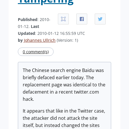
Published
: 2010-
01-12.
Last
Updated
: 2010-01-12 16:55:59 UTC
by
Johannes Ullrich
(Version: 1)
0 comment(s)
The Chinese search engine Baidu was
briefly defaced earlier today. The
replacement page was identical to the
defacement in a recent twitter.com
hack.
It appears that like in the Twitter case,
the attacker did not attack the site
itself, but instead changed the sites