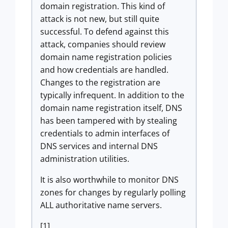
domain registration. This kind of
attack is not new, but still quite
successful. To defend against this
attack, companies should review
domain name registration policies
and how credentials are handled.
Changes to the registration are
typically infrequent. In addition to the
domain name registration itself, DNS
has been tampered with by stealing
credentials to admin interfaces of
DNS services and internal DNS
administration utilities.
It is also worthwhile to monitor DNS
zones for changes by regularly polling
ALL authoritative name servers.
[1]