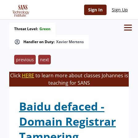
Sign In
Sign Up
Threat Level:
Green
Handler on Duty:
Xavier Mertens
previous
next
Click
HERE
to learn more about classes Johannes is
teaching for SANS
Baidu defaced -
Domain Registrar
Tampering