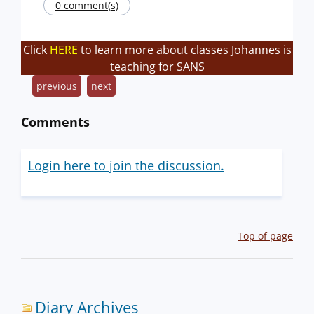
0 comment(s)
Click
HERE
to learn more about classes Johannes is
teaching for SANS
previous
next
Comments
Login here to join the discussion.
Top of page
Diary Archives