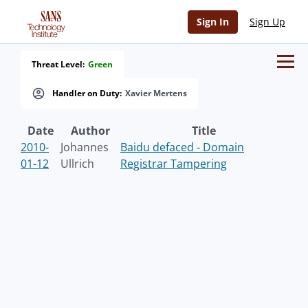
Sign In
Sign Up
Threat Level:
Green
Handler on Duty:
Xavier Mertens
Date
Author
Title
2010-
Johannes
Baidu defaced - Domain
01-12
Ullrich
Registrar Tampering