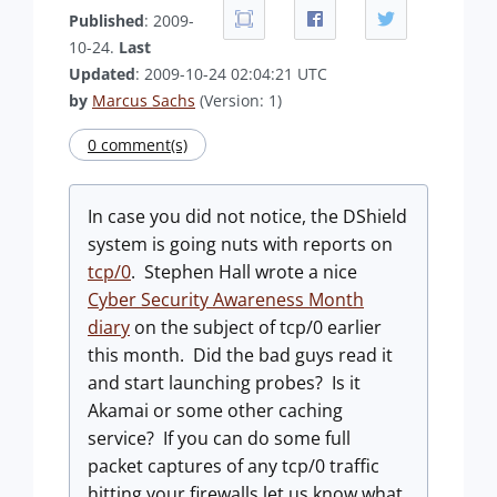
Published
: 2009-
10-24.
Last
Updated
: 2009-10-24 02:04:21 UTC
by
Marcus Sachs
(Version: 1)
0 comment(s)
In case you did not notice, the DShield
system is going nuts with reports on
tcp/0
. Stephen Hall wrote a nice
Cyber Security Awareness Month
diary
on the subject of tcp/0 earlier
this month. Did the bad guys read it
and start launching probes? Is it
Akamai or some other caching
service? If you can do some full
packet captures of any tcp/0 traffic
hitting your firewalls let us know what