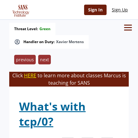
Sign In
Sign Up
Threat Level:
Green
Handler on Duty:
Xavier Mertens
previous
next
Click
HERE
to learn more about classes Marcus is
teaching for SANS
What's with
tcp/0?