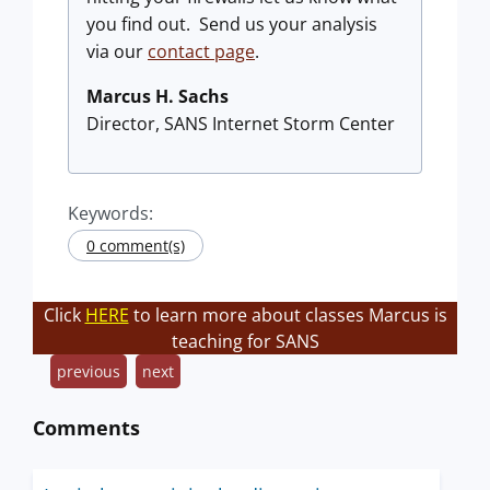
you find out. Send us your analysis
via our
contact page
.
Marcus H. Sachs
Director, SANS Internet Storm Center
Keywords:
0 comment(s)
Click
HERE
to learn more about classes Marcus is
teaching for SANS
previous
next
Comments