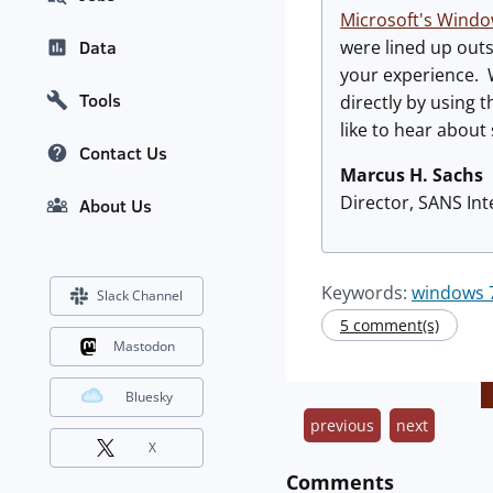
Microsoft's Windo
were lined up outs
Data
your experience. 
Tools
directly by using
like to hear about
Contact Us
Marcus H. Sachs
Director, SANS In
About Us
Keywords:
windows 
Slack Channel
5 comment(s)
Mastodon
Bluesky
previous
next
X
Comments