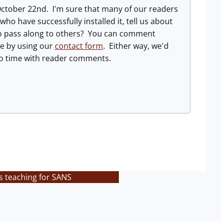
October 22nd. I'm sure that many of our readers
ho have successfully installed it, tell us about
 to pass along to others? You can comment
ge by using our
contact form
. Either way, we'd
 to time with reader comments.
s teaching for SANS