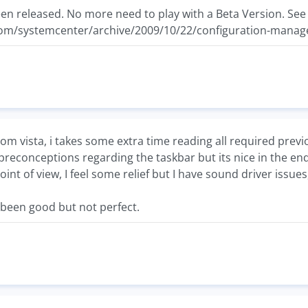
n released. No more need to play with a Beta Version. See
com/systemcenter/archive/2009/10/22/configuration-manage
om vista, i takes some extra time reading all required previo
reconceptions regarding the taskbar but its nice in the end
t of view, I feel some relief but I have sound driver issues,
been good but not perfect.