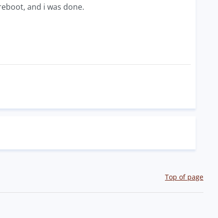
a reboot, and i was done.
Top of page