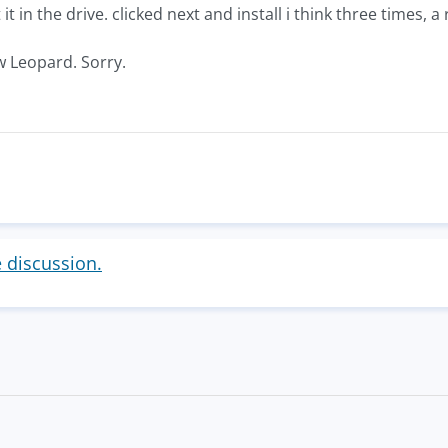
 it in the drive. clicked next and install i think three times, 
w Leopard. Sorry.
e discussion.