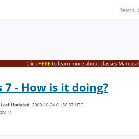
Click
HERE
to learn more about classes Marcus i
7 - How is it doing?
.
Last Updated
: 2009-10-24 01:56:37 UTC
on: 1)