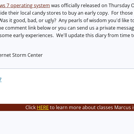
ws 7 operating system
was officially released on Thursday 
ide their local candy stores to buy an early copy. For those w
Was it good, bad, or ugly? Any pearls of wisdom you'd like
 the comment link below or you can send us a private messa
 some early experiences. We'll update this diary from time
ternet Storm Center
7
Click
HERE
to learn more about classes Marcus i