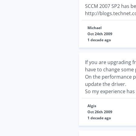
SCCM 2007 SP2 has bee
http://blogs.technet.
Michael
Oct 24th 2009
1 decade ago
If you are upgrading fr
have to change some p
On the performance poin
update the driver.
So my experience has 
Algis
Oct 26th 2009
1 decade ago