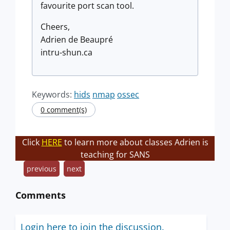
favourite port scan tool.
Cheers,
Adrien de Beaupré
intru-shun.ca
Keywords:
hids
nmap
ossec
0 comment(s)
Click
HERE
to learn more about classes Adrien is
teaching for SANS
previous
next
Comments
Login here to join the discussion.