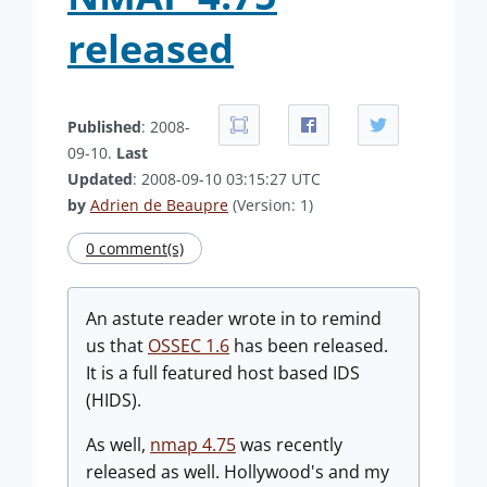
released
Published
: 2008-
09-10.
Last
Updated
: 2008-09-10 03:15:27 UTC
by
Adrien de Beaupre
(Version: 1)
0 comment(s)
An astute reader wrote in to remind
us that
OSSEC 1.6
has been released.
It is a full featured host based IDS
(HIDS).
As well,
nmap 4.75
was recently
released as well. Hollywood's and my