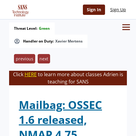
Sign In
Sign Up
Threat Level:
Green
Handler on Duty:
Xavier Mertens
previous
next
Click
HERE
to learn more about classes Adrien is
teaching for SANS
Mailbag: OSSEC
1.6 released,
NMAP 4.75