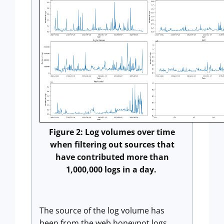
Figure 2: Log volumes over time
when filtering out sources that
have contributed more than
1,000,000 logs in a day.
The source of the log volume has
been from the web honeypot logs.