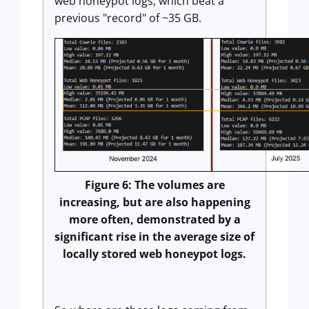
web honeypot logs, which beat a
previous "record" of ~35 GB.
Figure 6: The volumes are
increasing, but are also happening
more often, demonstrated by a
significant rise in the average size of
locally stored web honeypot logs.