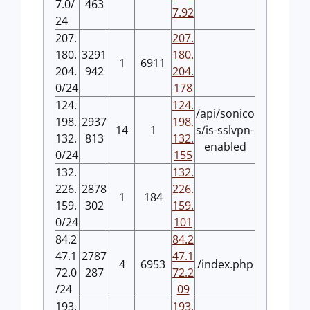
7.0/
463
7.92
24
207.
207.
180.
3291
180.
1
6911
204.
942
204.
0/24
178
124.
124.
/api/sonico
198.
2937
198.
14
1
s/is-sslvpn-
132.
813
132.
enabled
0/24
155
132.
132.
226.
2878
226.
1
184
159.
302
159.
0/24
101
84.2
84.2
47.1
2787
47.1
4
6953
/index.php
72.0
287
72.2
/24
09
193.
193.