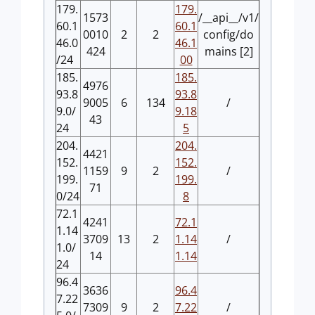
179.
179.
1573
/__api__/v1/
60.1
60.1
0010
2
2
config/do
46.0
46.1
424
mains [2]
/24
00
185.
185.
4976
93.8
93.8
9005
6
134
/
9.0/
9.18
43
24
5
204.
204.
4421
152.
152.
1159
9
2
/
199.
199.
71
0/24
8
72.1
4241
72.1
1.14
3709
13
2
1.14
/
1.0/
14
1.14
24
96.4
3636
96.4
7.22
7309
9
2
7.22
/