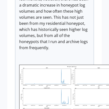
a dramatic increase in honeypot log
volumes and how often these high
volumes are seen. This has not just
been from my residential honeypot,
which has historically seen higher log
volumes, but from all of the
honeypots that I run and archive logs
from frequently.