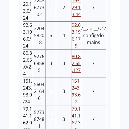
2248
193.
29.1
6773
1
2
29.1
/
3.0/
02
3.44
24
92.6
92.6
2204
/__api__/v1/
3.19
3.19
5820
5
4
config/do
6.0/
6.17
18
mains
24
9
80.8
9276
80.8
2.65
6858
3
3
2.65
/
.0/2
5
.127
4
151.
151.
5604
243.
243.
2164
1
3
/
93.0
93.6
6
/24
2
79.1
79.1
5273
41.1
41.1
8748
1
3
/
62.0
62.3
1