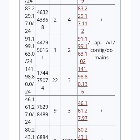
/24
9
83.2
83.2
4632
29.1
29.1
4336
2
4
/
7.0/
7.11
8
24
2
91.1
91.1
4479
/__api__/v1/
99.1
99.1
5615
1
2
config/do
63.0
63.1
1
mains
/24
02
141.
141.
1744
98.8
98.8
7507
22
3
0.0/
0.13
4
24
6
46.1
46.1
61.2
7629
9
3
61.2
/
7.0/
8489
7.97
24
80.2
80.2
43.1
6884
43.1