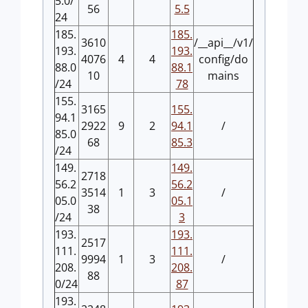
5.0/
56
5.5
24
185.
185.
3610
/__api__/v1/
193.
193.
4076
4
4
config/do
88.0
88.1
10
mains
/24
78
155.
3165
155.
94.1
2922
9
2
94.1
/
85.0
68
85.3
/24
149.
149.
2718
56.2
56.2
3514
1
3
/
05.0
05.1
38
/24
3
193.
193.
2517
111.
111.
9994
1
3
/
208.
208.
88
0/24
87
193.