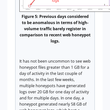
Figure 5: Previous days considered
to be anomalous in terms of high-
volume traffic barely register in
comparison to recent web honeypot
logs.
It has not been uncommon to see web
honeypot files greater than 1 GB for a
day of activity in the last couple of
months. In the last few weeks,
multiple honeypots have generated
logs over 20 GB for one day of activity
and for multiple days. In one day, a
honeypot generated nearly 58 GB of