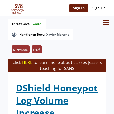
Sign In
Sign Up
Threat Level:
Green
Handler on Duty:
Xavier Mertens
previous
next
Click
HERE
to learn more about classes Jesse is
teaching for SANS
DShield Honeypot
Log Volume
Increase