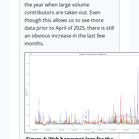
the year when large volume
contributors are taken out. Even
though this allows us to see more
data prior to April of 2025, there is still
an obvious increase in the last few
months.