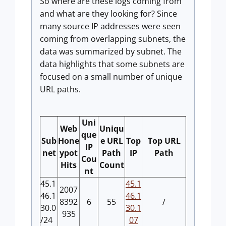
So where are these logs coming from
and what are they looking for? Since
many source IP addresses were seen
coming from overlapping subnets, the
data was summarized by subnet. The
data highlights that some subnets are
focused on a small number of unique
URL paths.
Uni
Web
Uniqu
que
Sub
Hone
e URL
Top
Top URL
IP
net
ypot
Path
IP
Path
Cou
Hits
Count
nt
45.1
45.1
2007
46.1
46.1
8392
6
55
/
30.0
30.1
935
/24
07