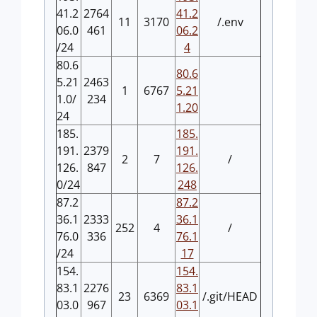
41.2
2764
41.2
11
3170
/.env
06.0
461
06.2
/24
4
80.6
80.6
5.21
2463
1
6767
5.21
1.0/
234
1.20
24
185.
185.
191.
2379
191.
2
7
/
126.
847
126.
0/24
248
87.2
87.2
36.1
2333
36.1
252
4
/
76.0
336
76.1
/24
17
154.
154.
83.1
2276
83.1
23
6369
/.git/HEAD
03.0
967
03.1