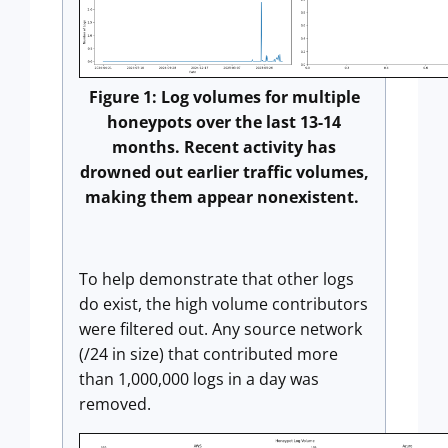
Figure 1: Log volumes for multiple
honeypots over the last 13-14
months. Recent activity has
drowned out earlier traffic volumes,
making them appear nonexistent.
To help demonstrate that other logs
do exist, the high volume contributors
were filtered out. Any source network
(/24 in size) that contributed more
than 1,000,000 logs in a day was
removed.