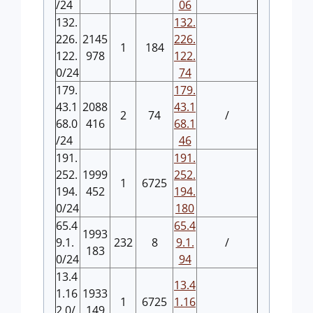
/24
06
132.
132.
226.
2145
226.
1
184
122.
978
122.
0/24
74
179.
179.
43.1
2088
43.1
2
74
/
68.0
416
68.1
/24
46
191.
191.
252.
1999
252.
1
6725
194.
452
194.
0/24
180
65.4
65.4
1993
9.1.
232
8
9.1.
/
183
0/24
94
13.4
13.4
1.16
1933
1
6725
1.16
2.0/
149