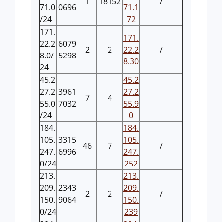
1
18152
/
71.0
0696
71.1
/24
72
171.
171.
22.2
6079
2
2
22.2
/
8.0/
5298
8.30
24
45.2
45.2
27.2
3961
27.2
7
4
55.0
7032
55.9
/24
0
184.
184.
105.
3315
105.
46
7
/
247.
6996
247.
0/24
252
213.
213.
209.
2343
209.
2
2
/
150.
9064
150.
0/24
239