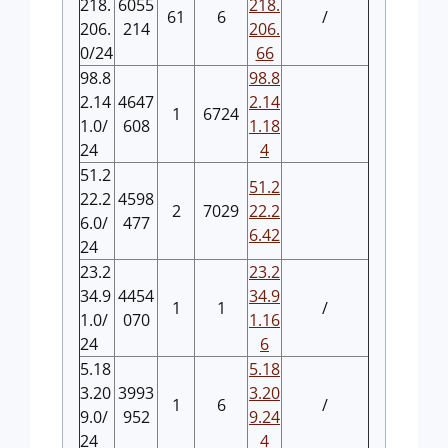
218.
6055
218.
61
6
/
206.
214
206.
0/24
66
98.8
98.8
2.14
4647
2.14
1
6724
1.0/
608
1.18
24
4
51.2
51.2
22.2
4598
2
7029
22.2
6.0/
477
6.42
24
23.2
23.2
34.9
4454
34.9
1
1
/
1.0/
070
1.16
24
6
5.18
5.18
3.20
3993
3.20
1
6
/
9.0/
952
9.24
24
4