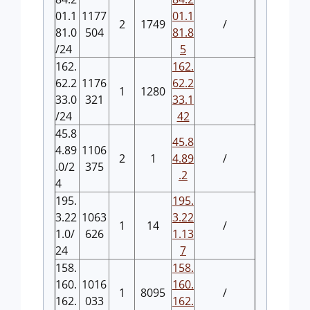
01.1
1177
01.1
2
1749
/
81.0
504
81.8
/24
5
162.
162.
62.2
1176
62.2
1
1280
33.0
321
33.1
/24
42
45.8
45.8
4.89
1106
2
1
4.89
/
.0/2
375
.2
4
195.
195.
3.22
1063
3.22
1
14
/
1.0/
626
1.13
24
7
158.
158.
160.
1016
160.
1
8095
/
162.
033
162.