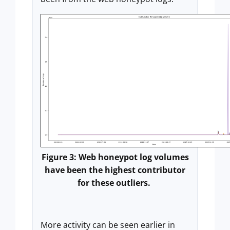
Figure 3: Web honeypot log volumes
have been the highest contributor
for these outliers.
More activity can be seen earlier in