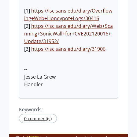
[1]
https://isc.sans.edu/diary/Overflow
ing+Web+Honeypot+Logs/30416
[2]
https://isc.sans.edu/diary/Web+Sca
nning+SonicWall+for+CVE202120016+
Update/31952/
[3]
https://isc.sans.edu/diary/31906
--
Jesse La Grew
Handler
Keywords:
0 comment(s)