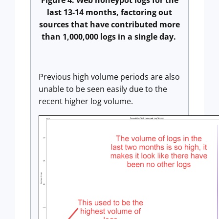
Figure 4: Web honeypot logs for the
last 13-14 months, factoring out
sources that have contributed more
than 1,000,000 logs in a single day.
Previous high volume periods are also
unable to be seen easily due to the
recent higher log volume.