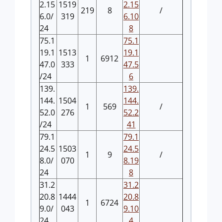
2.15
1519
2.15
219
8
/
6.0/
319
6.10
24
8
75.1
75.1
19.1
1513
19.1
1
6912
47.0
333
47.5
/24
6
139.
139.
144.
1504
144.
1
569
/
52.0
276
52.2
/24
41
79.1
79.1
24.5
1503
24.5
1
9
/
8.0/
070
8.19
24
8
31.2
31.2
20.8
1444
20.8
1
6724
9.0/
043
9.10
24
4