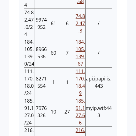
.68
4
74.8
74.8
2.47
9974
61
6
2.47
/
.0/2
952
.3
4
184.
184.
105.
8966
105.
60
7
/
139.
536
139.
0/24
67
111.
111.
170.
8271
170.
api.ipapi.is:
1
1
18.0
554
18.4
443
/24
9
185.
185.
91.1
7976
91.1
myip.wtf:44
10
27
27.0
326
27.6
3
/24
6
216.
216.