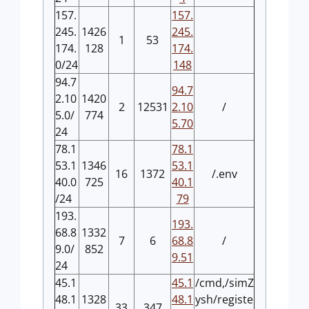
157.
157.
245.
1426
245.
1
53
174.
128
174.
0/24
148
94.7
94.7
2.10
1420
2
12531
2.10
/
5.0/
774
5.70
24
78.1
78.1
53.1
1346
53.1
16
1372
/.env
40.0
725
40.1
/24
79
193.
193.
68.8
1332
7
6
68.8
/
9.0/
852
9.51
24
45.1
45.1
/cmd,/simZ
48.1
1328
48.1
ysh/registe
33
347