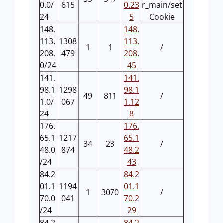
0.0/
615
0.23
r_main/set
24
5
Cookie
148.
148.
113.
1308
113.
1
1
/
208.
479
208.
0/24
45
141.
141.
98.1
1298
98.1
49
811
/
1.0/
067
1.12
24
8
176.
176.
65.1
1217
65.1
34
23
/
48.0
874
48.2
/24
43
84.2
84.2
01.1
1194
01.1
1
3070
/
70.0
041
70.2
/24
29
84.2
84.2