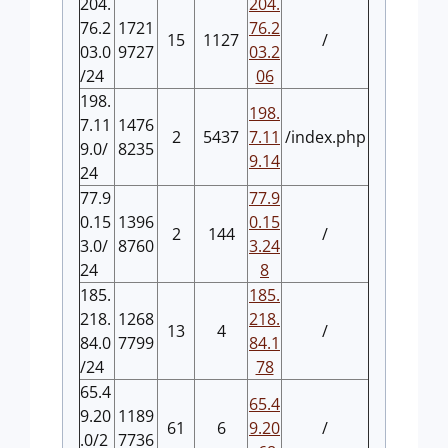
204.
204.
76.2
1721
76.2
15
1127
/
03.0
9727
03.2
/24
06
198.
198.
7.11
1476
2
5437
7.11
/index.php
9.0/
8235
9.14
24
77.9
77.9
0.15
1396
0.15
2
144
/
3.0/
8760
3.24
24
8
185.
185.
218.
1268
218.
13
4
/
84.0
7799
84.1
/24
78
65.4
65.4
9.20
1189
61
6
9.20
/
.0/2
7736