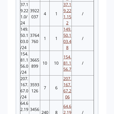
37.1
37.1
9.22
3922
9.22
4
1
/
1.0/
037
1.15
24
2
149.
149.
50.1
3764
50.1
1
1
/
03.0
760
03.4
/24
8
154.
154.
81.1
3665
10
10
81.1
/
56.0
899
56.7
/24
207.
207.
167.
3593
167.
7
6
67.0
126
67.2
/24
06
64.6
64.6
2.19
3456
240
8
2.19
/