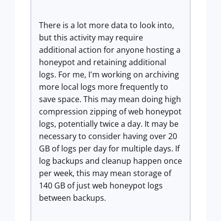
There is a lot more data to look into,
but this activity may require
additional action for anyone hosting a
honeypot and retaining additional
logs. For me, I'm working on archiving
more local logs more frequently to
save space. This may mean doing high
compression zipping of web honeypot
logs, potentially twice a day. It may be
necessary to consider having over 20
GB of logs per day for multiple days. If
log backups and cleanup happen once
per week, this may mean storage of
140 GB of just web honeypot logs
between backups.