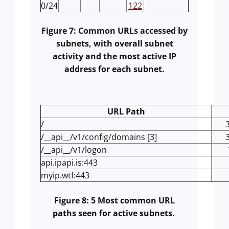
0/24
122
Figure 7: Common URLs accessed by
subnets, with overall subnet
activity and the most active IP
address for each subnet.
URL Path
/
/__api__/v1/config/domains [3]
/__api__/v1/logon
api.ipapi.is:443
myip.wtf:443
Figure 8: 5 Most common URL
paths seen for active subnets.