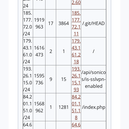
2.60
24
185.
185.
177.
1919
177.
17
3864
/.git/HEAD
72.0
963
72.1
/24
11
179.
179.
43.1
1616
43.1
2
1
/
61.0
473
61.2
/24
18
193.
193.
/api/sonico
26.1
1595
26.1
9
15
s/is-sslvpn-
15.0
736
15.1
enabled
/24
93
84.2
84.2
01.1
1568
01.1
1
1281
/index.php
51.0
962
51.1
/24
8
64.6
64.6