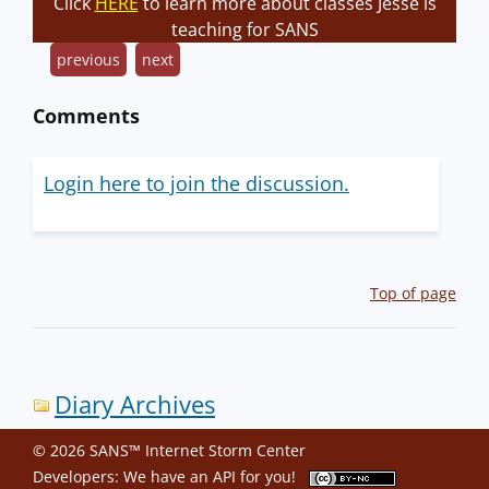
Click
HERE
to learn more about classes Jesse is
teaching for SANS
previous
next
Comments
Login here to join the discussion.
Top of page
Diary Archives
© 2026 SANS™ Internet Storm Center
Developers: We have an
API
for you!