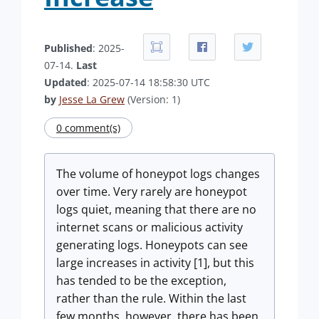
Published
: 2025-
07-14.
Last
Updated
: 2025-07-14 18:58:30 UTC
by
Jesse La Grew
(Version: 1)
0 comment(s)
The volume of honeypot logs changes
over time. Very rarely are honeypot
logs quiet, meaning that there are no
internet scans or malicious activity
generating logs. Honeypots can see
large increases in activity [1], but this
has tended to be the exception,
rather than the rule. Within the last
few months, however, there has been