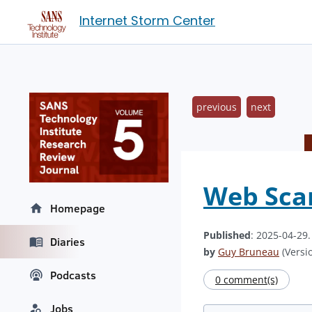
Internet Storm Center
previous
next
Web Scan
Homepage
Published
: 2025-04-29
Diaries
by
Guy Bruneau
(Versio
Podcasts
0 comment(s)
Jobs