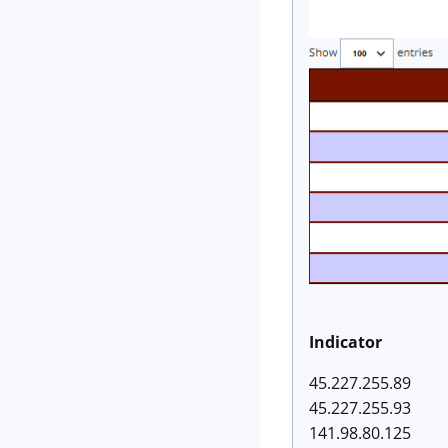
Indicator
45.227.255.89
45.227.255.93
141.98.80.125