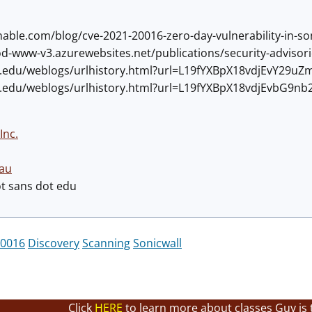
tenable.com/blog/cve-2021-20016-zero-day-vulnerability-in-
rod-www-v3.azurewebsites.net/publications/security-advisor
ans.edu/weblogs/urlhistory.html?url=L19fYXBpX18vdjEvY2
ans.edu/weblogs/urlhistory.html?url=L19fYXBpX18vdjEvbG9nb
Inc.
au
ot sans dot edu
0016
Discovery
Scanning
Sonicwall
Click
HERE
to learn more about classes Guy is 