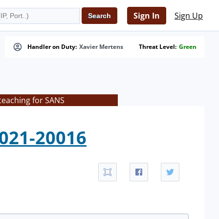
Sign In
Sign Up
Handler on Duty:
Xavier Mertens
Threat Level:
Green
teaching for SANS
2021-20016