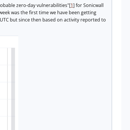
obable zero-day vulnerabilities"[
1
] for Sonicwall
 week was the first time we have been getting
 UTC but since then based on activity reported to