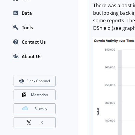
There was a post i
but looking back i
Data
some reports. The 
Tools
DShield (see grap
Contact Us
About Us
Slack Channel
Mastodon
Bluesky
X