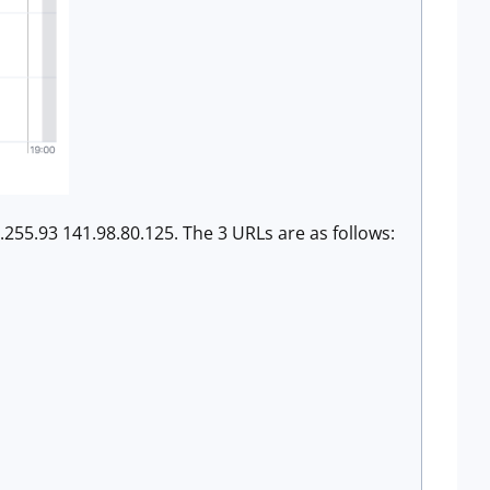
.255.93 141.98.80.125. The 3 URLs are as follows: