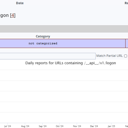
[
4
]
ogon