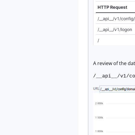
A review of the dat
/__api__/v1/c