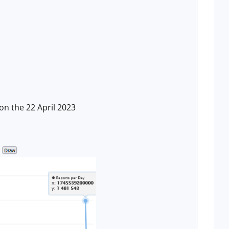
 on the 22 April 2023