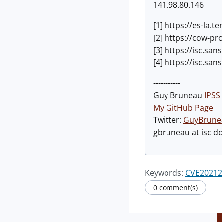
141.98.80.146
[1] https://es-la.
[2] https://cow-p
[3] https://isc.s
[4] https://isc.s
-----------
Guy Bruneau
IPSS 
My GitHub Page
Twitter:
GuyBrune
gbruneau at isc d
Keywords:
CVE20212
0 comment(s)