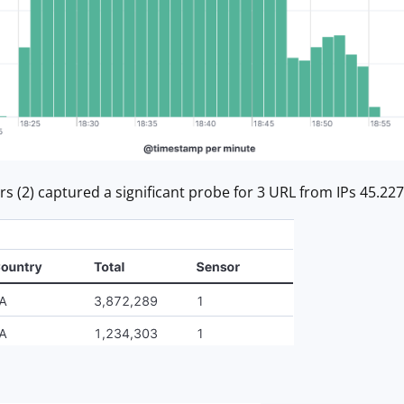
s (2) captured a significant probe for 3 URL from IPs 45.227