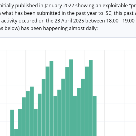
nitially published in January 2022 showing an exploitable "pr
n what has been submitted in the past year to ISC, this past
activity occured on the 23 April 2025 between 18:00 - 19:00
hs below) has been happening almost daily: