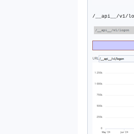
/__api__/v1/l