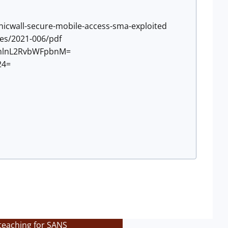
sonicwall-secure-mobile-access-sma-exploited
ies/2021-006/pdf
9uZmlnL2RvbWFpbnM=
24=
teaching for SANS