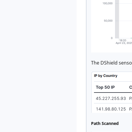
The DShield sensor
Path Scanned