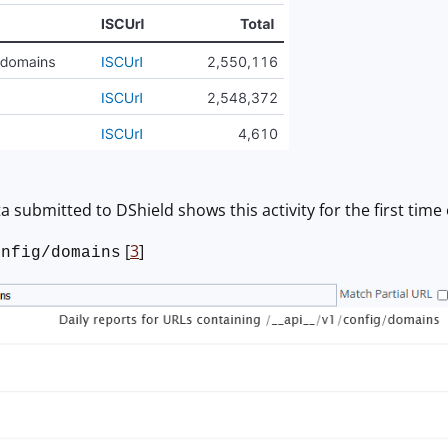
a submitted to DShield shows this activity for the first time
[
3
]
onfig/domains