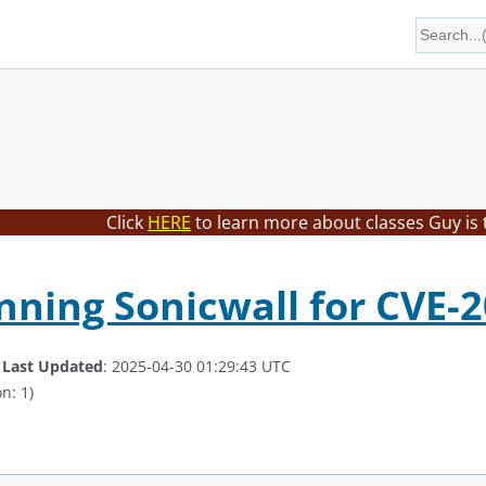
Click
HERE
to learn more about classes Guy is 
ning Sonicwall for CVE-
.
Last Updated
: 2025-04-30 01:29:43 UTC
n: 1)