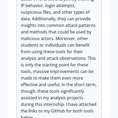
IP behavior, login attempts,
suspicious files, and other types of
data. Additionally, they can provide
insights into common attack patterns
and methods that could be used by
malicious actors. Moreover, other
students or individuals can benefit
from using these tools for their
analysis and attack observations. This
is only the starting point for these
tools, massive improvements can be
made to make them even more
effective and useful. In the short term,
though, these tools significantly
assisted in my analysis projects
during this internship. I have attached
the links to my GitHub for both tools
below.