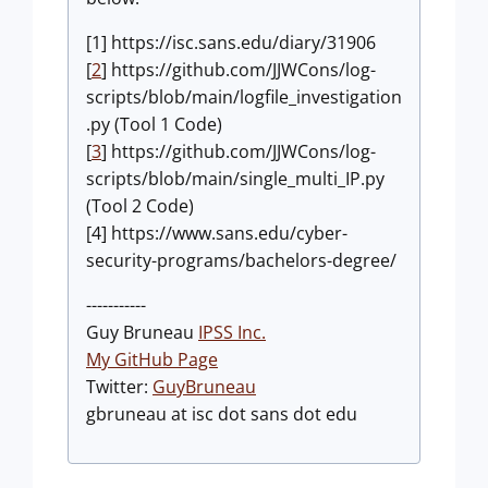
[1] https://isc.sans.edu/diary/31906
[
2
] https://github.com/JJWCons/log-
scripts/blob/main/logfile_investigation
.py (Tool 1 Code)
[
3
] https://github.com/JJWCons/log-
scripts/blob/main/single_multi_IP.py
(Tool 2 Code)
[4] https://www.sans.edu/cyber-
security-programs/bachelors-degree/
-----------
Guy Bruneau
IPSS Inc.
My GitHub Page
Twitter:
GuyBruneau
gbruneau at isc dot sans dot edu