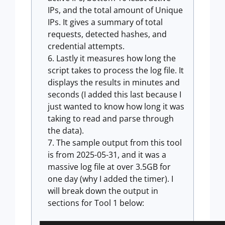
IPs, and the total amount of Unique
IPs. It gives a summary of total
requests, detected hashes, and
credential attempts.
Lastly it measures how long the
script takes to process the log file. It
displays the results in minutes and
seconds (I added this last because I
just wanted to know how long it was
taking to read and parse through
the data).
The sample output from this tool
is from 2025-05-31, and it was a
massive log file at over 3.5GB for
one day (why I added the timer). I
will break down the output in
sections for Tool 1 below: