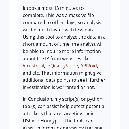
It took almost 13 minutes to
complete. This was a massive file
compared to other days, so analysis
will be much faster with less data.
Using this tool to analyze the data in a
short amount of time, the analyst will
be able to inquire more information
about the IP from websites like
Virustotal
,
IPQualityScore
,
APIVoid
,
and etc. That information might give
additional data points to see if further
investigation is warranted or not.
In Conclusion, my script(s) or python
tool(s) can assist help detect potential
attackers that are targeting their
DShield Honeypot. The tools can
assist in forensic analysis by tracking