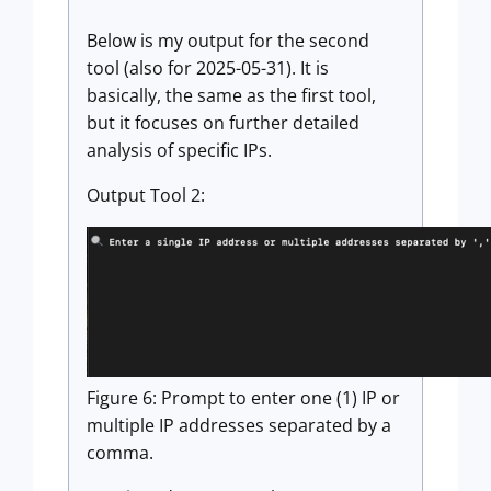
Below is my output for the second
tool (also for 2025-05-31). It is
basically, the same as the first tool,
but it focuses on further detailed
analysis of specific IPs.
Output Tool 2:
Figure 6: Prompt to enter one (1) IP or
multiple IP addresses separated by a
comma.