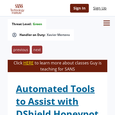
Sign In
Sign Up
Threat Level:
Green
Handler on Duty:
Xavier Mertens
previous
next
Click
HERE
to learn more about classes Guy is
teaching for SANS
Automated Tools
to Assist with
DShield Honeypot