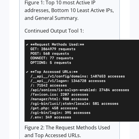
Figure 1: Top 10 most Active IP
addresses, Bottom 10 Least Active IPs,
and General Summary.
Continued Output Tool 1:
Figure 2: The Request Methods Used
and Top Accessed URLs.