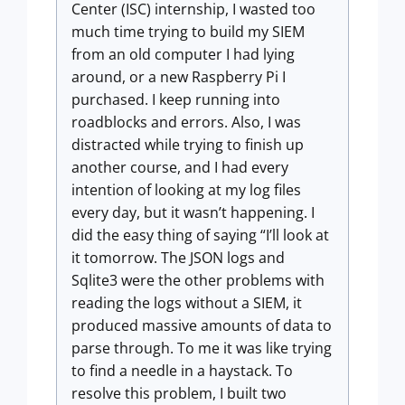
Center (ISC) internship, I wasted too
much time trying to build my SIEM
from an old computer I had lying
around, or a new Raspberry Pi I
purchased. I keep running into
roadblocks and errors. Also, I was
distracted while trying to finish up
another course, and I had every
intention of looking at my log files
every day, but it wasn’t happening. I
did the easy thing of saying “I’ll look at
it tomorrow. The JSON logs and
Sqlite3 were the other problems with
reading the logs without a SIEM, it
produced massive amounts of data to
parse through. To me it was like trying
to find a needle in a haystack. To
resolve this problem, I built two