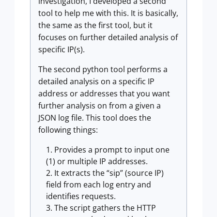
investigation, I developed a second
tool to help me with this. It is basically,
the same as the first tool, but it
focuses on further detailed analysis of
specific IP(s).
The second python tool performs a
detailed analysis on a specific IP
address or addresses that you want
further analysis on from a given a
JSON log file. This tool does the
following things:
Provides a prompt to input one
(1) or multiple IP addresses.
It extracts the “sip” (source IP)
field from each log entry and
identifies requests.
The script gathers the HTTP