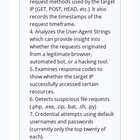
request methods used by the target
IP (GET, POST, HEAD, etc.). It also
records the timestamps of the
request timeframe.
Analyzes the User-Agent Strings
which can provide insight into
whether the requests originated
from a legitimate browser,
automated bot, or a hacking tool.
Examines response codes to
show whether the target IP
successfully accessed certain
resources.
Detects suspicious file requests
(.php, .exe, .zip, .bat, .sh, .py)
Credential attempts using default
usernames and passwords
(currently only the top twenty of
each).