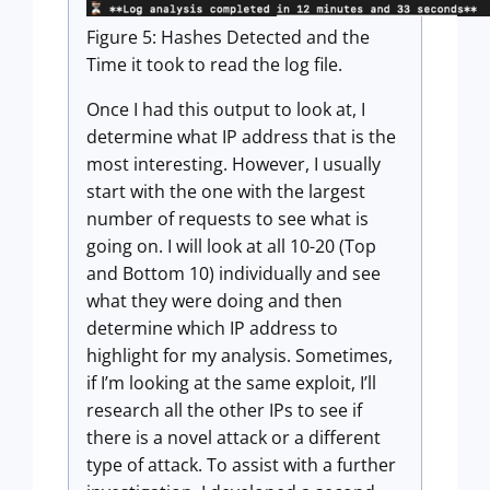
Figure 5: Hashes Detected and the
Time it took to read the log file.
Once I had this output to look at, I
determine what IP address that is the
most interesting. However, I usually
start with the one with the largest
number of requests to see what is
going on. I will look at all 10-20 (Top
and Bottom 10) individually and see
what they were doing and then
determine which IP address to
highlight for my analysis. Sometimes,
if I’m looking at the same exploit, I’ll
research all the other IPs to see if
there is a novel attack or a different
type of attack. To assist with a further