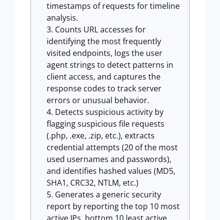
timestamps of requests for timeline
analysis.
Counts URL accesses for
identifying the most frequently
visited endpoints, logs the user
agent strings to detect patterns in
client access, and captures the
response codes to track server
errors or unusual behavior.
Detects suspicious activity by
flagging suspicious file requests
(.php, .exe, .zip, etc.), extracts
credential attempts (20 of the most
used usernames and passwords),
and identifies hashed values (MD5,
SHA1, CRC32, NTLM, etc.)
Generates a generic security
report by reporting the top 10 most
active IPs, bottom 10 least active