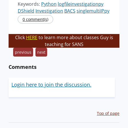
Keywords:
Python
logfileinvestigationpy
DShield
Investigation
BACS
singlemultiIPpy
0 comment(s)
Click
HERE
to learn more about classes Guy is
teaching for SANS
previous
next
Comments
Login here to join the discussion.
Top of page