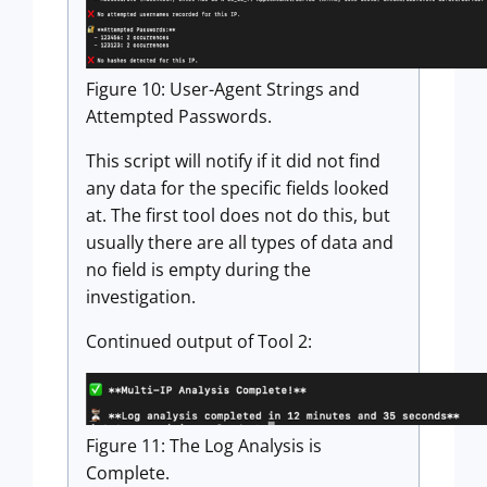
Figure 10: User-Agent Strings and
Attempted Passwords.
This script will notify if it did not find
any data for the specific fields looked
at. The first tool does not do this, but
usually there are all types of data and
no field is empty during the
investigation.
Continued output of Tool 2:
Figure 11: The Log Analysis is
Complete.