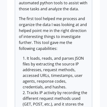
automated python tools to assist with
those tasks and analyze the data.
The first tool helped me process and
organize the data I was looking at and
helped point me in the right direction
of interesting things to investigate
further. This tool gave me the
following capabilities:
It loads, reads, and parses JSON
files by extracting the source IP
addresses, request methods,
accessed URLs, timestamps, user
agents, response codes,
credentials, and hashes.
Tracks IP activity by recording the
different request methods used
(GET, POST, etc.), and it stores the