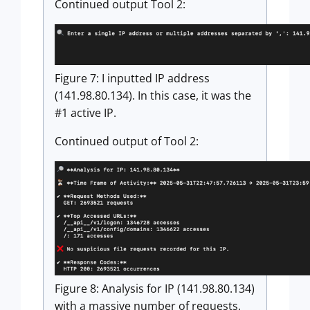
Continued output Tool 2:
Figure 7: I inputted IP address
(141.98.80.134). In this case, it was the
#1 active IP.
Continued output of Tool 2:
Figure 8: Analysis for IP (141.98.80.134)
with a massive number of requests.