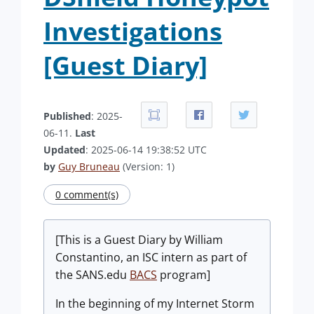
Investigations
[Guest Diary]
Published
: 2025-
06-11.
Last
Updated
: 2025-06-14 19:38:52 UTC
by
Guy Bruneau
(Version: 1)
0 comment(s)
[This is a Guest Diary by William
Constantino, an ISC intern as part of
the SANS.edu
BACS
program]
In the beginning of my Internet Storm