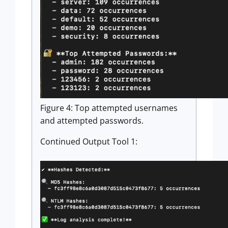
Figure 4: Top attempted usernames
and attempted passwords.
Continued Output Tool 1: