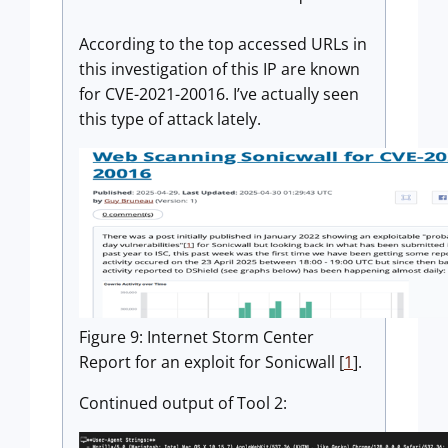
According to the top accessed URLs in
this investigation of this IP are known
for CVE-2021-20016. I’ve actually seen
this type of attack lately.
Figure 9: Internet Storm Center
Report for an exploit for Sonicwall [
1
].
Continued output of Tool 2: