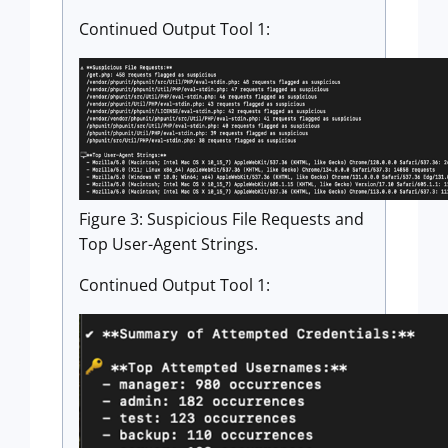
Continued Output Tool 1:
Figure 3: Suspicious File Requests and
Top User-Agent Strings.
Continued Output Tool 1: