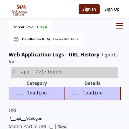
Sign In
Sign Up
Threat Level:
Green
Handler on Duty:
Xavier Mertens
Web Application Logs - URL History
Reports
for
/__api__/v1/logon
Category
Details
... loading ...
... loading ...
URL
Match Partial URL
Draw