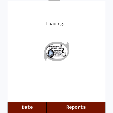
Loading...
Date
Reports