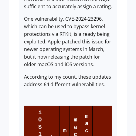
sufficient to accurately assign a rating.
One vulnerability, CVE-2024-23296,
which can be used to bypass kernel
protections via RTKit, is already being
exploited. Apple patched this issue for
newer operating systems in March,
but it now releasing the patch for
older macOS and iOS versions.
According to my count, these updates
address 64 different vulnerabilities.
i
m
O
m
a
S
a
m
c
1
c