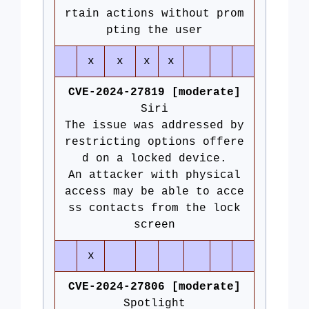
rtain actions without prom
pting the user
x
x
x
x
CVE-2024-27819 [moderate]
Siri
The issue was addressed by
restricting options offere
d on a locked device.
An attacker with physical
access may be able to acce
ss contacts from the lock
screen
x
CVE-2024-27806 [moderate]
Spotlight