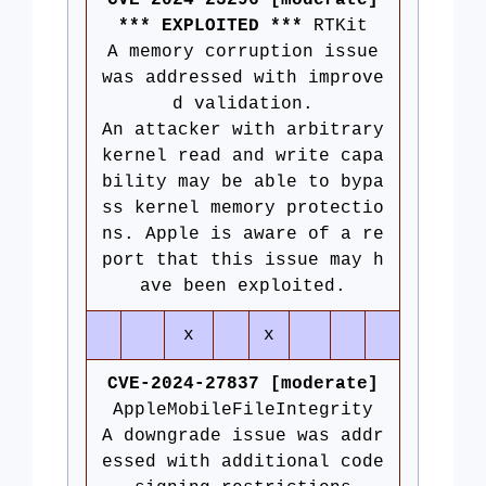
CVE-2024-23296 [moderate]
*** EXPLOITED ***
RTKit
A memory corruption issue
was addressed with improve
d validation.
An attacker with arbitrary
kernel read and write capa
bility may be able to bypa
ss kernel memory protectio
ns. Apple is aware of a re
port that this issue may h
ave been exploited.
x
x
CVE-2024-27837 [moderate]
AppleMobileFileIntegrity
A downgrade issue was addr
essed with additional code