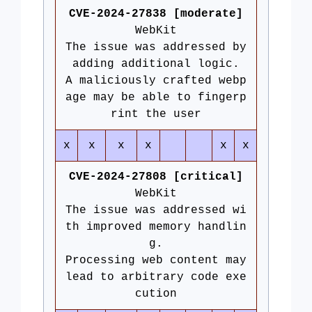
CVE-2024-27838 [moderate]
WebKit
The issue was addressed by
adding additional logic.
A maliciously crafted webp
age may be able to fingerp
rint the user
x
x
x
x
x
x
CVE-2024-27808 [critical]
WebKit
The issue was addressed wi
th improved memory handlin
g.
Processing web content may
lead to arbitrary code exe
cution