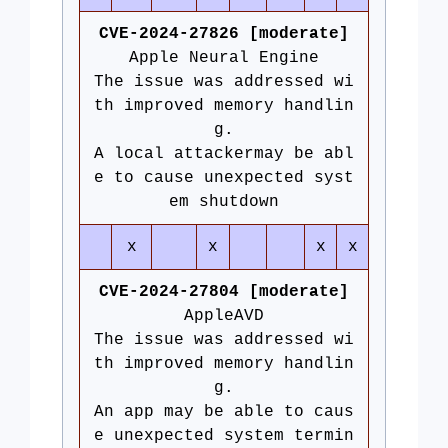
CVE-2024-27826 [moderate]
Apple Neural Engine
The issue was addressed wi
th improved memory handlin
g.
A local attackermay be abl
e to cause unexpected syst
em shutdown
x
x
x
x
CVE-2024-27804 [moderate]
AppleAVD
The issue was addressed wi
th improved memory handlin
g.
An app may be able to caus
e unexpected system termin