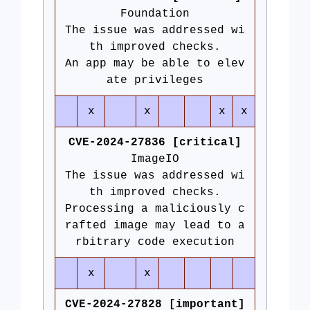
Foundation
The issue was addressed wi
th improved checks.
An app may be able to elev
ate privileges
x
x
x
x
CVE-2024-27836 [critical]
ImageIO
The issue was addressed wi
th improved checks.
Processing a maliciously c
rafted image may lead to a
rbitrary code execution
x
x
CVE-2024-27828 [important]