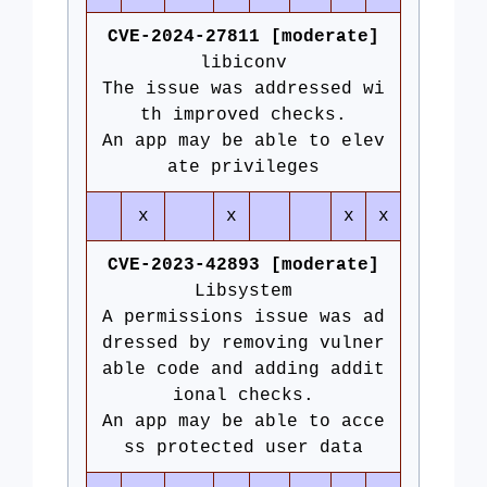
CVE-2024-27811 [moderate]
libiconv
The issue was addressed wi
th improved checks.
An app may be able to elev
ate privileges
x
x
x
x
CVE-2023-42893 [moderate]
Libsystem
A permissions issue was ad
dressed by removing vulner
able code and adding addit
ional checks.
An app may be able to acce
ss protected user data