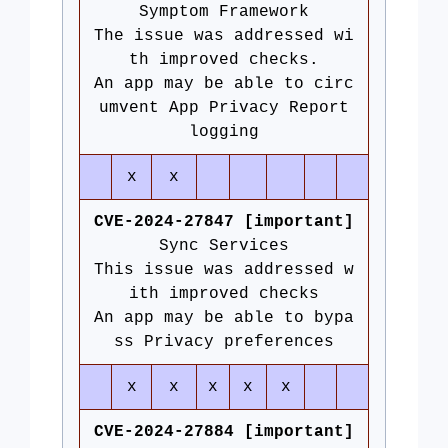
Symptom Framework
The issue was addressed wi
th improved checks.
An app may be able to circ
umvent App Privacy Report
logging
x
x
CVE-2024-27847 [important]
Sync Services
This issue was addressed w
ith improved checks
An app may be able to bypa
ss Privacy preferences
x
x
x
x
x
CVE-2024-27884 [important]