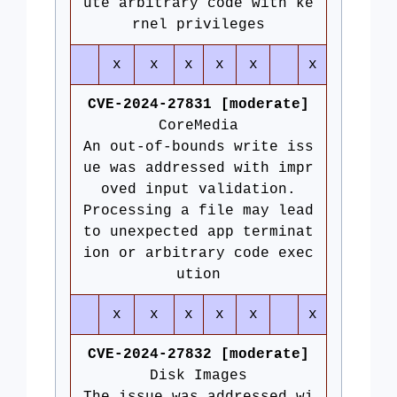
ute arbitrary code with ke
rnel privileges
x
x
x
x
x
x
CVE-2024-27831 [moderate]
CoreMedia
An out-of-bounds write iss
ue was addressed with impr
oved input validation.
Processing a file may lead
to unexpected app terminat
ion or arbitrary code exec
ution
x
x
x
x
x
x
CVE-2024-27832 [moderate]
Disk Images