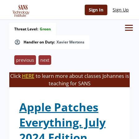
Sign In
Sign Up
Threat Level:
Green
Handler on Duty:
Xavier Mertens
previous
next
Click
HERE
to learn more about classes Johannes is
teaching for SANS
Apple Patches
Everything. July
2024 Edition