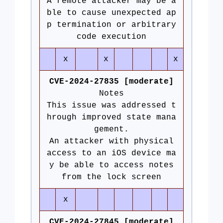
A remote attacker may be a
ble to cause unexpected ap
p termination or arbitrary
code execution
x
x
x
CVE-2024-27835 [moderate]
Notes
This issue was addressed t
hrough improved state mana
gement.
An attacker with physical
access to an iOS device ma
y be able to access notes
from the lock screen
x
CVE-2024-27845 [moderate]