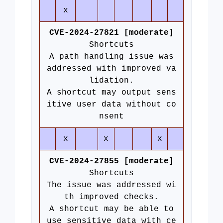
x
CVE-2024-27821 [moderate]
Shortcuts
A path handling issue was
addressed with improved va
lidation.
A shortcut may output sens
itive user data without co
nsent
x
x
x
CVE-2024-27855 [moderate]
Shortcuts
The issue was addressed wi
th improved checks.
A shortcut may be able to
use sensitive data with ce