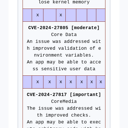
lose kernel memory
x
x
CVE-2024-27805 [moderate]
Core Data
An issue was addressed wit
h improved validation of e
nvironment variables.
An app may be able to acce
ss sensitive user data
x
x
x
x
x
x
x
CVE-2024-27817 [important]
CoreMedia
The issue was addressed wi
th improved checks.
An app may be able to exec