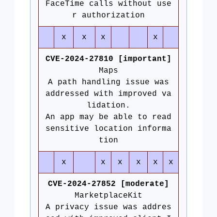
FaceTime calls without use
r authorization
x
x
x
x
CVE-2024-27810 [important]
Maps
A path handling issue was
addressed with improved va
lidation.
An app may be able to read
sensitive location informa
tion
x
x
x
x
x
x
CVE-2024-27852 [moderate]
MarketplaceKit
A privacy issue was addres