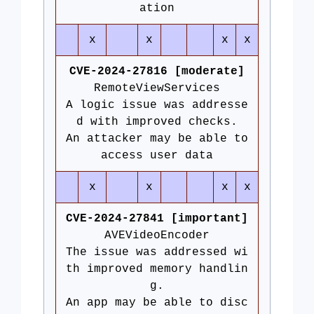
ation
x
x
x
x
CVE-2024-27816 [moderate]
RemoteViewServices
A logic issue was addresse
d with improved checks.
An attacker may be able to
access user data
x
x
x
x
CVE-2024-27841 [important]
AVEVideoEncoder
The issue was addressed wi
th improved memory handlin
g.
An app may be able to disc