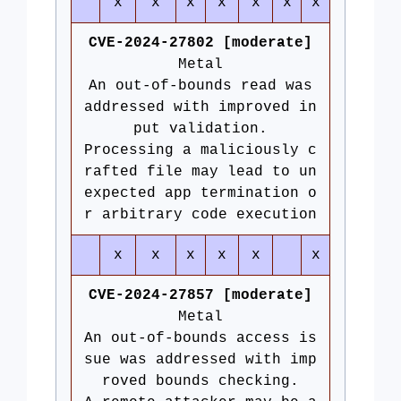
x
x
x
x
x
x
x
CVE-2024-27802 [moderate]
Metal
An out-of-bounds read was
addressed with improved in
put validation.
Processing a maliciously c
rafted file may lead to un
expected app termination o
r arbitrary code execution
x
x
x
x
x
x
CVE-2024-27857 [moderate]
Metal
An out-of-bounds access is
sue was addressed with imp
roved bounds checking.