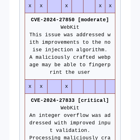
x
x
x
x
x
CVE-2024-27850 [moderate]
WebKit
This issue was addressed w
ith improvements to the no
ise injection algorithm.
A maliciously crafted webp
age may be able to fingerp
rint the user
x
x
x
CVE-2024-27833 [critical]
WebKit
An integer overflow was ad
dressed with improved inpu
t validation.
Processing maliciously cra