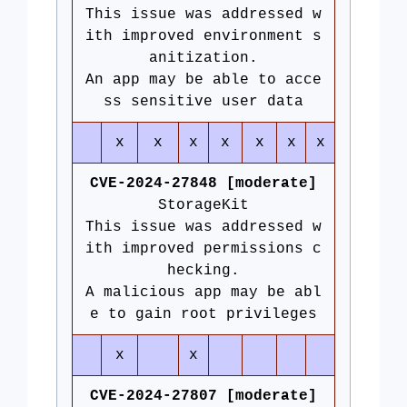
This issue was addressed w
ith improved environment s
anitization.
An app may be able to acce
ss sensitive user data
x
x
x
x
x
x
x
CVE-2024-27848 [moderate]
StorageKit
This issue was addressed w
ith improved permissions c
hecking.
A malicious app may be abl
e to gain root privileges
x
x
CVE-2024-27807 [moderate]