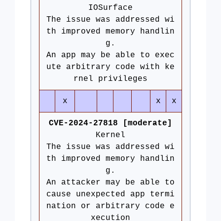
IOSurface
The issue was addressed wi
th improved memory handlin
g.
An app may be able to exec
ute arbitrary code with ke
rnel privileges
x
x
x
CVE-2024-27818 [moderate]
Kernel
The issue was addressed wi
th improved memory handlin
g.
An attacker may be able to
cause unexpected app termi
nation or arbitrary code e
xecution