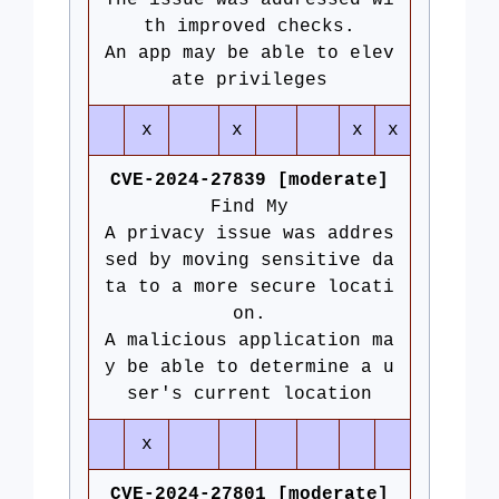
The issue was addressed wi
th improved checks.
An app may be able to elev
ate privileges
x
x
x
x
CVE-2024-27839 [moderate]
Find My
A privacy issue was addres
sed by moving sensitive da
ta to a more secure locati
on.
A malicious application ma
y be able to determine a u
ser's current location
x
CVE-2024-27801 [moderate]