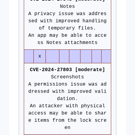
Notes
A privacy issue was addres
sed with improved handling
of temporary files.
An app may be able to acce
ss Notes attachments
x
CVE-2024-27803 [moderate]
Screenshots
A permissions issue was ad
dressed with improved vali
dation.
An attacker with physical
access may be able to shar
e items from the lock scre
en