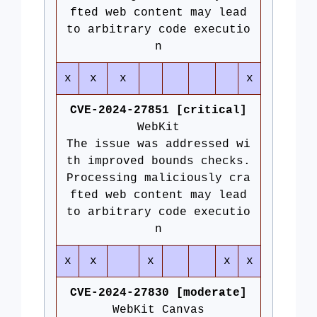
fted web content may lead
to arbitrary code executio
n
x
x
x
x
CVE-2024-27851 [critical]
WebKit
The issue was addressed wi
th improved bounds checks.
Processing maliciously cra
fted web content may lead
to arbitrary code executio
n
x
x
x
x
x
CVE-2024-27830 [moderate]
WebKit Canvas