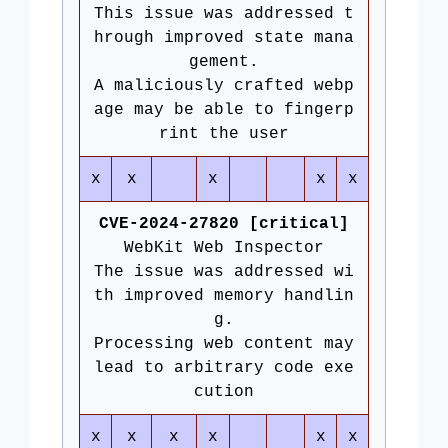
This issue was addressed t
hrough improved state mana
gement.
A maliciously crafted webp
age may be able to fingerp
rint the user
x
x
x
x
x
CVE-2024-27820 [critical]
WebKit Web Inspector
The issue was addressed wi
th improved memory handlin
g.
Processing web content may
lead to arbitrary code exe
cution
x
x
x
x
x
x