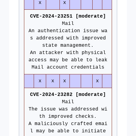
x
x
CVE-2024-23251 [moderate]
Mail
An authentication issue wa
s addressed with improved
state management.
An attacker with physical
access may be able to leak
Mail account credentials
x
x
x
x
CVE-2024-23282 [moderate]
Mail
The issue was addressed wi
th improved checks.
A maliciously crafted emai
l may be able to initiate