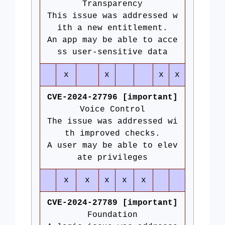
Transparency
This issue was addressed w
ith a new entitlement.
An app may be able to acce
ss user-sensitive data
x
x
x
x
CVE-2024-27796 [important]
Voice Control
The issue was addressed wi
th improved checks.
A user may be able to elev
ate privileges
x
x
x
x
x
CVE-2024-27789 [important]
Foundation