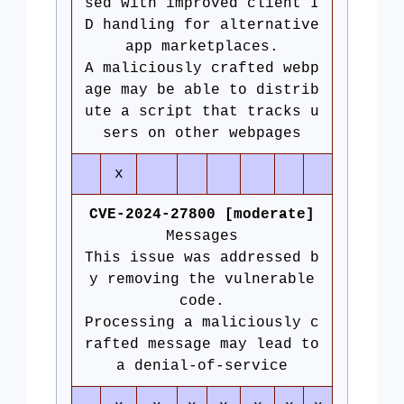
sed with improved client I
D handling for alternative
app marketplaces.
A maliciously crafted webp
age may be able to distrib
ute a script that tracks u
sers on other webpages
x
CVE-2024-27800 [moderate]
Messages
This issue was addressed b
y removing the vulnerable
code.
Processing a maliciously c
rafted message may lead to
a denial-of-service