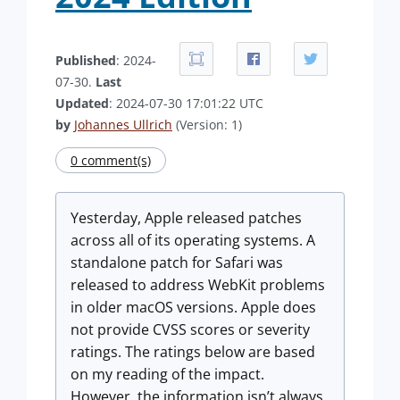
Published
: 2024-
07-30.
Last
Updated
: 2024-07-30 17:01:22 UTC
by
Johannes Ullrich
(Version: 1)
0 comment(s)
Yesterday, Apple released patches
across all of its operating systems. A
standalone patch for Safari was
released to address WebKit problems
in older macOS versions. Apple does
not provide CVSS scores or severity
ratings. The ratings below are based
on my reading of the impact.
However, the information isn’t always