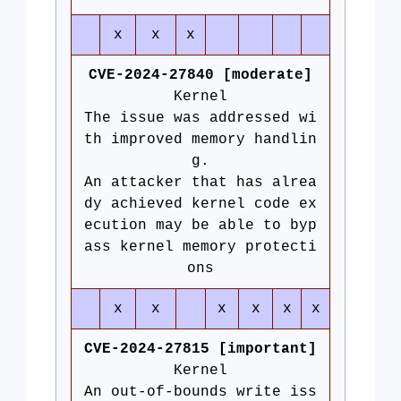
x
x
x
CVE-2024-27840 [moderate]
Kernel
The issue was addressed wi
th improved memory handlin
g.
An attacker that has alrea
dy achieved kernel code ex
ecution may be able to byp
ass kernel memory protecti
ons
x
x
x
x
x
x
CVE-2024-27815 [important]
Kernel
An out-of-bounds write iss