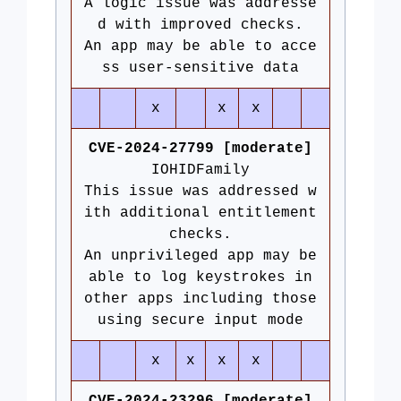
A logic issue was addresse
d with improved checks.
An app may be able to acce
ss user-sensitive data
x
x
x
CVE-2024-27799 [moderate]
IOHIDFamily
This issue was addressed w
ith additional entitlement
checks.
An unprivileged app may be
able to log keystrokes in
other apps including those
using secure input mode
x
x
x
x