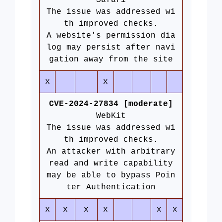
Safari
The issue was addressed wi
th improved checks.
A website's permission dia
log may persist after navi
gation away from the site
x
x
CVE-2024-27834 [moderate]
WebKit
The issue was addressed wi
th improved checks.
An attacker with arbitrary
read and write capability
may be able to bypass Poin
ter Authentication
x
x
x
x
x
x