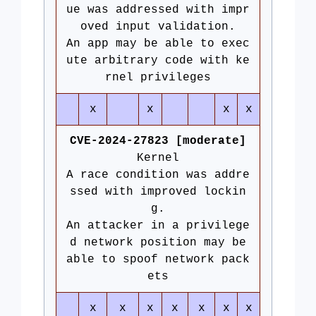
ue was addressed with impr
oved input validation.
An app may be able to exec
ute arbitrary code with ke
rnel privileges
x
x
x
x
CVE-2024-27823 [moderate]
Kernel
A race condition was addre
ssed with improved lockin
g.
An attacker in a privilege
d network position may be
able to spoof network pack
ets
x
x
x
x
x
x
x