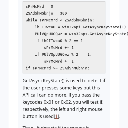
sPrMcMrd = 0

ZSAdShMGbnjn = 300

while sPrMcMrd < ZSAdShMGbnjn:

    lhCIIwcaO = win32api.GetAsyncKeyState(1)

    PUlVQpUUGQwz = win32api.GetAsyncKeyState(
    if lhCIIwcaO % 2 == 1:

        sPrMcMrd += 1

    if PUlVQpUUGQwz % 2 == 1:

        sPrMcMrd += 1

if sPrMcMrd >= ZSAdShMGbnjn:
GetAsyncKeyState() is used to detect if
the user presses some keys but this
API call can do more. If you pass the
keycodes 0x01 or 0x02, you will test if,
respectively, the left and right mouse
button is used[
1
].