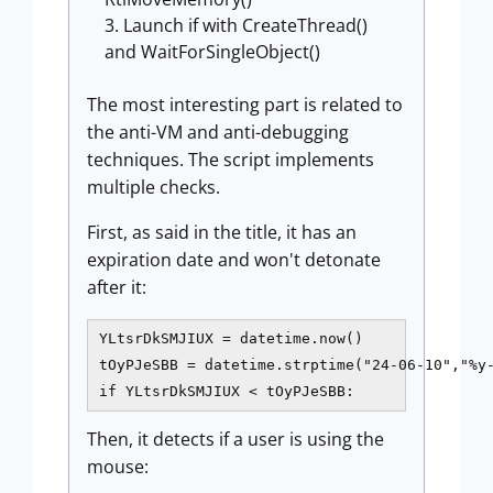
Launch if with CreateThread()
and WaitForSingleObject()
The most interesting part is related to
the anti-VM and anti-debugging
techniques. The script implements
multiple checks.
First, as said in the title, it has an
expiration date and won't detonate
after it:
YLtsrDkSMJIUX = datetime.now()

tOyPJeSBB = datetime.strptime("24-06-10","%y-
if YLtsrDkSMJIUX < tOyPJeSBB:
Then, it detects if a user is using the
mouse: