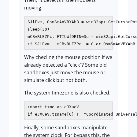
Then, it detects if the mouse is
moving:
SJlEvm, OsmSmAnVBYAbB = win32api.GetCursorPos
sleep(30)

mCBvRLEZPc, FTIUWfDRINwDu = win32api.GetCurso
if SJlEvm - mCBvRLEZPc != 0 or OsmSmAnVBYAbB
Why checling the mouse position if we
already detected a "click"? Some old
sandboxes just move the mouse or
simulate click but not both.
The system timezone is also checked:
import time as eJXueV

if eJXueV.tzname[0] != "Coordinated Universa
Finally, some sandboxes manipulate
the system clock. For bypass this, the