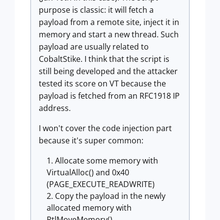
purpose is classic: it will fetch a
payload from a remote site, inject it in
memory and start a new thread. Such
payload are usually related to
CobaltStike. I think that the script is
still being developed and the attacker
tested its score on VT because the
payload is fetched from an RFC1918 IP
address.
I won't cover the code injection part
because it's super common:
Allocate some memory with
VirtualAlloc() and 0x40
(PAGE_EXECUTE_READWRITE)
Copy the payload in the newly
allocated memory with
RtlMoveMemory()