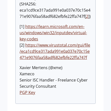
(SHA256:
eca1cd9ce317ada991e0a037e70c15e4
71e9076faa58adf682efbfe22ffa747f[
2
])
[1]
https://learn.microsoft.com/en-
us/windows/win32/inputdev/virtual-
key-codes
[2]
https://www.virustotal.com/gui/file
/eca1cd9ce317ada991e0a037e70c15e
471e9076faa58adf682efbfe22ffa747f
Xavier Mertens (@xme)
Xameco
Senior ISC Handler - Freelance Cyber
Security Consultant
PGP Key