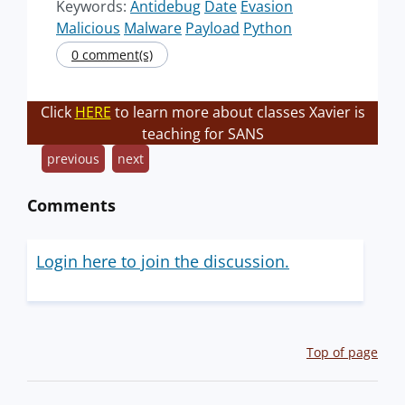
Keywords:
Antidebug
Date
Evasion
Malicious
Malware
Payload
Python
0 comment(s)
Click
HERE
to learn more about classes Xavier is
teaching for SANS
previous
next
Comments
Login here to join the discussion.
Top of page