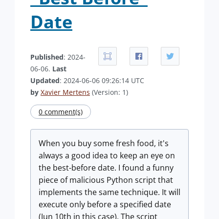
Date
Published
: 2024-
06-06.
Last
Updated
: 2024-06-06 09:26:14 UTC
by
Xavier Mertens
(Version: 1)
0 comment(s)
When you buy some fresh food, it's
always a good idea to keep an eye on
the best-before date. I found a funny
piece of malicious Python script that
implements the same technique. It will
execute only before a specified date
(Jun 10th in this case). The script