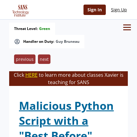
Sign In
Sign Up
Threat Level:
Green
Handler on Duty:
Guy Bruneau
previous
next
Click
HERE
to learn more about classes Xavier is
teaching for SANS
Malicious Python
Script with a
"Best Before"