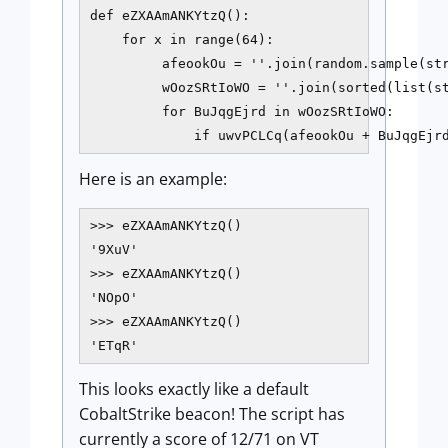
def eZXAAmANKYtzQ():

    for x in range(64):

         afeookOu = ''.join(random.sample(str
         wOozSRtIoWO = ''.join(sorted(list(st
         for BuJqgEjrd in wOozSRtIoWO:

             if uwvPCLCq(afeookOu + BuJqgEjr
Here is an example:
>>> eZXAAmANKYtzQ()

'9XuV'

>>> eZXAAmANKYtzQ()

'NOpO'

>>> eZXAAmANKYtzQ()

This looks exactly like a default
CobaltStrike beacon! The script has
currently a score of 12/71 on VT