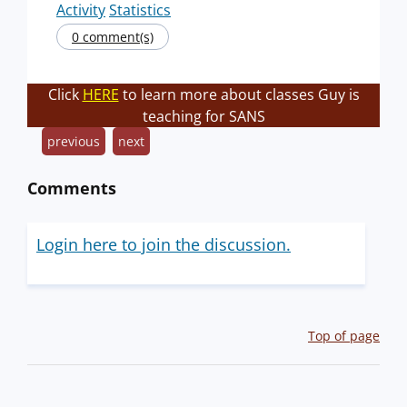
Activity
Statistics
0 comment(s)
Click
HERE
to learn more about classes Guy is
teaching for SANS
previous
next
Comments
Login here to join the discussion.
Top of page