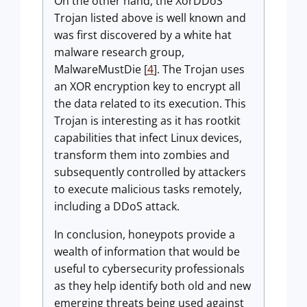
On the other hand, the XorDDoS
Trojan listed above is well known and
was first discovered by a white hat
malware research group,
MalwareMustDie [
4
]. The Trojan uses
an XOR encryption key to encrypt all
the data related to its execution. This
Trojan is interesting as it has rootkit
capabilities that infect Linux devices,
transform them into zombies and
subsequently controlled by attackers
to execute malicious tasks remotely,
including a DDoS attack.
In conclusion, honeypots provide a
wealth of information that would be
useful to cybersecurity professionals
as they help identify both old and new
emerging threats being used against