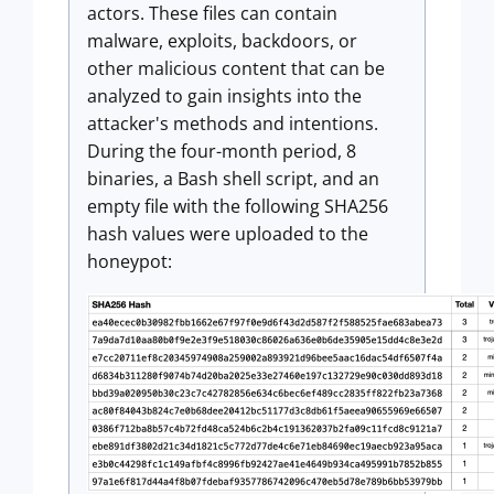
actors. These files can contain
malware, exploits, backdoors, or
other malicious content that can be
analyzed to gain insights into the
attacker's methods and intentions.
During the four-month period, 8
binaries, a Bash shell script, and an
empty file with the following SHA256
hash values were uploaded to the
honeypot: