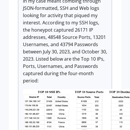
in my case meant combing through
JSON-formatted, SSH and Web logs
looking for activity that piqued my
interest. According to my SSH logs,
the honeypot captured 26171 IP
addresses, 48548 Source Ports, 13201
Usernames, and 43794 Passwords
between July 30, 2023, and October 30,
2023. Listed below are the Top 10 IPs,
Ports, Usernames, and Passwords
captured during the four-month
period: