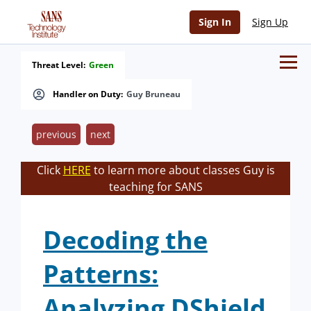
Sign In
Sign Up
Threat Level:
Green
Handler on Duty:
Guy Bruneau
previous
next
Click
HERE
to learn more about classes Guy is
teaching for SANS
Decoding the
Patterns:
Analyzing DShield