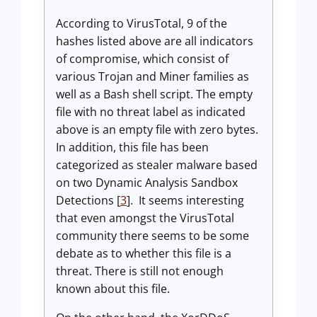
According to VirusTotal, 9 of the
hashes listed above are all indicators
of compromise, which consist of
various Trojan and Miner families as
well as a Bash shell script. The empty
file with no threat label as indicated
above is an empty file with zero bytes.
In addition, this file has been
categorized as stealer malware based
on two Dynamic Analysis Sandbox
Detections [
3
]. It seems interesting
that even amongst the VirusTotal
community there seems to be some
debate as to whether this file is a
threat. There is still not enough
known about this file.