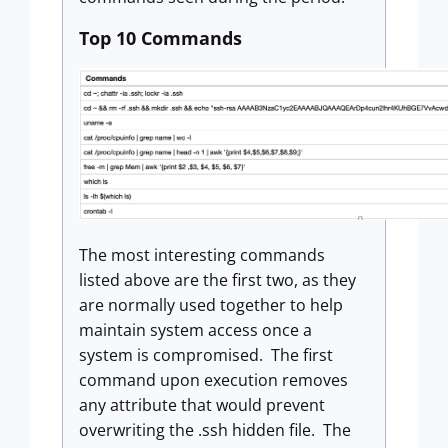
Top 10 Commands
The most interesting commands
listed above are the first two, as they
are normally used together to help
maintain system access once a
system is compromised. The first
command upon execution removes
any attribute that would prevent
overwriting the .ssh hidden file. The