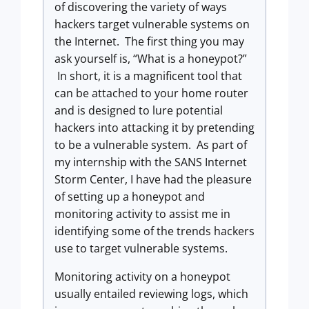
of discovering the variety of ways
hackers target vulnerable systems on
the Internet. The first thing you may
ask yourself is, “What is a honeypot?”
In short, it is a magnificent tool that
can be attached to your home router
and is designed to lure potential
hackers into attacking it by pretending
to be a vulnerable system. As part of
my internship with the SANS Internet
Storm Center, I have had the pleasure
of setting up a honeypot and
monitoring activity to assist me in
identifying some of the trends hackers
use to target vulnerable systems.
Monitoring activity on a honeypot
usually entailed reviewing logs, which