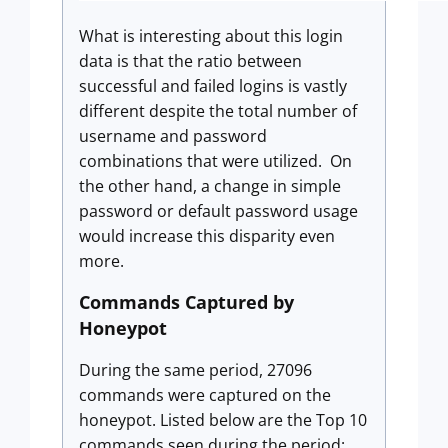
What is interesting about this login
data is that the ratio between
successful and failed logins is vastly
different despite the total number of
username and password
combinations that were utilized. On
the other hand, a change in simple
password or default password usage
would increase this disparity even
more.
Commands Captured by
Honeypot
During the same period, 27096
commands were captured on the
honeypot. Listed below are the Top 10
commands seen during the period: