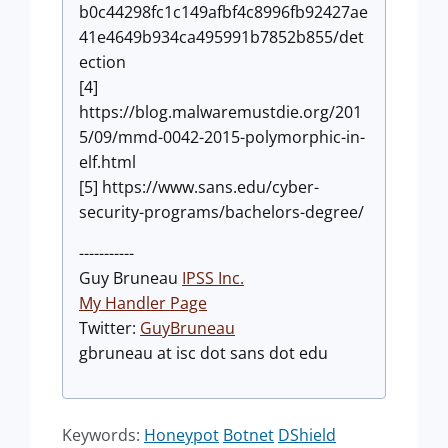
b0c44298fc1c149afbf4c8996fb92427ae
41e4649b934ca495991b7852b855/det
ection
[4]
https://blog.malwaremustdie.org/201
5/09/mmd-0042-2015-polymorphic-in-
elf.html
[5] https://www.sans.edu/cyber-
security-programs/bachelors-degree/
-----------
Guy Bruneau
IPSS Inc.
My Handler Page
Twitter:
GuyBruneau
gbruneau at isc dot sans dot edu
Keywords:
Honeypot
Botnet
DShield