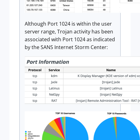
Although Port 1024 is within the user
server range, Trojan activity has been
associated with Port 1024 as indicated
by the SANS Internet Storm Center: