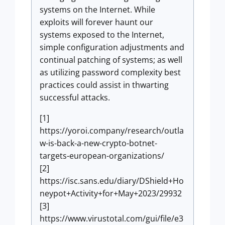
systems on the Internet. While
exploits will forever haunt our
systems exposed to the Internet,
simple configuration adjustments and
continual patching of systems; as well
as utilizing password complexity best
practices could assist in thwarting
successful attacks.
[1]
https://yoroi.company/research/outla
w-is-back-a-new-crypto-botnet-
targets-european-organizations/
[2]
https://isc.sans.edu/diary/DShield+Ho
neypot+Activity+for+May+2023/29932
[3]
https://www.virustotal.com/gui/file/e3