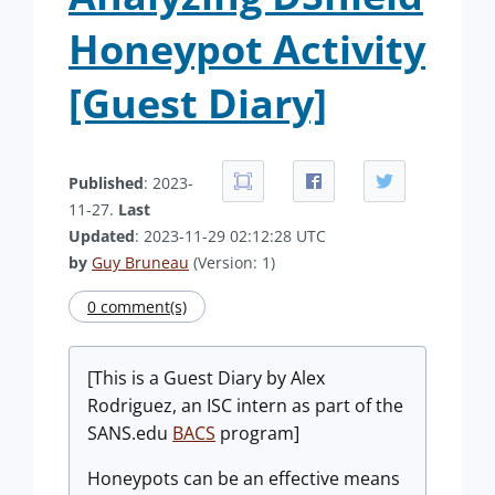
Honeypot Activity
[Guest Diary]
Published
: 2023-
11-27.
Last
Updated
: 2023-11-29 02:12:28 UTC
by
Guy Bruneau
(Version: 1)
0 comment(s)
[This is a Guest Diary by Alex
Rodriguez, an ISC intern as part of the
SANS.edu
BACS
program]
Honeypots can be an effective means