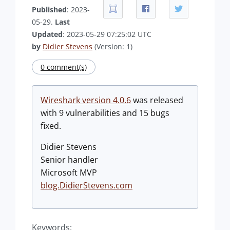
Published
: 2023-
05-29.
Last
Updated
: 2023-05-29 07:25:02 UTC
by
Didier Stevens
(Version: 1)
0 comment(s)
Wireshark version 4.0.6
was released
with 9 vulnerabilities and 15 bugs
fixed.
Didier Stevens
Senior handler
Microsoft MVP
blog.DidierStevens.com
Keywords: