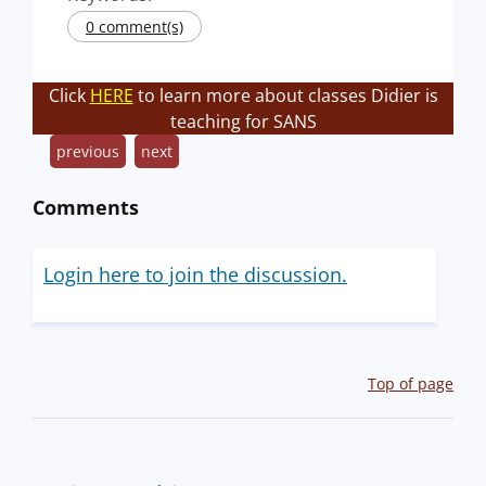
0 comment(s)
Click
HERE
to learn more about classes Didier is
teaching for SANS
previous
next
Comments
Login here to join the discussion.
Top of page