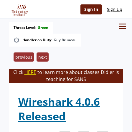
Sign In
Sign Up
Threat Level:
Green
Handler on Duty:
Guy Bruneau
previous
next
Click
HERE
to learn more about classes Didier is
teaching for SANS
Wireshark 4.0.6
Released