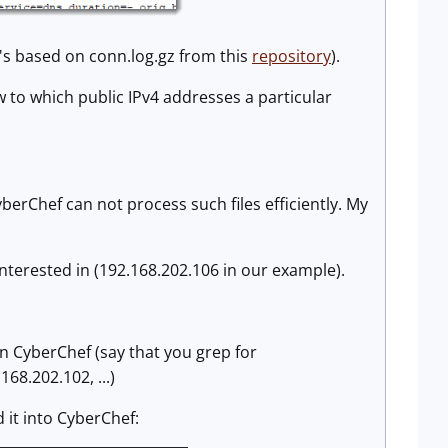
(it's based on conn.log.gz from this
repository
).
w to which public IPv4 addresses a particular
berChef can not process such files efficiently. My
e interested in (192.168.202.106 in our example).
in CyberChef (say that you grep for
68.202.102, ...)
d it into CyberChef: