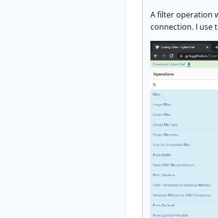
A filter operation 
connection. I use 