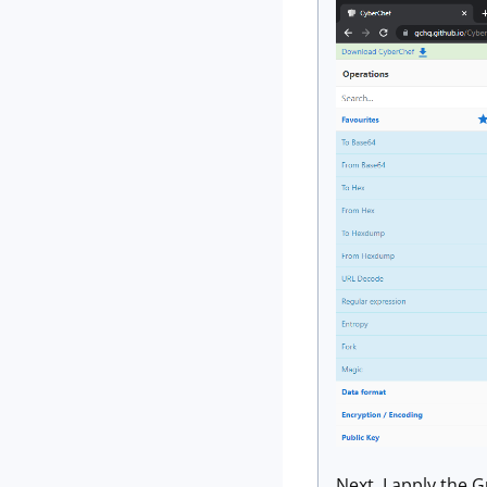
Next, I apply the 