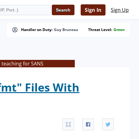
Sign In
Sign Up
Handler on Duty:
Guy Bruneau
Threat Level:
Green
s teaching for SANS
mt" Files With