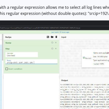
with a regular expression allows me to select all log lines w
this regular expression (without double quotes): "srcip=192\.