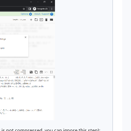
 is not compressed, you can ignore this step):