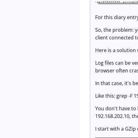
For this diary entr
So, the problem: y
client connected t
Here is a solution
Log files can be v
browser often cras
In that case, it's 
Like this: grep -F 
You don't have to 
192.168.202.10, the
I start with a GZip