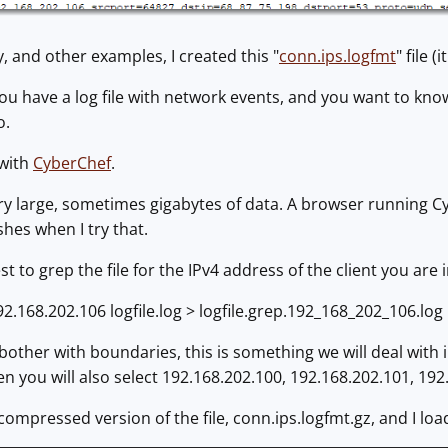
y, and other examples, I created this "
conn.ips.logfmt
" file 
ou have a log file with network events, and you want to kno
o.
 with
CyberChef
.
ery large, sometimes gigabytes of data. A browser running Cy
hes when I try that.
best to grep the file for the IPv4 address of the client you ar
192.168.202.106 logfile.log > logfile.grep.192_168_202_106.log
bother with boundaries, this is something we will deal with 
n you will also select 192.168.202.100, 192.168.202.101, 192.1
 compressed version of the file, conn.ips.logfmt.gz, and I loa