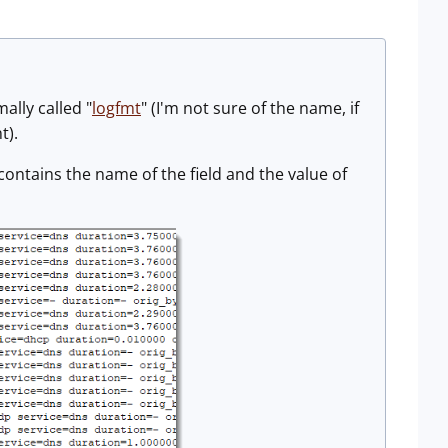
ally called "
logfmt
" (I'm not sure of the name, if
t).
contains the name of the field and the value of