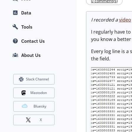
0 comment(s)
Data
I recorded a
video
Tools
I regularly have to
you know a better 
Contact Us
Every log line is 
About Us
the field.
Slack Channel
Mastodon
Bluesky
X