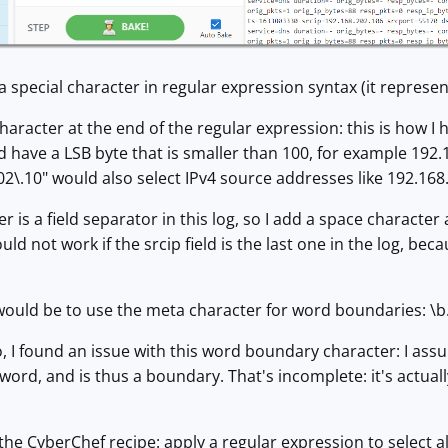
s a special character in regular expression syntax (it represent
haracter at the end of the regular expression: this is how I
 have a LSB byte that is smaller than 100, for example 192.1
02\.10" would also select IPv4 source addresses like 192.168.
 is a field separator in this log, so I add a space character
uld not work if the srcip field is the last one in the log, b
ould be to use the meta character for word boundaries: \b. L
 I found an issue with this word boundary character: I assum
f word, and is thus a boundary. That's incomplete: it's actually
the CyberChef recipe: apply a regular expression to select a