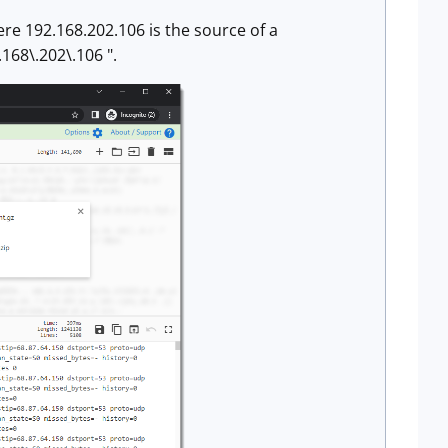
here 192.168.202.106 is the source of a
168\.202\.106 ".