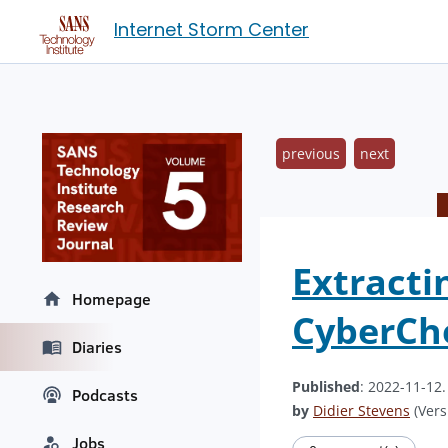
Internet Storm Center
previous
next
Extracti
Homepage
CyberCh
Diaries
Published
: 2022-11-12
Podcasts
by
Didier Stevens
(Vers
Jobs