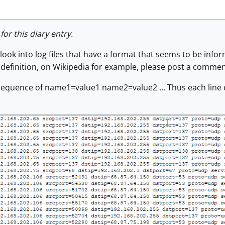
for this diary entry.
 look into log files that have a format that seems to be inform
definition, on Wikipedia for example, please post a commen
a sequence of name1=value1 name2=value2 ... Thus each line 