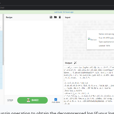
Gunzip operation to obtain the decompressed log (if your log