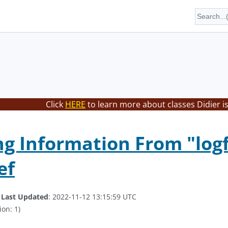
Click
HERE
to learn more about classes Didier i
ng Information From "logf
ef
.
Last Updated
: 2022-11-12 13:15:59 UTC
ion: 1)