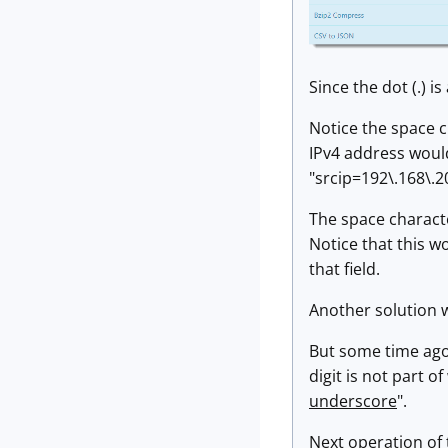
Since the dot (.) i
Notice the space c
IPv4 address would
"srcip=192\.168\.2
The space character
Notice that this wo
that field.
Another solution w
But some time ago,
digit is not part o
underscore
".
Next operation of 