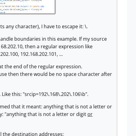
s any character), I have to escape it: \.
 handle boundaries in this example. If my source
68.202.10, then a regular expression like
202.100, 192.168.202.101, ...
 at the end of the regular expression.
ecause then there would be no space character after
ike this: "srcip=192\.168\.202\.106\b".
ed that it meant: anything that is not a letter or
: "anything that is not a letter or digit
or
ll the destination addresses: