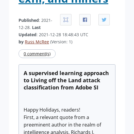
Published
: 2021-
12-28.
Last
Updated
: 2021-12-28 18:48:43 UTC
by
Russ McRee
(Version: 1)
0 comment(s)
A supervised learning approach
to Living off the Land attack
classification from Adobe SI
Happy Holidays, readers!
First, a relevant quote from a
preeminent author in the realm of
intelligence analysis, Richards J.