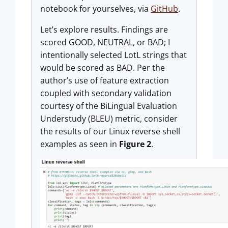
notebook for yourselves, via
GitHub
.
Let’s explore results. Findings are
scored GOOD, NEUTRAL, or BAD; I
intentionally selected LotL strings that
would be scored as BAD. Per the
author’s use of feature extraction
coupled with secondary validation
courtesy of the BiLingual Evaluation
Understudy (BLEU) metric, consider
the results of our Linux reverse shell
examples as seen in
Figure 2
.