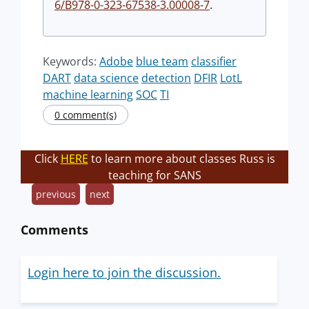
6/B978-0-323-67538-3.00008-7
.
Keywords:
Adobe
blue team
classifier
DART
data science
detection
DFIR
LotL
machine learning
SOC
TI
0 comment(s)
Click
HERE
to learn more about classes Russ is
teaching for SANS
previous
next
Comments
Login here to join the discussion.