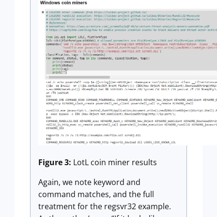
Figure 3:
LotL coin miner results
Again, we note keyword and
command matches, and the full
treatment for the regsvr32 example.