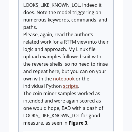
LOOKS_LIKE_KNOWN_LOL. Indeed it
does. Note the model triggering on
numerous keywords, commands, and
paths.
Please, again, read the author’s
related work for a RTFM view into their
logic and approach. My Linux file
upload examples followed suit with
the reverse shells, so no need to rinse
and repeat here, but you can on your
own with the
notebook
or the
individual Python
scripts
.
The coin miner samples worked as
intended and were again scored as
one would hope, BAD with a dash of
LOOKS_LIKE_KNOWN_LOL for good
measure, as seen in
Figure 3
.