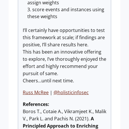
assign weights
score events and instances using
these weights
I’ll certainly have opportunities to test
this framework at scale; if findings are
positive, I’ll share results here.
This has been an innovative offering
to explore, I’ve thoroughly enjoyed the
effort and highly recommend your
pursuit of same.
Cheers…until next time.
Russ McRee
|
@holisticinfosec
References:
Boros T., Cotaie A., Vikramjeet K., Malik
V., Park L. and Pachis N. (2021).
A
Principled Approach to Enriching