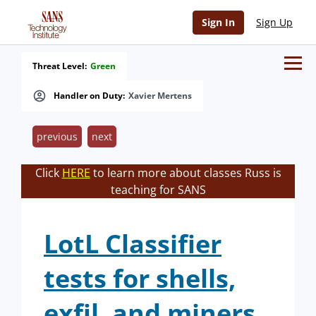
Sign In
Sign Up
Threat Level:
Green
Handler on Duty:
Xavier Mertens
previous
next
Click
HERE
to learn more about classes Russ is
teaching for SANS
LotL Classifier
tests for shells,
exfil, and miners