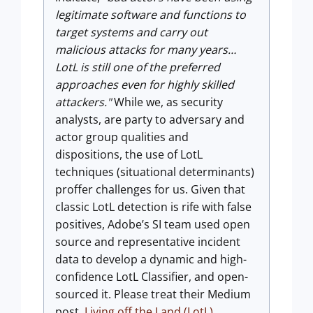
legitimate software and functions to
target systems and carry out
malicious attacks for many years…
LotL is still one of the preferred
approaches even for highly skilled
attackers."
While we, as security
analysts, are party to adversary and
actor group qualities and
dispositions, the use of LotL
techniques (situational determinants)
proffer challenges for us. Given that
classic LotL detection is rife with false
positives, Adobe’s SI team used open
source and representative incident
data to develop a dynamic and high-
confidence LotL Classifier, and open-
sourced it. Please treat their Medium
post,
Living off the Land (LotL)