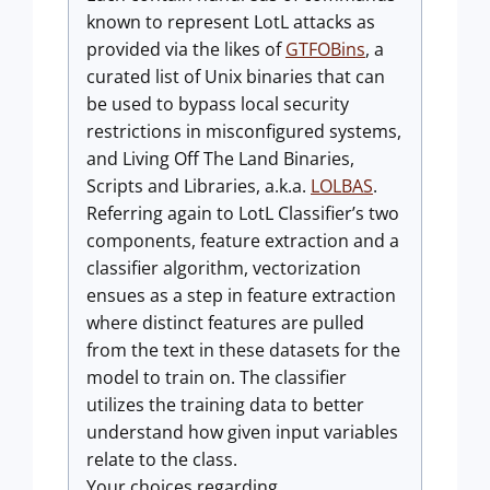
known to represent LotL attacks as
provided via the likes of
GTFOBins
, a
curated list of Unix binaries that can
be used to bypass local security
restrictions in misconfigured systems,
and Living Off The Land Binaries,
Scripts and Libraries, a.k.a.
LOLBAS
.
Referring again to LotL Classifier’s two
components, feature extraction and a
classifier algorithm, vectorization
ensues as a step in feature extraction
where distinct features are pulled
from the text in these datasets for the
model to train on. The classifier
utilizes the training data to better
understand how given input variables
relate to the class.
Your choices regarding