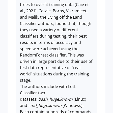
trees to overfit training data (Caie et
al., 2021). Cotaie, Boros, Vikramjeet,
and Malik, the Living off the Land
Classifier authors, found that, though
they used a variety of different
classifiers during testing, their best
results in terms of accuracy and
speed were achieved using the
RandomForest classifier. This was
driven in large part due to their use of
test data representative of “real
world” situations during the training
stage.
The authors include with LotL
Classifier two
datasets:
bash_huge.known
(Linux)
and
cmd_huge.known
(Windows).
Each contain hundreds of commands