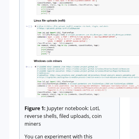
Figure 1:
Jupyter notebook: LotL
reverse shells, filed uploads, coin
miners
You can experiment with this