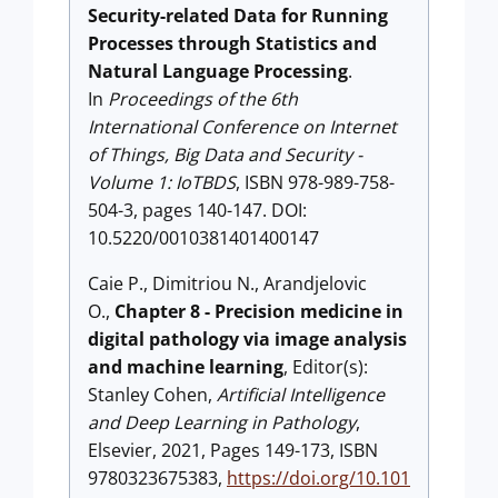
Security-related Data for Running
Processes through Statistics and
Natural Language Processing
.
In
Proceedings of the 6th
International Conference on Internet
of Things, Big Data and Security -
Volume 1: IoTBDS
, ISBN 978-989-758-
504-3, pages 140-147. DOI:
10.5220/0010381401400147
Caie P., Dimitriou N., Arandjelovic
O.,
Chapter 8 - Precision medicine in
digital pathology via image analysis
and machine learning
, Editor(s):
Stanley Cohen,
Artificial Intelligence
and Deep Learning in Pathology
,
Elsevier, 2021, Pages 149-173, ISBN
9780323675383,
https://doi.org/10.101