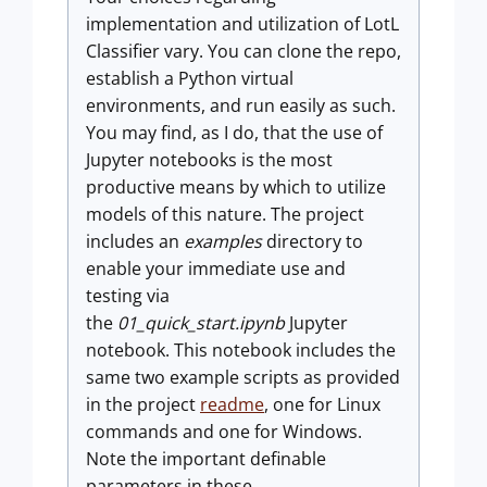
implementation and utilization of LotL
Classifier vary. You can clone the repo,
establish a Python virtual
environments, and run easily as such.
You may find, as I do, that the use of
Jupyter notebooks is the most
productive means by which to utilize
models of this nature. The project
includes an
examples
directory to
enable your immediate use and
testing via
the
01_quick_start.ipynb
Jupyter
notebook. This notebook includes the
same two example scripts as provided
in the project
readme
, one for Linux
commands and one for Windows.
Note the important definable
parameters in these