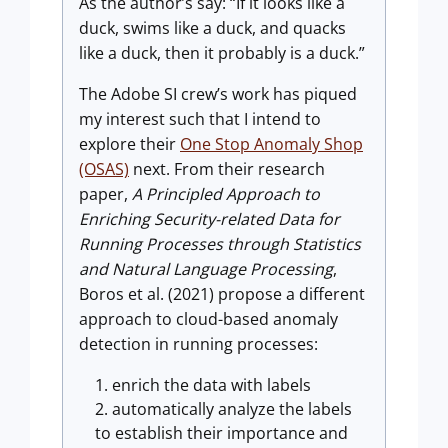
As the author’s say: “If it looks like a
duck, swims like a duck, and quacks
like a duck, then it probably is a duck.”
The Adobe SI crew’s work has piqued
my interest such that I intend to
explore their
One Stop Anomaly Shop
(OSAS)
next. From their research
paper,
A Principled Approach to
Enriching Security-related Data for
Running Processes through Statistics
and Natural Language Processing
,
Boros et al. (2021) propose a different
approach to cloud-based anomaly
detection in running processes:
enrich the data with labels
automatically analyze the labels
to establish their importance and