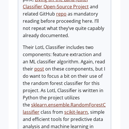
Classifier Open-Source Project
and
related GitHub
repo
as mandatory
reading before proceeding here. I’ll
not repeat what they’ve quite capably
already documented.
Their LotL Classifier includes two
components: feature extraction and
an ML classifier algorithm. Again, read
their
post
on these components, but I
do want to focus a bit on their use of
the random forest classifier for this
project. As LotL Classifier is written in
Python the project utilizes
the
sklearn.ensemble.RandomForestC
lassifier
class from
scikit-learn
, simple
and efficient tools for predictive data
analysis and machine learning in