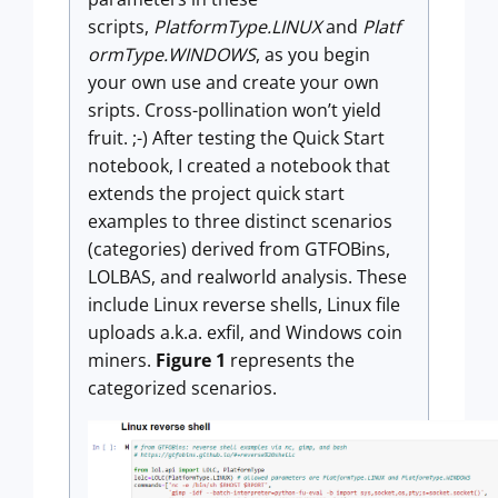
scripts,
PlatformType.LINUX
and
Platf
ormType.WINDOWS
, as you begin
your own use and create your own
sripts. Cross-pollination won’t yield
fruit. ;-) After testing the Quick Start
notebook, I created a notebook that
extends the project quick start
examples to three distinct scenarios
(categories) derived from GTFOBins,
LOLBAS, and realworld analysis. These
include Linux reverse shells, Linux file
uploads a.k.a. exfil, and Windows coin
miners.
Figure 1
represents the
categorized scenarios.