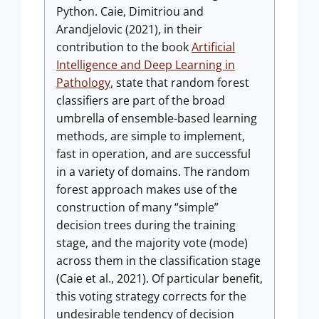
Python. Caie, Dimitriou and
Arandjelovic (2021), in their
contribution to the book
Artificial
Intelligence and Deep Learning in
Pathology
, state that random forest
classifiers are part of the broad
umbrella of ensemble-based learning
methods, are simple to implement,
fast in operation, and are successful
in a variety of domains. The random
forest approach makes use of the
construction of many “simple”
decision trees during the training
stage, and the majority vote (mode)
across them in the classification stage
(Caie et al., 2021). Of particular benefit,
this voting strategy corrects for the
undesirable tendency of decision