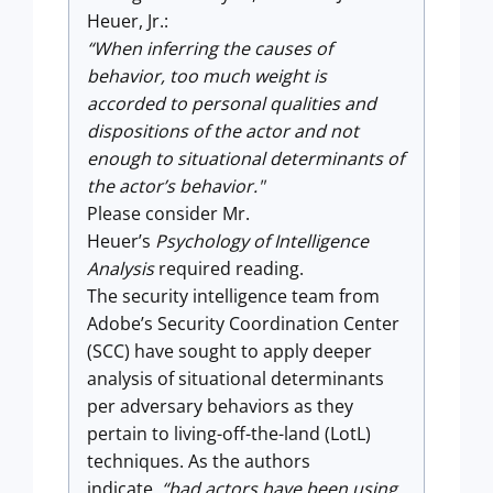
Heuer, Jr.:
“When inferring the causes of
behavior, too much weight is
accorded to personal qualities and
dispositions of the actor and not
enough to situational determinants of
the actor’s behavior."
Please consider Mr.
Heuer’s
Psychology of Intelligence
Analysis
required reading.
The security intelligence team from
Adobe’s Security Coordination Center
(SCC) have sought to apply deeper
analysis of situational determinants
per adversary behaviors as they
pertain to living-off-the-land (LotL)
techniques. As the authors
indicate,
“bad actors have been using