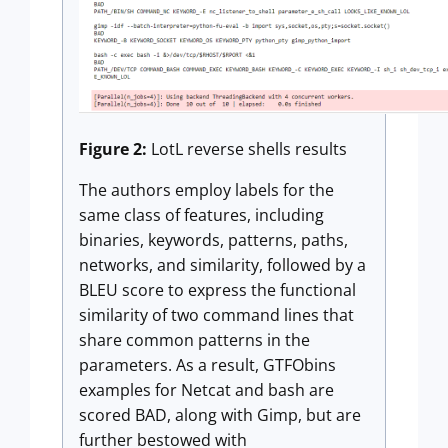
Figure 2:
LotL reverse shells results
The authors employ labels for the
same class of features, including
binaries, keywords, patterns, paths,
networks, and similarity, followed by a
BLEU score to express the functional
similarity of two command lines that
share common patterns in the
parameters. As a result, GTFObins
examples for Netcat and bash are
scored BAD, along with Gimp, but are
further bestowed with