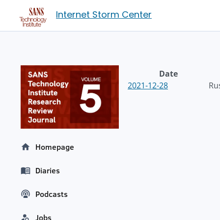
Internet Storm Center
Date
2021-12-28
Ru
Homepage
Diaries
Podcasts
Jobs