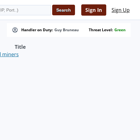
Sign In
Sign Up
Handler on Duty:
Guy Bruneau
Threat Level:
Green
Title
nd miners