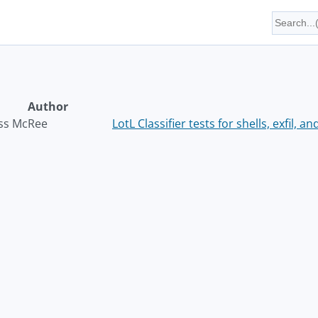
Author
ss McRee
LotL Classifier tests for shells, exfil, a