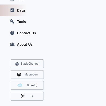
Data
Tools
Contact Us
About Us
Slack Channel
Mastodon
Bluesky
X