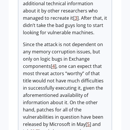
additional technical information
about it by other researchers who
managed to recreate it[
3
]. After that, it
didn’t take the bad guys long to start
looking for vulnerable machines.
Since the attack is not dependent on
any memory corruption issues, but
only on logic bugs in Exchange
components[
4
], one can expect that
most threat actors “worthy” of that
title would not have much difficulties
in successfully executing it, given the
aforementioned availability of
information about it. On the other
hand, patches for all of the
vulnerabilities in question have been
released by Microsoft in May[
5
] and