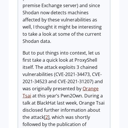
premise Exchange server) and since
Shodan now detects machines
affected by these vulnerabilities as
well, I thought it might be interesting
to take a look at some of the current
Shodan data.
But to put things into context, let us
first take a quick look at ProxyShell
itself. The attack exploits 3 chained
vulnerabilities (CVE-2021-34473, CVE-
2021-34523 and CVE-2021-31207) and
was originally presented by
Orange
Tsai
at this year’s Pwn2Own. During a
talk at BlackHat last week, Orange Tsai
disclosed further information about
the attack[
2
], which was shortly
followed by the publication of