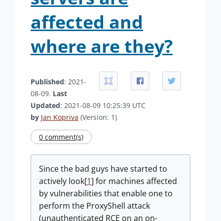
affected and
where are they?
Published
: 2021-
08-09.
Last
Updated
: 2021-08-09 10:25:39 UTC
by
Jan Kopriva
(Version: 1)
0 comment(s)
Since the bad guys have started to
actively look[
1
] for machines affected
by vulnerabilities that enable one to
perform the ProxyShell attack
(unauthenticated RCE on an on-