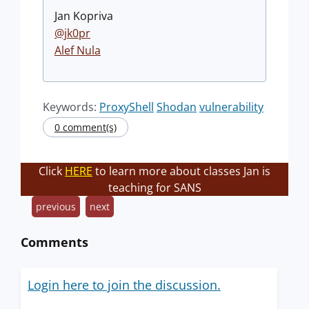
Jan Kopriva
@jk0pr
Alef Nula
Keywords:
ProxyShell
Shodan
vulnerability
0 comment(s)
Click
HERE
to learn more about classes Jan is
teaching for SANS
previous
next
Comments
Login here to join the discussion.