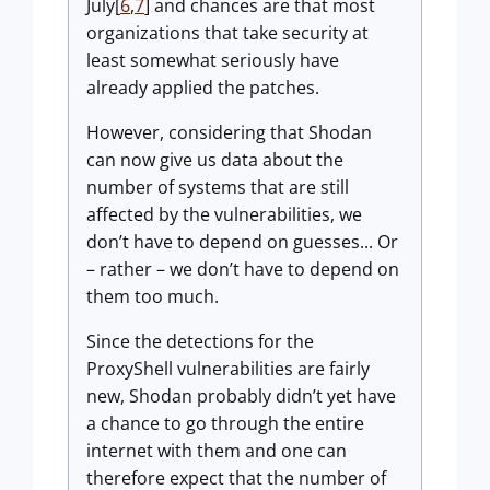
July[
6
,
7
] and chances are that most
organizations that take security at
least somewhat seriously have
already applied the patches.
However, considering that Shodan
can now give us data about the
number of systems that are still
affected by the vulnerabilities, we
don’t have to depend on guesses... Or
– rather – we don’t have to depend on
them too much.
Since the detections for the
ProxyShell vulnerabilities are fairly
new, Shodan probably didn’t yet have
a chance to go through the entire
internet with them and one can
therefore expect that the number of