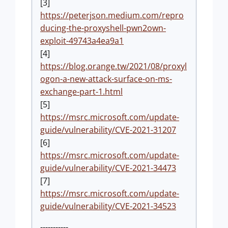
[3]
https://peterjson.medium.com/repro
ducing-the-proxyshell-pwn2own-
exploit-49743a4ea9a1
[4]
https://blog.orange.tw/2021/08/proxyl
ogon-a-new-attack-surface-on-ms-
exchange-part-1.html
[5]
https://msrc.microsoft.com/update-
guide/vulnerability/CVE-2021-31207
[6]
https://msrc.microsoft.com/update-
guide/vulnerability/CVE-2021-34473
[7]
https://msrc.microsoft.com/update-
guide/vulnerability/CVE-2021-34523
-----------