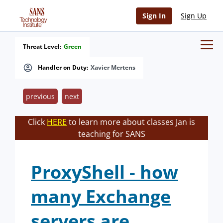
Sign In
Sign Up
Threat Level:
Green
Handler on Duty:
Xavier Mertens
previous
next
Click
HERE
to learn more about classes Jan is
teaching for SANS
ProxyShell - how
many Exchange
servers are