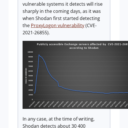
vulnerable systems it detects will rise
sharply in the coming days, as it was
when Shodan first started detecting
the
ProxyLogon vulnerability
(CVE-
2021-26855).
In any case, at the time of writing,
Shodan detects about 30 400