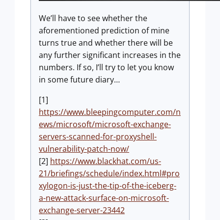
We’ll have to see whether the
aforementioned prediction of mine
turns true and whether there will be
any further significant increases in the
numbers. If so, I’ll try to let you know
in some future diary…
[1]
https://www.bleepingcomputer.com/n
ews/microsoft/microsoft-exchange-
servers-scanned-for-proxyshell-
vulnerability-patch-now/
[2]
https://www.blackhat.com/us-
21/briefings/schedule/index.html#pro
xylogon-is-just-the-tip-of-the-iceberg-
a-new-attack-surface-on-microsoft-
exchange-server-23442