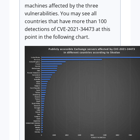
machines affected by the three
vulnerabilities. You may see all
countries that have more than 100
detections of CVE-2021-34473 at this
point in the following chart.