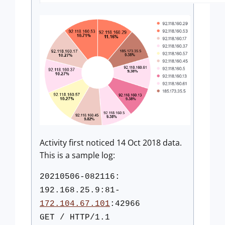
Activity first noticed 14 Oct 2018 data.
This is a sample log:
20210506-082116:
192.168.25.9:81-
172.104.67.101
:42966
GET / HTTP/1.1