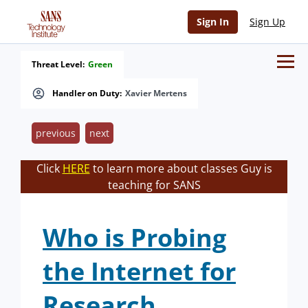
Sign In
Sign Up
Threat Level:
Green
Handler on Duty:
Xavier Mertens
previous
next
Click
HERE
to learn more about classes Guy is
teaching for SANS
Who is Probing
the Internet for
Research