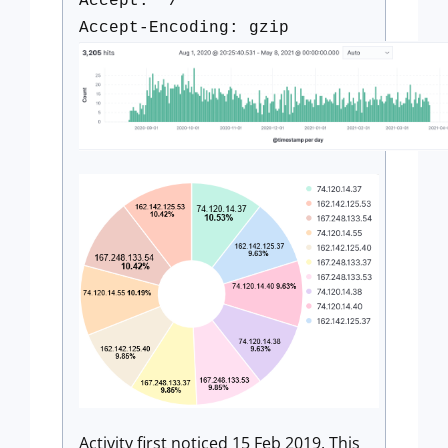
Accept: */*
Accept-Encoding: gzip
Activity first noticed 15 Feb 2019. This