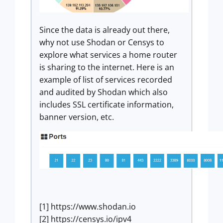
Since the data is already out there,
why not use Shodan or Censys to
explore what services a home router
is sharing to the internet. Here is an
example of list of services recorded
and audited by Shodan which also
includes SSL certificate information,
banner version, etc.
[1] https://www.shodan.io
[2] https://censys.io/ipv4