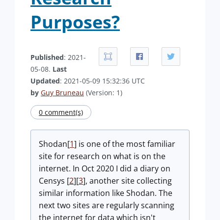
Purposes?
Published
: 2021-
05-08.
Last
Updated
: 2021-05-09 15:32:36 UTC
by
Guy Bruneau
(Version: 1)
0 comment(s)
Shodan[
1
] is one of the most familiar
site for research on what is on the
internet. In Oct 2020 I did a diary on
Censys [
2
][
3
], another site collecting
similar information like Shodan. The
next two sites are regularly scanning
the internet for data which isn't