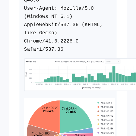
q=0.8
User-Agent: Mozilla/5.0
(Windows NT 6.1)
AppleWebKit/537.36 (KHTML,
like Gecko)
Chrome/41.0.2228.0
Safari/537.36