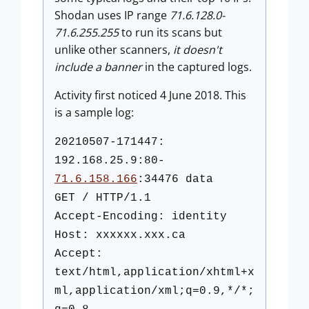
Shodan uses IP range
71.6.128.0-
71.6.255.255
to run its scans but
unlike other scanners,
it doesn't
include a banner
in the captured logs.
Activity first noticed 4 June 2018. This
is a sample log:
20210507-171447:
192.168.25.9:80-
71.6.158.166
:34476 data
GET / HTTP/1.1
Accept-Encoding: identity
Host: xxxxxx.xxx.ca
Accept:
text/html,application/xhtml+x
ml,application/xml;q=0.9,*/*;