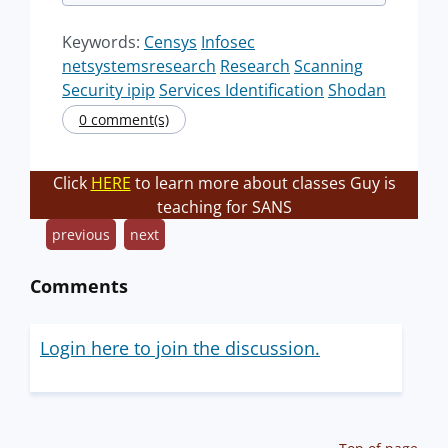
Keywords:
Censys
Infosec
netsystemsresearch
Research
Scanning
Security ipip
Services Identification
Shodan
0 comment(s)
Click
HERE
to learn more about classes Guy is
teaching for SANS
previous
next
Comments
Login here to join the discussion.