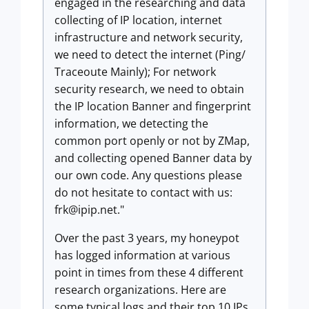
engaged in the researching and data
collecting of IP location, internet
infrastructure and network security,
we need to detect the internet (Ping/
Traceoute Mainly); For network
security research, we need to obtain
the IP location Banner and fingerprint
information, we detecting the
common port openly or not by ZMap,
and collecting opened Banner data by
our own code. Any questions please
do not hesitate to contact with us:
frk@ipip.net
."
Over the past 3 years, my honeypot
has logged information at various
point in times from these 4 different
research organizations. Here are
some typical logs and their top 10 IPs.