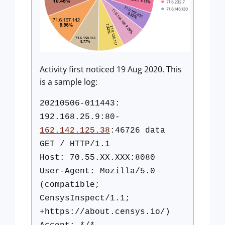
Activity first noticed 19 Aug 2020. This
is a sample log:
20210506-011443:
192.168.25.9:80-
162.142.125.38
:46726 data
GET / HTTP/1.1
Host: 70.55.XX.XXX:8080
User-Agent: Mozilla/5.0
(compatible;
CensysInspect/1.1;
+https://about.censys.io/)