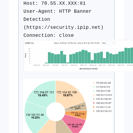
Host: 70.55.XX.XXX:81
User-Agent: HTTP Banner
Detection
(https://security.ipip.net)
Connection: close