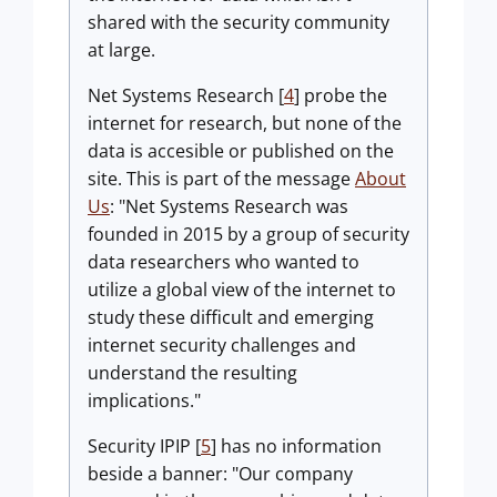
shared with the security community
at large.
Net Systems Research [
4
] probe the
internet for research, but none of the
data is accesible or published on the
site. This is part of the message
About
Us
: "Net Systems Research was
founded in 2015 by a group of security
data researchers who wanted to
utilize a global view of the internet to
study these difficult and emerging
internet security challenges and
understand the resulting
implications."
Security IPIP [
5
] has no information
beside a banner: "Our company