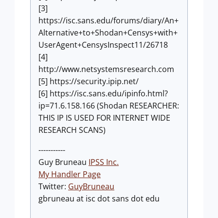
[3]
https://isc.sans.edu/forums/diary/An+
Alternative+to+Shodan+Censys+with+
UserAgent+CensysInspect11/26718
[4]
http://www.netsystemsresearch.com
[5] https://security.ipip.net/
[6] https://isc.sans.edu/ipinfo.html?
ip=71.6.158.166 (Shodan RESEARCHER:
THIS IP IS USED FOR INTERNET WIDE
RESEARCH SCANS)
-----------
Guy Bruneau
IPSS Inc.
My Handler Page
Twitter:
GuyBruneau
gbruneau at isc dot sans dot edu