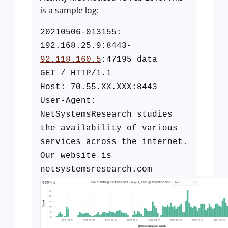
is a sample log:
20210506-013155:
192.168.25.9:8443-
92.118.160.5
:47195 data
GET / HTTP/1.1
Host: 70.55.XX.XXX:8443
User-Agent:
NetSystemsResearch studies
the availability of various
services across the internet.
Our website is
netsystemsresearch.com