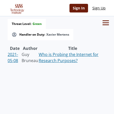
Sign In
Sign Up
Threat Level:
Green
Handler on Duty:
Xavier Mertens
Date
Author
Title
2021-
Guy
Who is Probing the Internet for
05-08
Bruneau
Research Purposes?