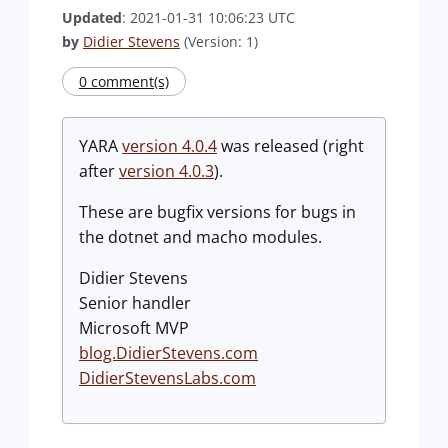
Updated
: 2021-01-31 10:06:23 UTC
by
Didier Stevens
(Version: 1)
0 comment(s)
YARA
version 4.0.4
was released (right
after
version 4.0.3
).
These are bugfix versions for bugs in
the dotnet and macho modules.
Didier Stevens
Senior handler
Microsoft MVP
blog.DidierStevens.com
DidierStevensLabs.com