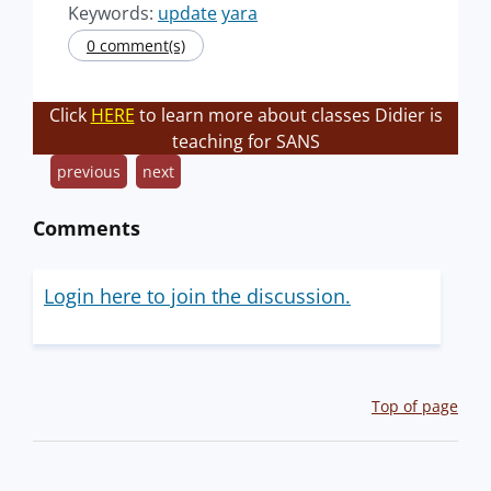
Keywords:
update
yara
0 comment(s)
Click
HERE
to learn more about classes Didier is
teaching for SANS
previous
next
Comments
Login here to join the discussion.
Top of page