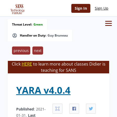
Sign In
Sign Up
Threat Level:
Green
Handler on Duty:
Guy Bruneau
previous
next
Click
HERE
to learn more about classes Didier is
teaching for SANS
YARA v4.0.4
Published
: 2021-
01-31.
Last