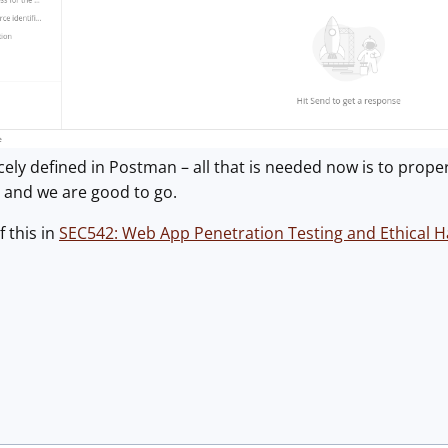
ely defined in Postman – all that is needed now is to properl
 and we are good to go.
f this in
SEC542: Web App Penetration Testing and Ethical H