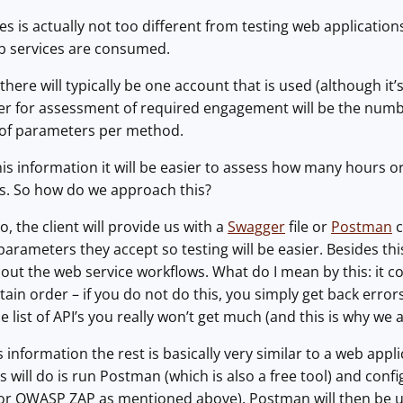
es is actually not too different from testing web application
b services are consumed.
here will typically be one account that is used (although it’s
r for assessment of required engagement will be the number
of parameters per method.
is information it will be easier to assess how many hours o
es. So how do we approach this?
o, the client will provide us with a
Swagger
file or
Postman
c
parameters they accept so testing will be easier. Besides thi
t the web service workflows. What do I mean by this: it co
ain order – if you do not do this, you simply get back errors
 list of API’s you really won’t get much (and this is why we 
 information the rest is basically very similar to a web appl
s will do is run Postman (which is also a free tool) and conf
 or OWASP ZAP as mentioned above). Postman will then be us