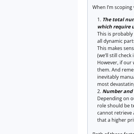
When I’m scoping w
The total num
which require u
This is probabl
all dynamic part
This makes sense
(we’ll still check
However, if our
them. And rememb
inevitably manual
most devastatin
Number and t
Depending on our
role should be t
cannot retrieve 
that a higher pr