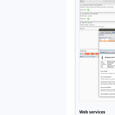
Web services