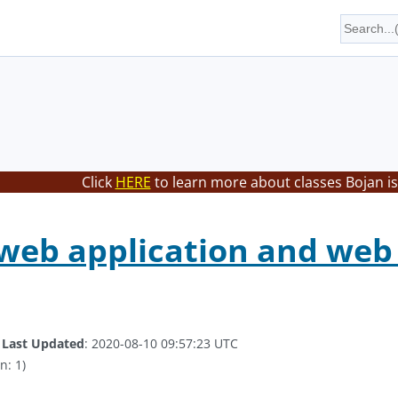
Click
HERE
to learn more about classes Bojan is
web application and web 
.
Last Updated
: 2020-08-10 09:57:23 UTC
n: 1)