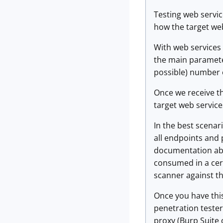
Testing web servic
how the target we
With web services t
the main paramete
possible) number 
Once we receive th
target web servic
In the best scenari
all endpoints and 
documentation abou
consumed in a cert
scanner against the
Once you have this
penetration tester
proxy (Burp Suite