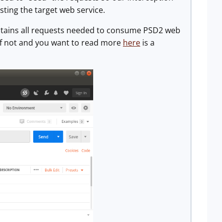
ting the target web service.
ntains all requests needed to consume PSD2 web
, if not and you want to read more
here
is a