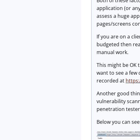
Both of these fac
application (or an
assess a huge appl
pages/screens cons
If you are on a cli
budgeted then reall
manual work.
This might be OK to
want to see a few 
recorded at
https
Another good thing
vulnerability scan
penetration teste
Below you can see