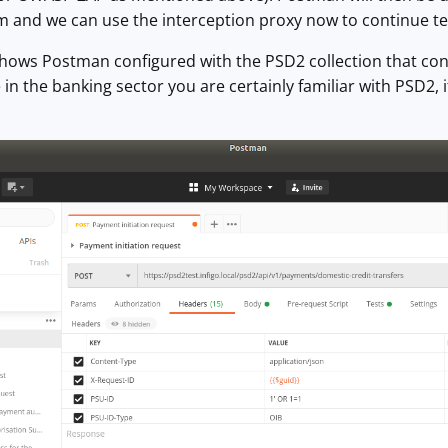
 and we can use the interception proxy now to continue tes
shows Postman configured with the PSD2 collection that co
re in the banking sector you are certainly familiar with PSD2