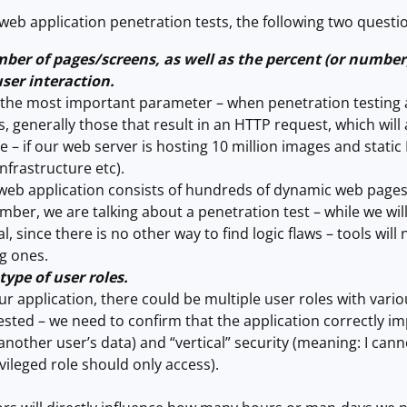
eb application penetration tests, the following two questi
ber of pages/screens, as well as the percent (or number
ser interaction.
y the most important parameter – when penetration testing a
s, generally those that result in an HTTP request, which wil
 – if our web server is hosting 10 million images and stat
 infrastructure etc).
 web application consists of hundreds of dynamic web pages/
er, we are talking about a penetration test – while we will (a
, since there is no other way to find logic flaws – tools will 
g ones.
ype of user roles.
 application, there could be multiple user roles with variou
ested – we need to confirm that the application correctly im
another user’s data) and “vertical” security (meaning: I can
ivileged role should only access).