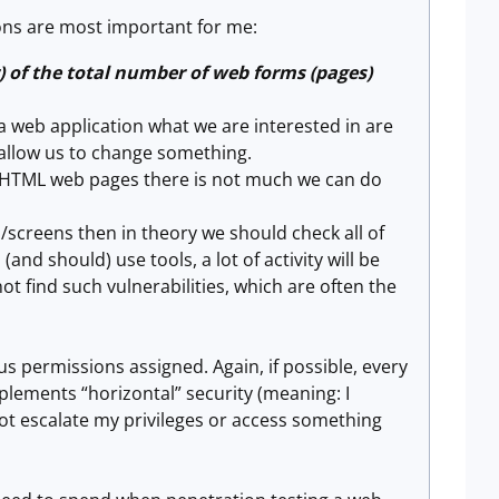
ons are most important for me:
) of the total number of web forms (pages)
 web application what we are interested in are
l allow us to change something.
ic HTML web pages there is not much we can do
screens then in theory we should check all of
nd should) use tools, a lot of activity will be
not find such vulnerabilities, which are often the
s permissions assigned. Again, if possible, every
plements “horizontal” security (meaning: I
not escalate my privileges or access something