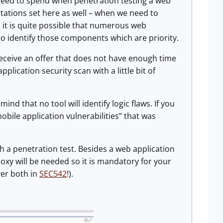
 need to spend when penetration testing a web
ctations set here as well – when we need to
e it is quite possible that numerous web
to identify those components which are priority.
u receive an offer that does not have enough time
plication security scan with a little bit of
nd that no tool will identify logic flaws. If you
bile application vulnerabilities” that was
h a penetration test. Besides a web application
oxy will be needed so it is mandatory for your
ver both in
SEC542
!).
.