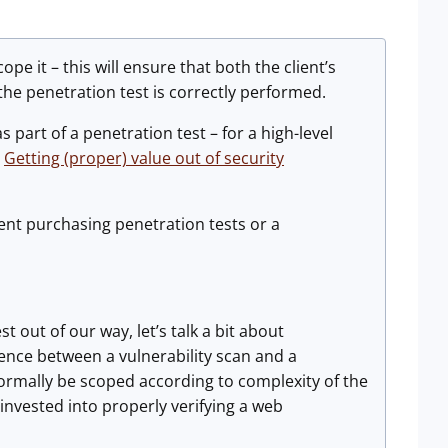
pe it – this will ensure that both the client’s
the penetration test is correctly performed.
as part of a penetration test – for a high-level
t
Getting (proper) value out of security
ient purchasing penetration tests or a
 out of our way, let’s talk a bit about
rence between a vulnerability scan and a
ormally be scoped according to complexity of the
 invested into properly verifying a web