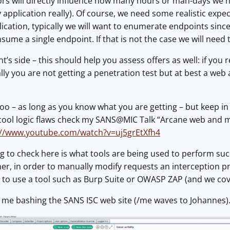
tors will directly influence how many hours or man-days we
y application really). Of course, we need some realistic expe
ication, typically we will want to enumerate endpoints sinc
ume a single endpoint. If that is not the case we will need 
ent’s side – this should help you assess offers as well: if yo
y you are not getting a penetration test but at best a web ap
o – as long as you know what you are getting – but keep in mi
cool logic flaws check my SANS@MIC Talk “Arcane web and mo
://www.youtube.com/watch?v=uj5grEtXfh4
 to check here is what tools are being used to perform suc
ner, in order to manually modify requests an interception pr
r to use a tool such as Burp Suite or OWASP ZAP (and we co
 me bashing the SANS ISC web site (/me waves to Johannes)