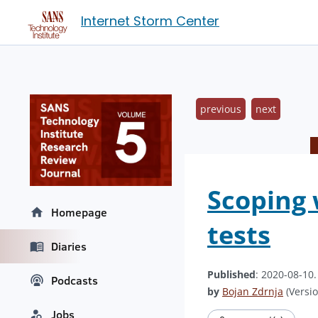
Internet Storm Center
previous
next
Scoping 
Homepage
tests
Diaries
Published
: 2020-08-10
Podcasts
by
Bojan Zdrnja
(Versio
Jobs