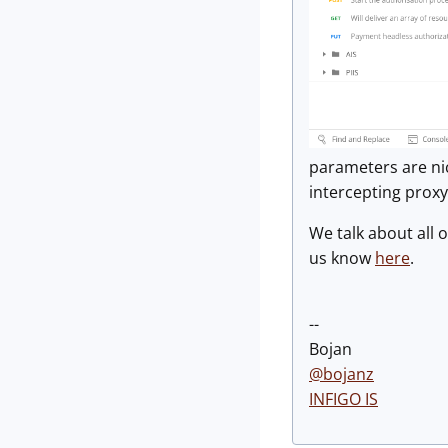
parameters are nic
intercepting proxy
We talk about all o
us know
here
.
--
Bojan
@bojanz
INFIGO IS