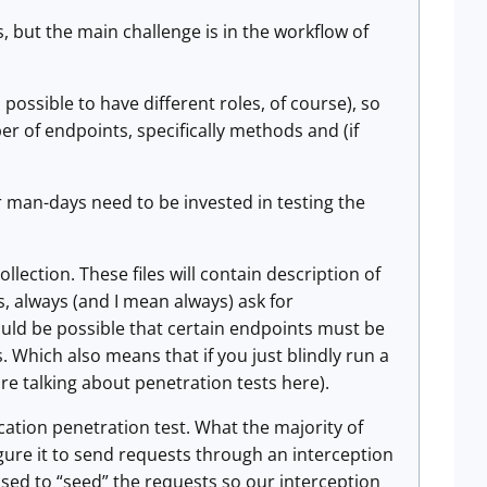
s, but the main challenge is in the workflow of
 possible to have different roles, of course), so
 of endpoints, specifically methods and (if
r man-days need to be invested in testing the
ollection. These files will contain description of
s, always (and I mean always) ask for
uld be possible that certain endpoints must be
. Which also means that if you just blindly run a
are talking about penetration tests here).
ication penetration test. What the majority of
igure it to send requests through an interception
ed to “seed” the requests so our interception