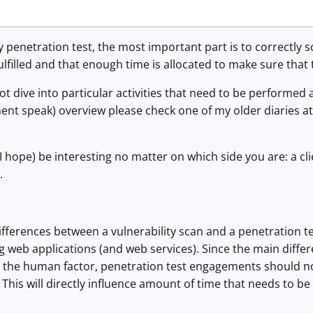
 penetration test, the most important part is to correctly sco
ulfilled and that enough time is allocated to make sure that 
l not dive into particular activities that need to be performed 
ent speak) overview please check one of my older diaries a
(I hope) be interesting no matter on which side you are: a cl
.
fferences between a vulnerability scan and a penetration test
g web applications (and web services). Since the main diffe
is the human factor, penetration test engagements should n
 This will directly influence amount of time that needs to be