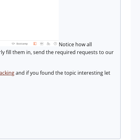
Notice how all
y fill them in, send the required requests to our
acking
and if you found the topic interesting let