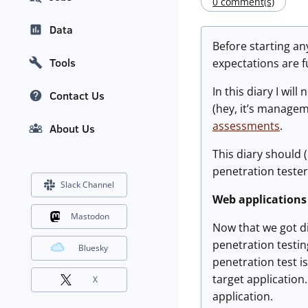
0 comment(s)
Data
Before starting any
Tools
expectations are f
In this diary I wil
Contact Us
(hey, it’s managem
assessments
.
About Us
This diary should 
penetration tester
Slack Channel
Web applications
Mastodon
Now that we got di
penetration testin
Bluesky
penetration test 
target application.
X
application.