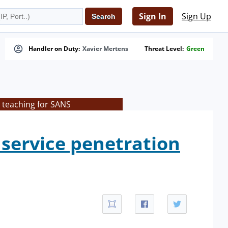
Sign In
Sign Up
Handler on Duty:
Xavier Mertens
Threat Level:
Green
 teaching for SANS
service penetration