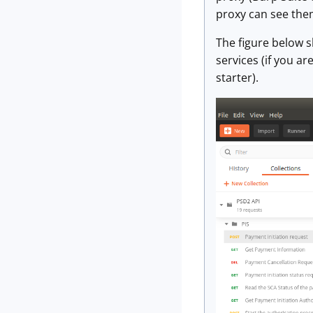
proxy can see them
The figure below 
services (if you a
starter).