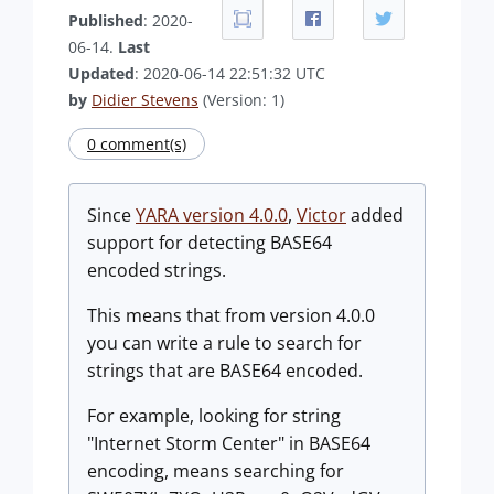
Published
: 2020-
06-14.
Last
Updated
: 2020-06-14 22:51:32 UTC
by
Didier Stevens
(Version: 1)
0 comment(s)
Since
YARA version 4.0.0
,
Victor
added
support for detecting BASE64
encoded strings.
This means that from version 4.0.0
you can write a rule to search for
strings that are BASE64 encoded.
For example, looking for string
"Internet Storm Center" in BASE64
encoding, means searching for