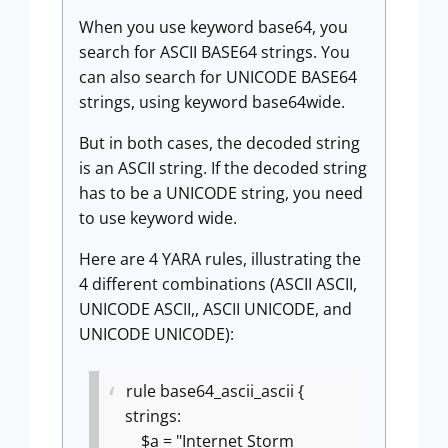
When you use keyword base64, you
search for ASCII BASE64 strings. You
can also search for UNICODE BASE64
strings, using keyword base64wide.
But in both cases, the decoded string
is an ASCII string. If the decoded string
has to be a UNICODE string, you need
to use keyword wide.
Here are 4 YARA rules, illustrating the
4 different combinations (ASCII ASCII,
UNICODE ASCII,, ASCII UNICODE, and
UNICODE UNICODE):
rule base64_ascii_ascii {
strings:
$a = "Internet Storm