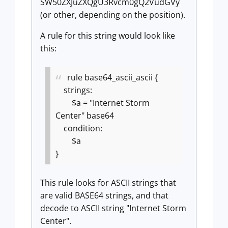
SW50ZXJuZXQgU3Rvcm0gQ2VudGVy
(or other, depending on the position).
A rule for this string would look like
this:
rule base64_ascii_ascii {
strings:
$a = "Internet Storm
Center" base64
condition:
$a
}
This rule looks for ASCII strings that
are valid BASE64 strings, and that
decode to ASCII string "Internet Storm
Center".