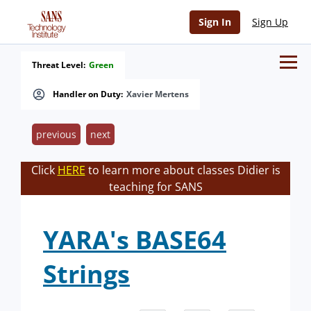
Sign In
Sign Up
Threat Level:
Green
Handler on Duty:
Xavier Mertens
previous
next
Click
HERE
to learn more about classes Didier is
teaching for SANS
YARA's BASE64
Strings