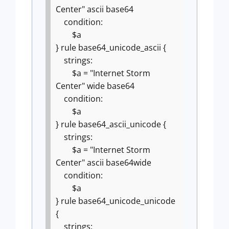
Center" ascii base64
condition:
$a
}
rule base64_unicode_ascii {
strings:
$a = "Internet Storm
Center" wide base64
condition:
$a
}
rule base64_ascii_unicode {
strings:
$a = "Internet Storm
Center" ascii base64wide
condition:
$a
}
rule base64_unicode_unicode
{
strings: