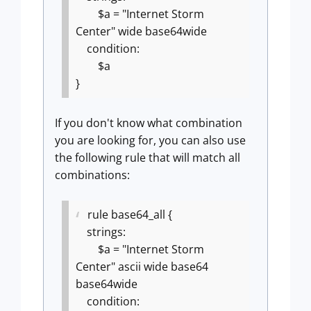
$a = "Internet Storm
Center" wide base64wide
condition:
$a
}
If you don't know what combination
you are looking for, you can also use
the following rule that will match all
combinations:
rule base64_all {
strings:
$a = "Internet Storm
Center" ascii wide base64
base64wide
condition: