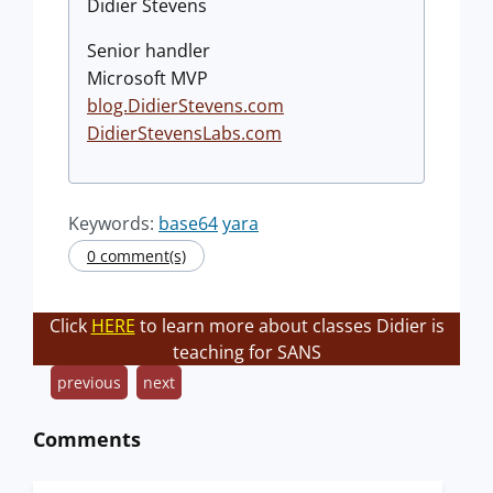
Didier Stevens
Senior handler
Microsoft MVP
blog.DidierStevens.com
DidierStevensLabs.com
Keywords:
base64
yara
0 comment(s)
Click
HERE
to learn more about classes Didier is
teaching for SANS
previous
next
Comments