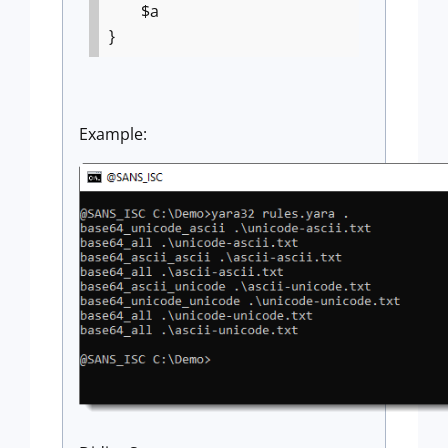
$a
}
Example: