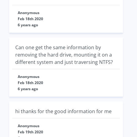
Anonymous
Feb 18th 2020
6 years ago
Can one get the same information by
removing the hard drive, mounting it on a
different system and just traversing NTFS?
Anonymous
Feb 18th 2020
6 years ago
hi thanks for the good information for me
Anonymous
Feb 19th 2020