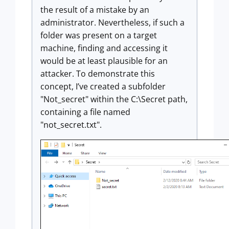
the result of a mistake by an
administrator. Nevertheless, if such a
folder was present on a target
machine, finding and accessing it
would be at least plausible for an
attacker. To demonstrate this
concept, I’ve created a subfolder
"Not_secret" within the C:\Secret path,
containing a file named
"not_secret.txt".