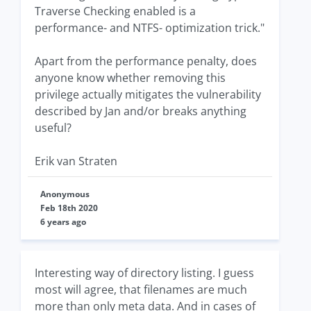
Traverse Checking enabled is a
performance- and NTFS- optimization trick."
Apart from the performance penalty, does
anyone know whether removing this
privilege actually mitigates the vulnerability
described by Jan and/or breaks anything
useful?
Erik van Straten
Anonymous
Feb 18th 2020
6 years ago
Interesting way of directory listing. I guess
most will agree, that filenames are much
more than only meta data. And in cases of