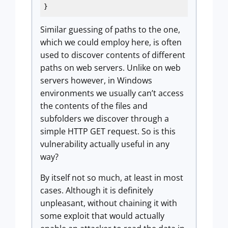
}
Similar guessing of paths to the one,
which we could employ here, is often
used to discover contents of different
paths on web servers. Unlike on web
servers however, in Windows
environments we usually can’t access
the contents of the files and
subfolders we discover through a
simple HTTP GET request. So is this
vulnerability actually useful in any
way?
By itself not so much, at least in most
cases. Although it is definitely
unpleasant, without chaining it with
some exploit that would actually