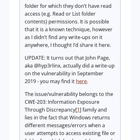
folder for which they don’t have read
access (e.g. Read or List folder
contents) permissions. It is possible
that it is a known technique, however
as I didn’t find any write-ups on it
anywhere, I thought I’d share it here.
UPDATE: It turns out that John Page,
aka @hyp3rlinx, actually did a write-up
on the vulnerability in September
2019 - you may find it
here
.
The issue/vulnerability belongs to the
CWE-203: Information Exposure
Through Discrepancy[
1
] family and
lies in the fact that Windows returns
different messages/errors when a
user attempts to access existing file or