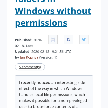
Windows without
permissions
Published
: 2020-
02-18.
Last
Updated
: 2020-02-18 19:21:56 UTC
by
Jan Kopriva
(Version: 1)
5 comment(s)
I recently noticed an interesting side
effect of the way in which Windows
handles local file permissions, which
makes it possible for a non-privileged
user to brute-force contents of a