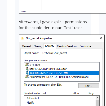
Afterwards, I gave explicit permissions
for this subfolder to our "Test" user.