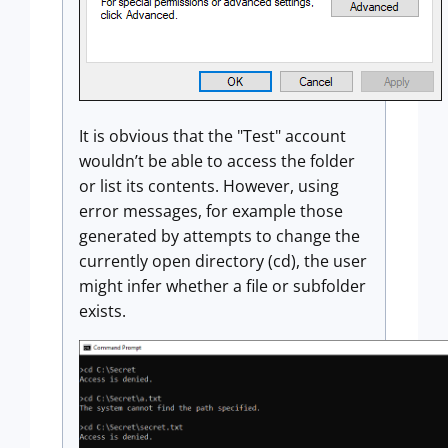
It is obvious that the "Test" account
wouldn’t be able to access the folder
or list its contents. However, using
error messages, for example those
generated by attempts to change the
currently open directory (cd), the user
might infer whether a file or subfolder
exists.