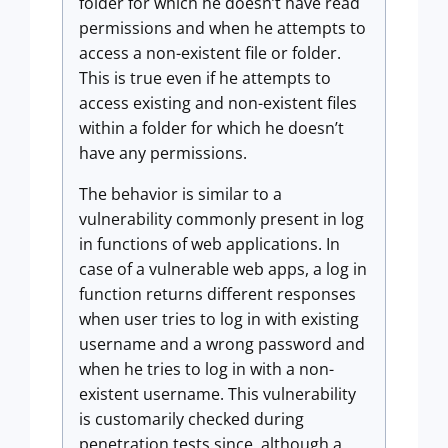
folder for which he doesn’t have read
permissions and when he attempts to
access a non-existent file or folder.
This is true even if he attempts to
access existing and non-existent files
within a folder for which he doesn’t
have any permissions.
The behavior is similar to a
vulnerability commonly present in log
in functions of web applications. In
case of a vulnerable web apps, a log in
function returns different responses
when user tries to log in with existing
username and a wrong password and
when he tries to log in with a non-
existent username. This vulnerability
is customarily checked during
penetration tests since, although a