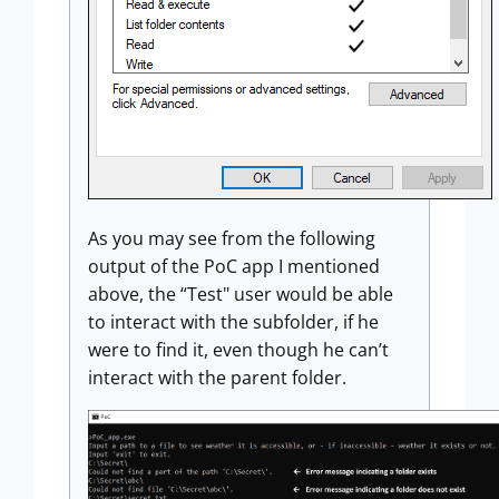
As you may see from the following
output of the PoC app I mentioned
above, the “Test" user would be able
to interact with the subfolder, if he
were to find it, even though he can’t
interact with the parent folder.