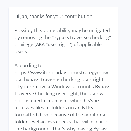
Hi Jan, thanks for your contribution!
Possibly this vulnerability may be mitigated
by removing the "Bypass traverse checking"
privilege (AKA "user right") of applicable
users.
According to
https://www.itprotoday.com/strategy/how-
use-bypass-traverse-checking-user-right :
"If you remove a Windows account’s Bypass
Traverse Checking user right, the user will
notice a performance hit when he/she
accesses files or folders on an NTFS-
formatted drive because of the additional
folder-level access checks that will occur in
the background. That's why leaving Bypass