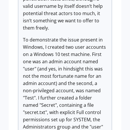
valid username by itself doesn’t help
potential threat actors too much, it
isn’t something we want to offer to
them freely.
To demonstrate the issue present in
Windows, I created two user accounts
on a Windows 10 test machine. First
one was an admin account named
"user" (and yes, in hindsight this was
not the most fortunate name for an
admin account) and the second, a
non-privileged account, was named
"Test". I further created a folder
named "Secret", containing a file
"secret.txt", with explicit Full control
permissions set up for SYSTEM, the
Administrators group and the "user"