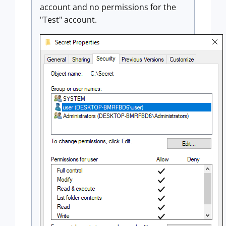
account and no permissions for the
"Test" account.