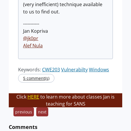
(very inefficient) technique available
to us to find out.
-----------
Jan Kopriva
@jk0pr
Alef Nula
Keywords:
CWE203
Vulnerabilty
Windows
5 comment(s)
Click
HERE
to learn more about classes Jan is
teaching for SANS
previous
next
Comments