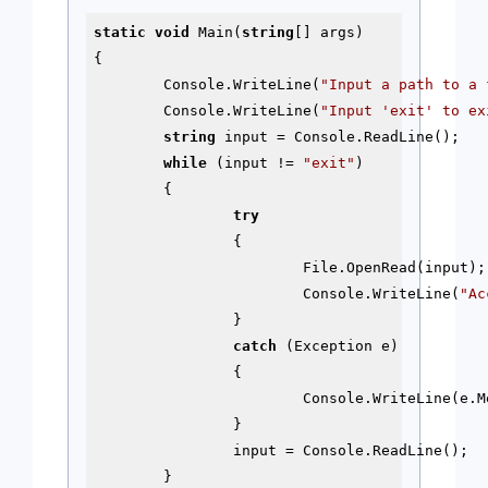
static
void
 Main(
string
[] args)

{

	Console.WriteLine(
"Input a path to a 
	Console.WriteLine(
"Input 'exit' to ex
string
 input = Console.ReadLine();

while
 (input != 
"exit"
)

	{

try
		{

			File.OpenRead(input);

			Console.WriteLine(
"Ac
		}

catch
 (Exception e)

		{

			Console.WriteLine(e.Message);

		}

		input = Console.ReadLine();

	}
