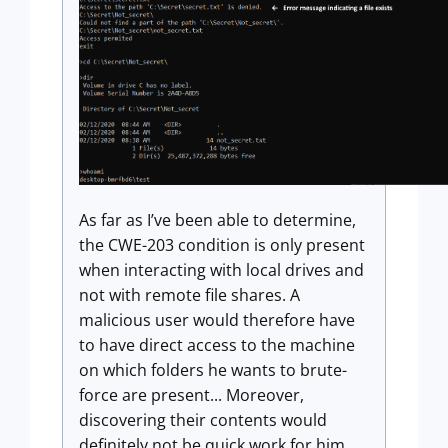
As far as I’ve been able to determine,
the CWE-203 condition is only present
when interacting with local drives and
not with remote file shares. A
malicious user would therefore have
to have direct access to the machine
on which folders he wants to brute-
force are present... Moreover,
discovering their contents would
definitely not be quick work for him.