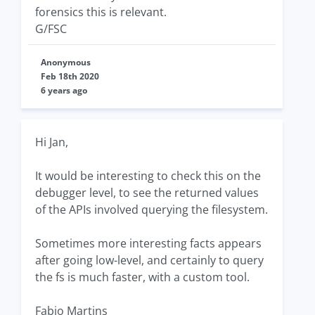
forensics this is relevant.
G/FSC
Anonymous
Feb 18th 2020
6 years ago
Hi Jan,
It would be interesting to check this on the
debugger level, to see the returned values
of the APIs involved querying the filesystem.
Sometimes more interesting facts appears
after going low-level, and certainly to query
the fs is much faster, with a custom tool.
Fabio Martins