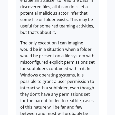
enable an attacker to read the data in
discovered files, all it can do is let a
potential malicious actor infer that
some file or folder exists. This may be
useful for some red teaming activities,
but that’s about it.
The only exception I can imagine
would be in a situation when a folder
would be present on a file system with
misconfigured explicit permissions set
for subfolders contained within it. In
Windows operating systems, it is
possible to grant a user permission to
interact with a subfolder, even though
they don’t have any permissions set
for the parent folder. In real life, cases
of this nature will be far and few
between and most will probably be