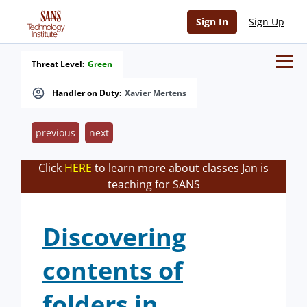
Sign In
Sign Up
Threat Level:
Green
Handler on Duty:
Xavier Mertens
previous
next
Click
HERE
to learn more about classes Jan is
teaching for SANS
Discovering
contents of
folders in