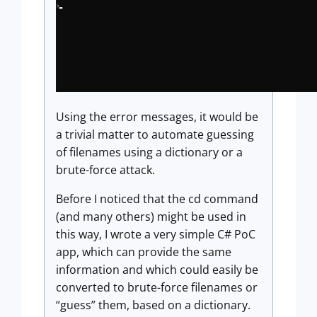
Using the error messages, it would be
a trivial matter to automate guessing
of filenames using a dictionary or a
brute-force attack.
Before I noticed that the cd command
(and many others) might be used in
this way, I wrote a very simple C# PoC
app, which can provide the same
information and which could easily be
converted to brute-force filenames or
“guess” them, based on a dictionary.