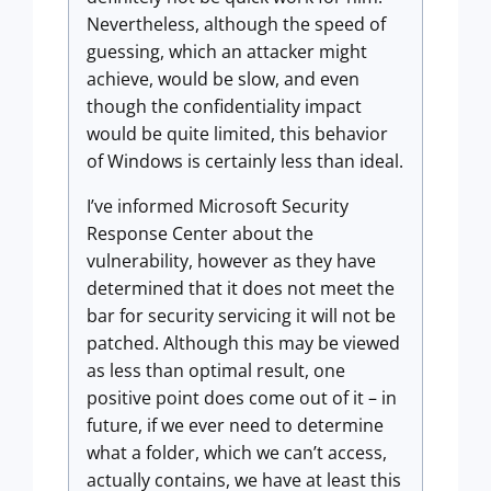
Nevertheless, although the speed of
guessing, which an attacker might
achieve, would be slow, and even
though the confidentiality impact
would be quite limited, this behavior
of Windows is certainly less than ideal.
I’ve informed Microsoft Security
Response Center about the
vulnerability, however as they have
determined that it does not meet the
bar for security servicing it will not be
patched. Although this may be viewed
as less than optimal result, one
positive point does come out of it – in
future, if we ever need to determine
what a folder, which we can’t access,
actually contains, we have at least this