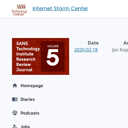
Internet Storm Center
Date
A
2020-02-18
Jan Kop
Homepage
Diaries
Podcasts
Jobs