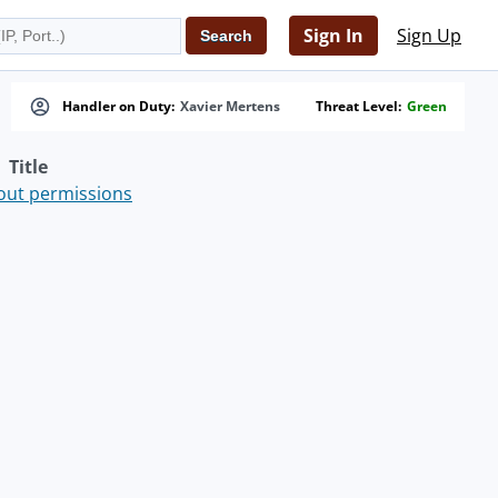
Sign In
Sign Up
Handler on Duty:
Xavier Mertens
Threat Level:
Green
Title
hout permissions