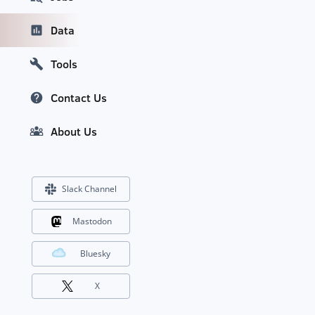
Data
Tools
Contact Us
About Us
Slack Channel
Mastodon
Bluesky
X