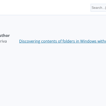
uthor
riva
Discovering contents of folders in Windows wit