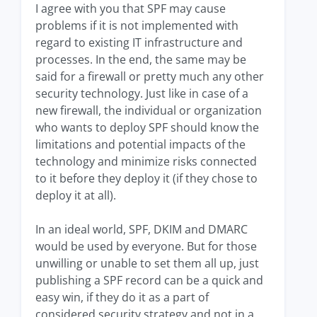
I agree with you that SPF may cause
problems if it is not implemented with
regard to existing IT infrastructure and
processes. In the end, the same may be
said for a firewall or pretty much any other
security technology. Just like in case of a
new firewall, the individual or organization
who wants to deploy SPF should know the
limitations and potential impacts of the
technology and minimize risks connected
to it before they deploy it (if they chose to
deploy it at all).
In an ideal world, SPF, DKIM and DMARC
would be used by everyone. But for those
unwilling or unable to set them all up, just
publishing a SPF record can be a quick and
easy win, if they do it as a part of
considered security strategy and not in a