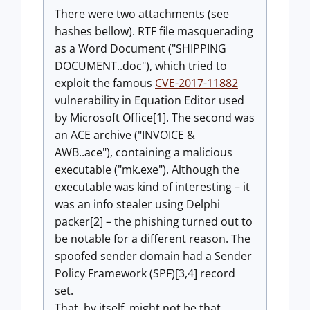
There were two attachments (see
hashes bellow). RTF file masquerading
as a Word Document ("SHIPPING
DOCUMENT..doc"), which tried to
exploit the famous
CVE-2017-11882
vulnerability in Equation Editor used
by Microsoft Office[1]. The second was
an ACE archive ("INVOICE &
AWB..ace"), containing a malicious
executable ("mk.exe"). Although the
executable was kind of interesting – it
was an info stealer using Delphi
packer[2] – the phishing turned out to
be notable for a different reason. The
spoofed sender domain had a Sender
Policy Framework (SPF)[3,4] record
set.
That, by itself, might not be that