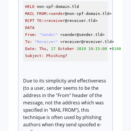
HELO
MAIL
FROM
:<sender
@non
RCPT
TO
:<receiver
@receiver
DATA
From
:
"Sender"
 <sender
@sender
To
:
"Receiver"
 <receiver
@receiver
Date
:
Thu
, 
17
October
2019
10
:
15
:
00
 +
0100
Subject
:
Phishing
?
Due to its simplicity and effectiveness
(to a user, sender seems to be the
address in the "From" header of the
message, not the address which was
specified in "MAIL FROM"), this
technique is often used by phishing
authors when they send spoofed e-