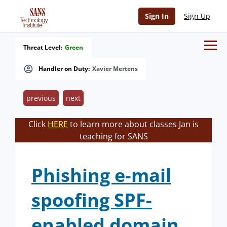
Sign In
Sign Up
Threat Level:
Green
Handler on Duty:
Xavier Mertens
previous
next
Click
HERE
to learn more about classes Jan is
teaching for SANS
Phishing e-mail
spoofing SPF-
enabled domain