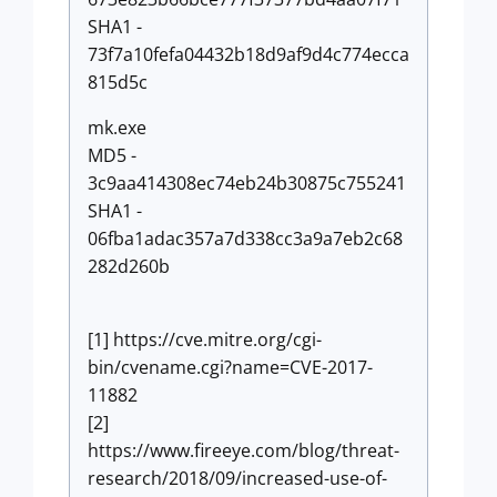
SHA1 -
73f7a10fefa04432b18d9af9d4c774ecca
815d5c
mk.exe
MD5 -
3c9aa414308ec74eb24b30875c755241
SHA1 -
06fba1adac357a7d338cc3a9a7eb2c68
282d260b
[1] https://cve.mitre.org/cgi-
bin/cvename.cgi?name=CVE-2017-
11882
[2]
https://www.fireeye.com/blog/threat-
research/2018/09/increased-use-of-