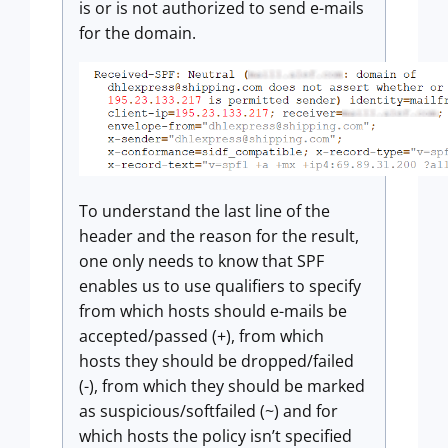
is or is not authorized to send e-mails
for the domain.
To understand the last line of the
header and the reason for the result,
one only needs to know that SPF
enables us to use qualifiers to specify
from which hosts should e-mails be
accepted/passed (+), from which
hosts they should be dropped/failed
(-), from which they should be marked
as suspicious/softfailed (~) and for
which hosts the policy isn’t specified