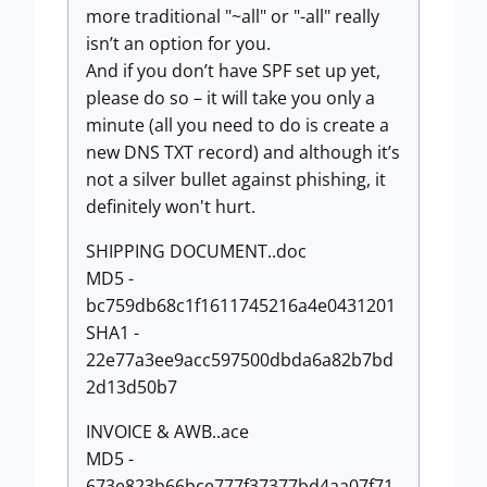
more traditional "~all" or "-all" really
isn’t an option for you.
And if you don’t have SPF set up yet,
please do so – it will take you only a
minute (all you need to do is create a
new DNS TXT record) and although it’s
not a silver bullet against phishing, it
definitely won't hurt.
SHIPPING DOCUMENT..doc
MD5 -
bc759db68c1f1611745216a4e0431201
SHA1 -
22e77a3ee9acc597500dbda6a82b7bd
2d13d50b7
INVOICE & AWB..ace
MD5 -
673e823b66bce777f37377bd4aa07f71