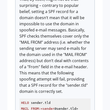
surprising – contrary to popular
belief, setting a SPF record for a
domain doesn’t mean that it will be
impossible to use the domain in
spoofed e-mail messages. Basically,
SPF checks themselves cover only the
"MAIL FROM" address (i.e. whether the
sending server may send e-mails for
the domain used in the "MAIL FROM"
address) but don’t deal with contents
of a "From" field in the e-mail header.
This means that the following
spoofing attempt will fail, providing
that a SPF record for the "sender.tld"
domain is correctly set.
HELO
MAIL
FROM
:<sender
@sender