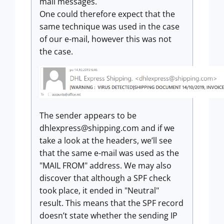
mail messages.
One could therefore expect that the
same technique was used in the case
of our e-mail, however this was not
the case.
The sender appears to be
dhlexpress@shipping.com
and if we
take a look at the headers, we’ll see
that the same e-mail was used as the
"MAIL FROM" address. We may also
discover that although a SPF check
took place, it ended in "Neutral"
result. This means that the SPF record
doesn’t state whether the sending IP