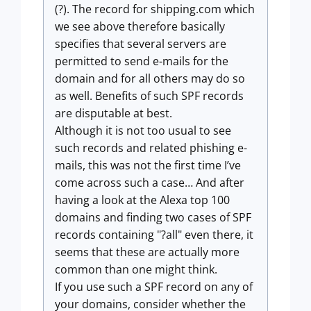
(?). The record for shipping.com which
we see above therefore basically
specifies that several servers are
permitted to send e-mails for the
domain and for all others may do so
as well. Benefits of such SPF records
are disputable at best.
Although it is not too usual to see
such records and related phishing e-
mails, this was not the first time I’ve
come across such a case… And after
having a look at the Alexa top 100
domains and finding two cases of SPF
records containing "?all" even there, it
seems that these are actually more
common than one might think.
If you use such a SPF record on any of
your domains, consider whether the