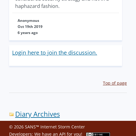
haphazard fashion.
Anonymous
Oct 19th 2019
6 years ago
Login here to join the discussion.
Top of page
Diary Archives
© 2026 SANS™ Internet Storm Center
Developers: We have an
API
for you!