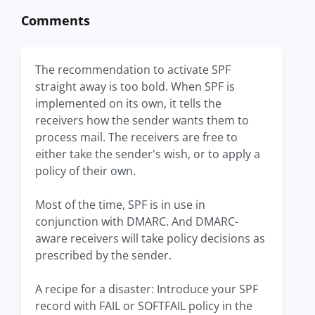
Comments
The recommendation to activate SPF
straight away is too bold. When SPF is
implemented on its own, it tells the
receivers how the sender wants them to
process mail. The receivers are free to
either take the sender's wish, or to apply a
policy of their own.
Most of the time, SPF is in use in
conjunction with DMARC. And DMARC-
aware receivers will take policy decisions as
prescribed by the sender.
A recipe for a disaster: Introduce your SPF
record with FAIL or SOFTFAIL policy in the