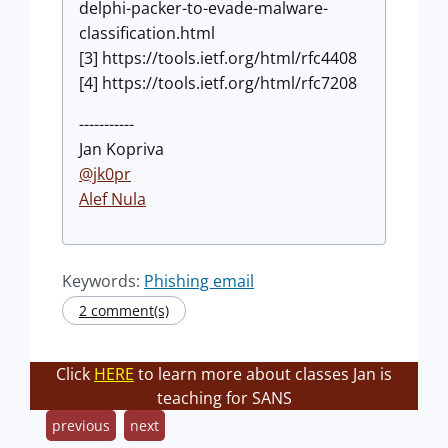
delphi-packer-to-evade-malware-
classification.html
[3] https://tools.ietf.org/html/rfc4408
[4] https://tools.ietf.org/html/rfc7208
-----------
Jan Kopriva
@jk0pr
Alef Nula
Keywords:
Phishing email
2 comment(s)
Click
HERE
to learn more about classes Jan is
teaching for SANS
previous
next