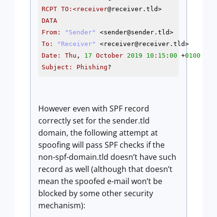
RCPT
TO
:<receiver
@receiver
DATA
From
:
"Sender"
 <sender
@sender
To
:
"Receiver"
 <receiver
@receiver
Date
:
Thu
, 
17
October
2019
10
:
15
:
00
 +
0100
Subject
:
Phishing
?
However even with SPF record
correctly set for the sender.tld
domain, the following attempt at
spoofing will pass SPF checks if the
non-spf-domain.tld doesn’t have such
record as well (although that doesn’t
mean the spoofed e-mail won’t be
blocked by some other security
mechanism):