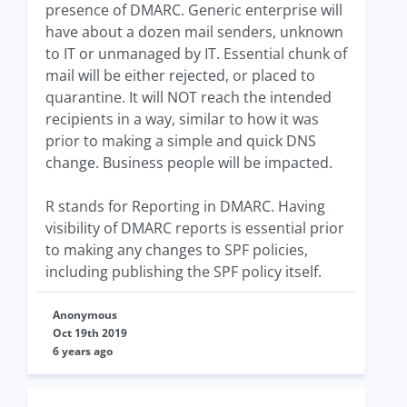
presence of DMARC. Generic enterprise will
have about a dozen mail senders, unknown
to IT or unmanaged by IT. Essential chunk of
mail will be either rejected, or placed to
quarantine. It will NOT reach the intended
recipients in a way, similar to how it was
prior to making a simple and quick DNS
change. Business people will be impacted.
R stands for Reporting in DMARC. Having
visibility of DMARC reports is essential prior
to making any changes to SPF policies,
including publishing the SPF policy itself.
Anonymous
Oct 19th 2019
6 years ago