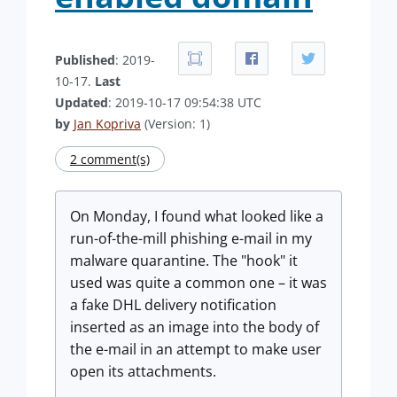
Published
: 2019-
10-17.
Last
Updated
: 2019-10-17 09:54:38 UTC
by
Jan Kopriva
(Version: 1)
2 comment(s)
On Monday, I found what looked like a
run-of-the-mill phishing e-mail in my
malware quarantine. The "hook" it
used was quite a common one – it was
a fake DHL delivery notification
inserted as an image into the body of
the e-mail in an attempt to make user
open its attachments.