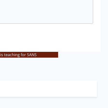
is teaching for SANS