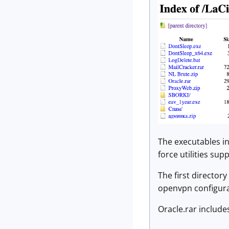
The executables in
force utilities su
The first directory
openvpn configurat
Oracle.rar include