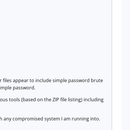
er files appear to include simple password brute
 simple password.
us tools (based on the ZIP file listing) including
much any compromised system I am running into.