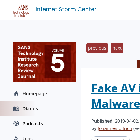
Internet Storm Center
previous
next
Fake AV 
Homepage
Malwar
Diaries
Published
: 2019-04-02
Podcasts
by
Johannes Ullrich
(Ve
Jobs