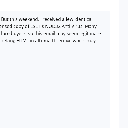
 But this weekend, I received a few identical
icensed copy of ESET's NOD32 Anti Virus. Many
o lure buyers, so this email may seem legitimate
o defang HTML in all email I receive which may