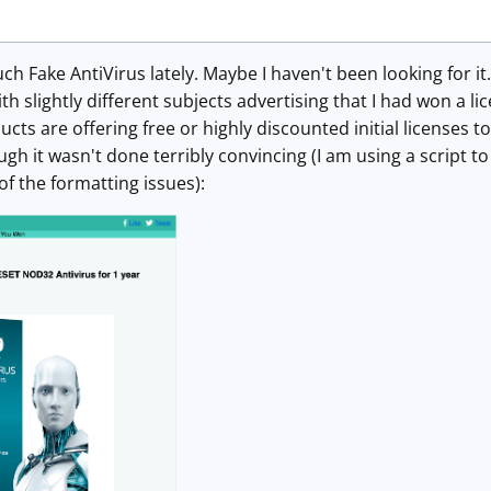
h Fake AntiVirus lately. Maybe I haven't been looking for it.
 slightly different subjects advertising that I had won a l
cts are offering free or highly discounted initial licenses t
gh it wasn't done terribly convincing (I am using a script t
f the formatting issues):