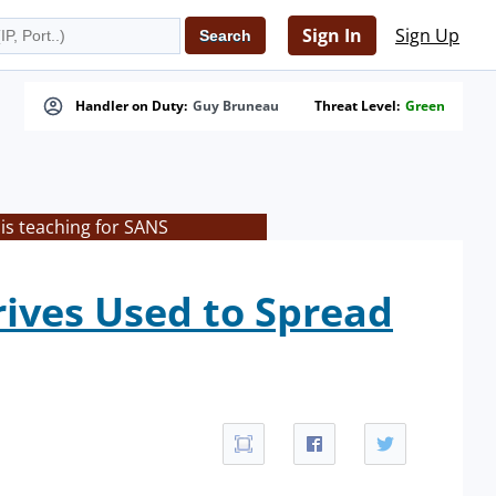
Sign In
Sign Up
Handler on Duty:
Guy Bruneau
Threat Level:
Green
is teaching for SANS
rives Used to Spread