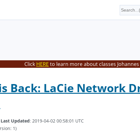
Click
HERE
to learn more about classes Johannes 
is Back: LaCie Network D
e
.
Last Updated
: 2019-04-02 00:58:01 UTC
rsion: 1)