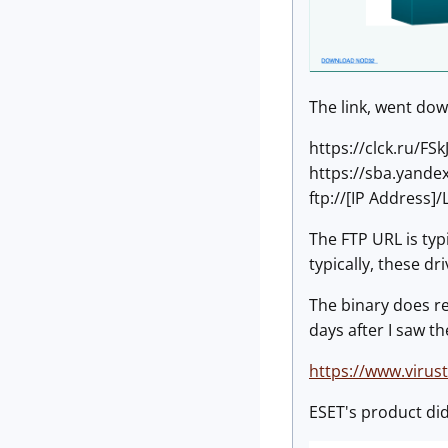
The link, went down
https://clck.ru/FSk
https://sba.yandex
ftp://[IP Address]
The FTP URL is typi
typically, these d
The binary does res
days after I saw th
https://www.viru
ESET's product did 