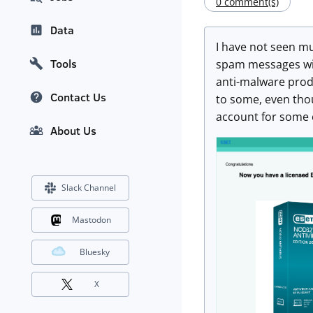
0 comment(s)
Data
I have not seen muc
Tools
spam messages with
anti-malware produ
Contact Us
to some, even thou
account for some o
About Us
Slack Channel
Mastodon
Bluesky
X