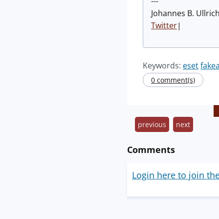
---
Johannes B. Ullric
Twitter
|
Keywords:
eset
fake
0 comment(s)
previous
next
Comments
Login here to join th