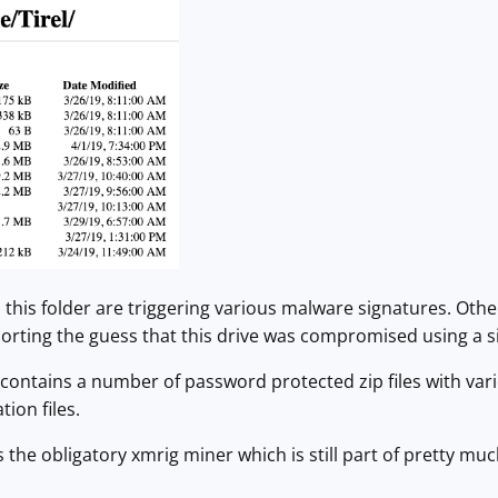
 this folder are triggering various malware signatures. Oth
pporting the guess that this drive was compromised using a
 contains a number of password protected zip files with vario
ion files.
s the obligatory xmrig miner which is still part of pretty 