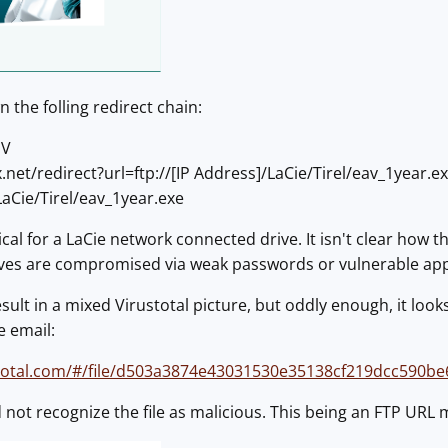
 the folling redirect chain:
JV
.net/redirect?url=ftp://[IP Address]/LaCie/Tirel/eav_1year.
/LaCie/Tirel/eav_1year.exe
cal for a LaCie network connected drive. It isn't clear how t
rives are compromised via weak passwords or vulnerable appl
ult in a mixed Virustotal picture, but oddly enough, it looks
e email:
stotal.com/#/file/d503a3874e43031530e35138cf219dcc590b
not recognize the file as malicious. This being an FTP URL ma