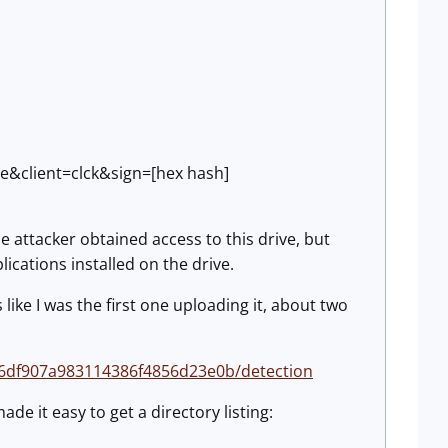
exe&client=clck&sign=[hex hash]
he attacker obtained access to this drive, but
ications installed on the drive.
 like I was the first one uploading it, about two
e6df907a983114386f4856d23e0b/detection
de it easy to get a directory listing: