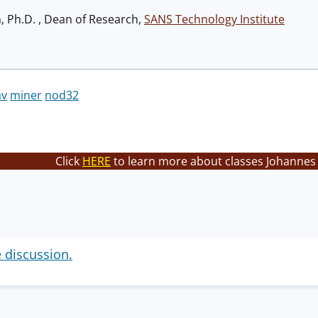
h, Ph.D. , Dean of Research,
SANS Technology Institute
av
miner
nod32
Click
HERE
to learn more about classes Johannes 
e discussion.